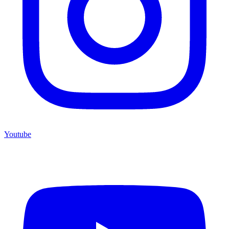
Youtube