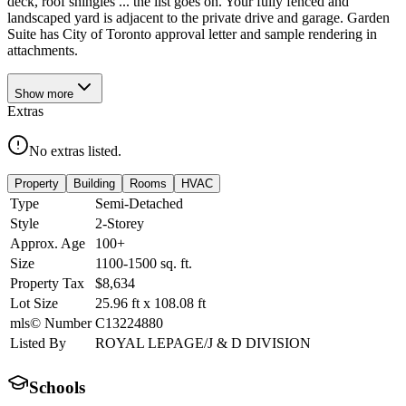
deck, roof shingles ... the list goes on. Your fully fenced and
landscaped yard is adjacent to the private drive and garage. Garden
Suite has City of Toronto approval letter and sample rendering in
attachments.
Show
more
Extras
No extras listed.
Property
Building
Rooms
HVAC
Type
Semi-Detached
Style
2-Storey
Approx. Age
100+
Size
1100-1500
sq. ft.
Property Tax
$8,634
Lot Size
25.96
ft
x
108.08
ft
mls© Number
C13224880
Listed By
ROYAL LEPAGE/J & D DIVISION
Schools