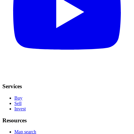
Services
Buy
Sell
Invest
Resources
Map search