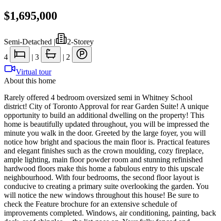
$1,695,000
Semi-Detached
|
2-Storey
4
|
3
|
2
Virtual tour
About this home
Rarely offered 4 bedroom oversized semi in Whitney School
district! City of Toronto Approval for rear Garden Suite! A unique
opportunity to build an additional dwelling on the property! This
home is beautifully updated throughout, you will be impressed the
minute you walk in the door. Greeted by the large foyer, you will
notice how bright and spacious the main floor is. Practical features
and elegant finishes such as the crown moulding, cozy fireplace,
ample lighting, main floor powder room and stunning refinished
hardwood floors make this home a fabulous entry to this upscale
neighbourhood. With four bedrooms, the second floor layout is
conducive to creating a primary suite overlooking the garden. You
will notice the new windows throughout this house! Be sure to
check the Feature brochure for an extensive schedule of
improvements completed. Windows, air conditioning, painting, back