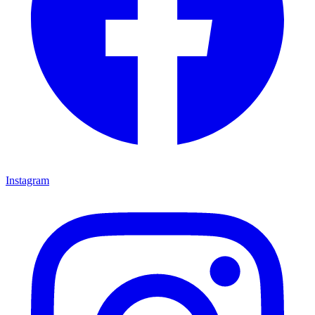
Instagram