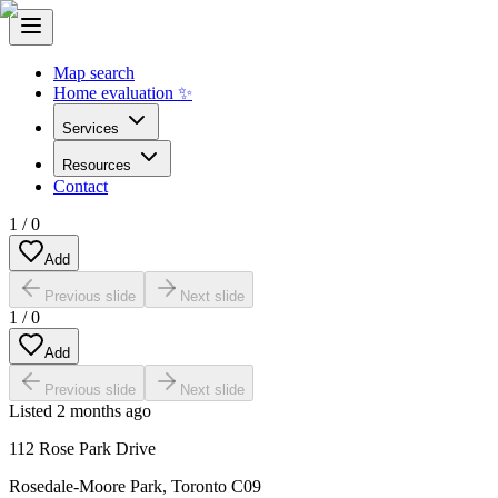
Map search
Home evaluation ✨
Services
Resources
Contact
1
/
0
Add
Previous slide
Next slide
1
/
0
Add
Previous slide
Next slide
Listed
2 months ago
112 Rose Park Drive
Rosedale-Moore Park
,
Toronto C09