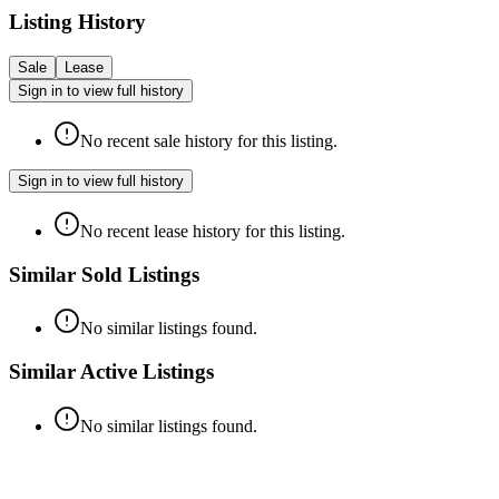
Listing History
Sale
Lease
Sign in to view full history
No recent sale history for this listing.
Sign in to view full history
No recent lease history for this listing.
Similar Sold Listings
No similar listings found.
Similar Active Listings
No similar listings found.