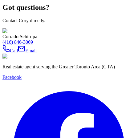
Got questions?
Contact Cory directly.
Corrado Schirripa
(416) 846-3069
Call
Email
Real estate agent serving the Greater Toronto Area (GTA)
Facebook