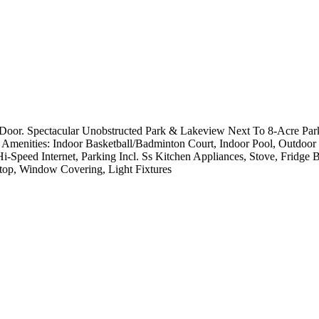
. Spectacular Unobstructed Park & Lakeview Next To 8-Acre Park *S
g Amenities: Indoor Basketball/Badminton Court, Indoor Pool, Outdo
i-Speed Internet, Parking Incl. Ss Kitchen Appliances, Stove, Fridge
top, Window Covering, Light Fixtures