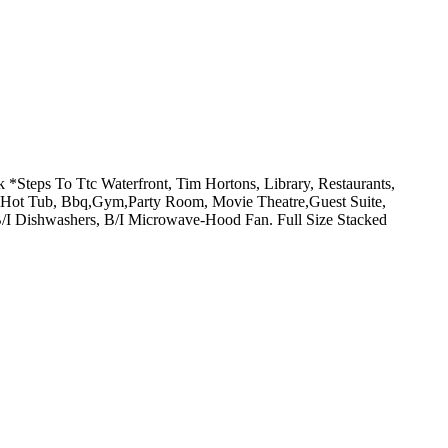
teps To Ttc Waterfront, Tim Hortons, Library, Restaurants,
or Hot Tub, Bbq,Gym,Party Room, Movie Theatre,Guest Suite,
 B/I Dishwashers, B/I Microwave-Hood Fan. Full Size Stacked