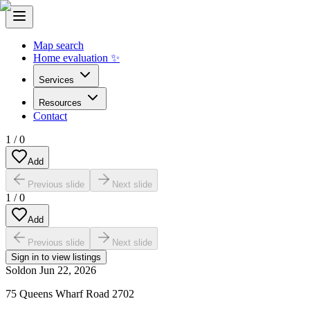
Map search
Home evaluation ✨
Services
Resources
Contact
1
/
0
Add
Previous slide
Next slide
1
/
0
Add
Previous slide
Next slide
Sign in to view listings
Sold
on
Jun 22, 2026
75 Queens Wharf Road 2702