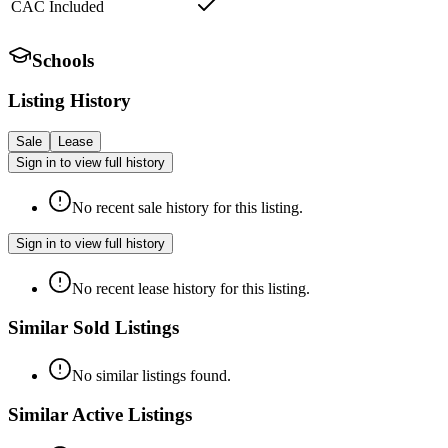
CAC Included
Schools
Listing History
Sale
Lease
Sign in to view full history
No recent sale history for this listing.
Sign in to view full history
No recent lease history for this listing.
Similar Sold Listings
No similar listings found.
Similar Active Listings