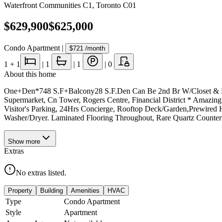
Waterfront Communities C1
,
Toronto C01
$629,900
$625,000
Condo Apartment
|
$721
/month
1
+ 1
|
1
|
1
|
0
About this home
One+Den*748 S.F+Balcony28 S.F.Den Can Be 2nd Br W/Closet & Door
Supermarket, Cn Tower, Rogers Centre, Financial District * Amazin
Visitor's Parking, 24Hrs Concierge, Rooftop Deck/Garden,Prewired H
Washer/Dryer. Laminated Flooring Throughout, Rare Quartz Counter
Show
more
Extras
No extras listed.
Property
Building
Amenities
HVAC
Type
Condo Apartment
Style
Apartment