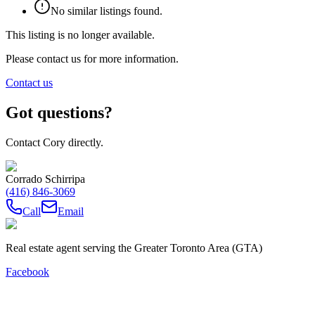
No similar listings found.
This listing is no longer available.
Please contact us for more information.
Contact us
Got questions?
Contact Cory directly.
Corrado Schirripa
(416) 846-3069
Call
Email
Real estate agent serving the Greater Toronto Area (GTA)
Facebook