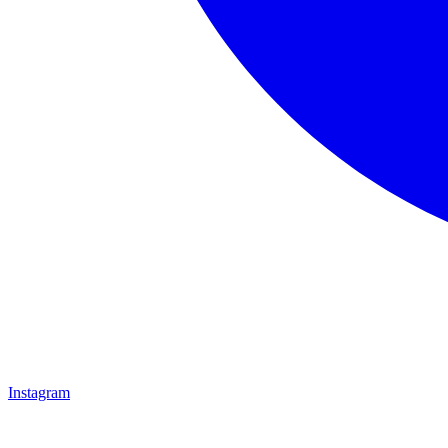
Instagram