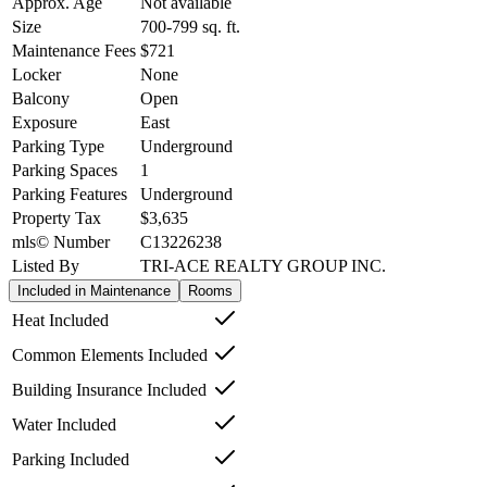
Approx. Age
Not available
Size
700-799
sq. ft.
Maintenance Fees
$721
Locker
None
Balcony
Open
Exposure
East
Parking Type
Underground
Parking Spaces
1
Parking Features
Underground
Property Tax
$3,635
mls© Number
C13226238
Listed By
TRI-ACE REALTY GROUP INC.
Included in Maintenance
Rooms
Heat Included
Common Elements Included
Building Insurance Included
Water Included
Parking Included