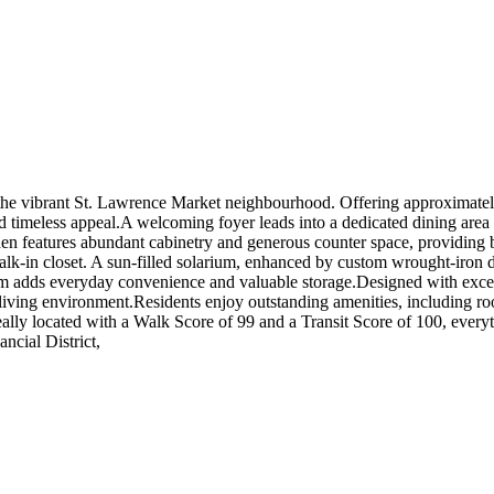
e vibrant St. Lawrence Market neighbourhood. Offering approximately 1
d timeless appeal.A welcoming foyer leads into a dedicated dining area 
chen features abundant cabinetry and generous counter space, providing b
lk-in closet. A sun-filled solarium, enhanced by custom wrought-iron div
oom adds everyday convenience and valuable storage.Designed with excepti
 living environment.Residents enjoy outstanding amenities, including ro
eally located with a Walk Score of 99 and a Transit Score of 100, everyt
ncial District,