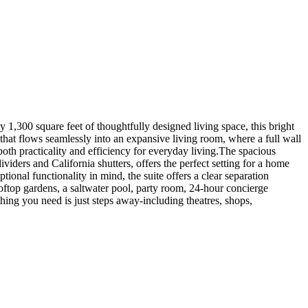
,300 square feet of thoughtfully designed living space, this bright
that flows seamlessly into an expansive living room, where a full wall
oth practicality and efficiency for everyday living.The spacious
iders and California shutters, offers the perfect setting for a home
onal functionality in mind, the suite offers a clear separation
oftop gardens, a saltwater pool, party room, 24-hour concierge
hing you need is just steps away-including theatres, shops,