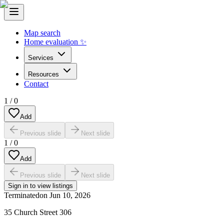
Map search
Home evaluation ✨
Services
Resources
Contact
1
/
0
Add
Previous slide
Next slide
1
/
0
Add
Previous slide
Next slide
Sign in to view listings
Terminated
on
Jun 10, 2026
35 Church Street 306