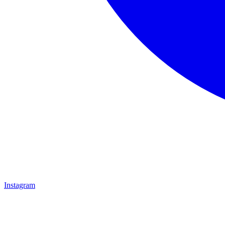
Instagram