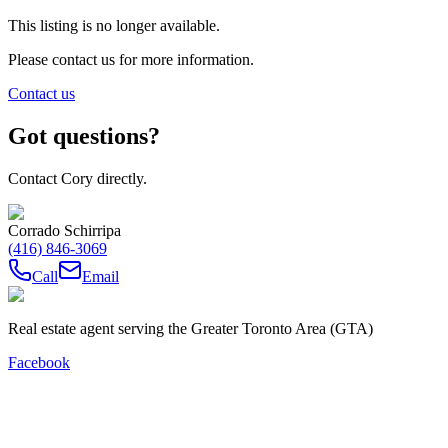
This listing is no longer available.
Please contact us for more information.
Contact us
Got questions?
Contact Cory directly.
Corrado Schirripa
(416) 846-3069
Call
Email
Real estate agent serving the Greater Toronto Area (GTA)
Facebook