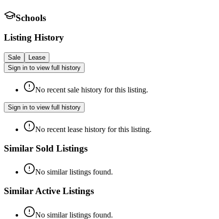
Schools
Listing History
Sale
Lease
Sign in to view full history
No recent sale history for this listing.
Sign in to view full history
No recent lease history for this listing.
Similar Sold Listings
No similar listings found.
Similar Active Listings
No similar listings found.