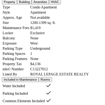
Property
Building
Amenities
HVAC
Type
Condo Apartment
Style
Apartment
Approx. Age
Not available
Size
1200-1399
sq. ft.
Maintenance Fees
$1,419
Locker
Exclusive
Balcony
None
Exposure
West
Parking Type
Underground
Parking Spaces
1
Parking Features
None
Property Tax
$4,136
mls© Number
C13227012
Listed By
ROYAL LEPAGE ESTATE REALTY
Included in Maintenance
Rooms
Water Included
Parking Included
Common Elements Included