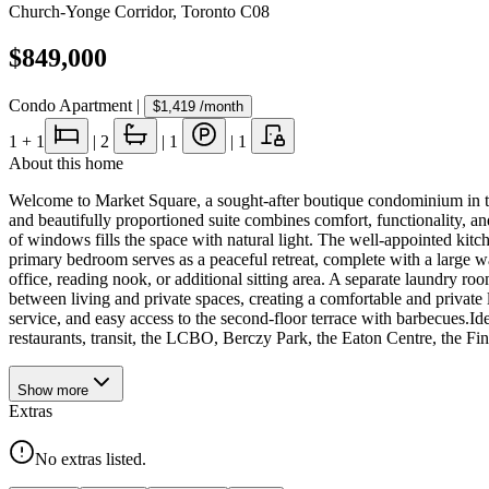
Church-Yonge Corridor
,
Toronto C08
$849,000
Condo Apartment
|
$1,419
/month
1
+ 1
|
2
|
1
|
1
About this home
Welcome to Market Square, a sought-after boutique condominium in th
and beautifully proportioned suite combines comfort, functionality, an
of windows fills the space with natural light. The well-appointed kit
primary bedroom serves as a peaceful retreat, complete with a large wa
office, reading nook, or additional sitting area. A separate laundry r
between living and private spaces, creating a comfortable and private
service, and easy access to the second-floor terrace with barbecues.Id
restaurants, transit, the LCBO, Berczy Park, the Eaton Centre, the Fina
Show
more
Extras
No extras listed.