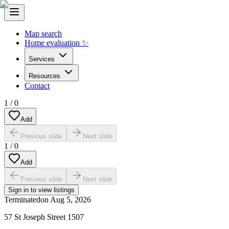
Map search
Home evaluation ✨
Services
Resources
Contact
1
/
0
Add
Previous slide
Next slide
1
/
0
Add
Previous slide
Next slide
Sign in to view listings
Terminated
on
Aug 5, 2026
57 St Joseph Street 1507