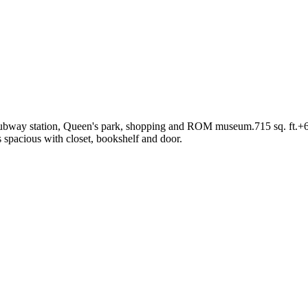
subway station, Queen's park, shopping and ROM museum.715 sq. ft.+60 s
s spacious with closet, bookshelf and door.