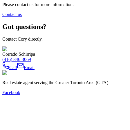
Please contact us for more information.
Contact us
Got questions?
Contact Cory directly.
Corrado Schirripa
(416) 846-3069
Call
Email
Real estate agent serving the Greater Toronto Area (GTA)
Facebook