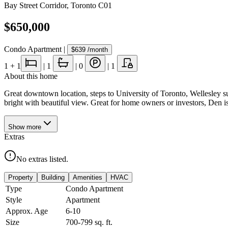
Bay Street Corridor
,
Toronto C01
$650,000
Condo Apartment
|
$639
/month
1
+ 1
|
1
|
0
|
1
About this home
Great downtown location, steps to University of Toronto, Wellesley 
bright with beautiful view. Great for home owners or investors, Den i
Show
more
Extras
No extras listed.
Property
Building
Amenities
HVAC
Type
Condo Apartment
Style
Apartment
Approx. Age
6-10
Size
700-799
sq. ft.