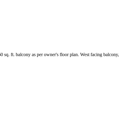
q. ft. balcony as per owner's floor plan. West facing balcony,