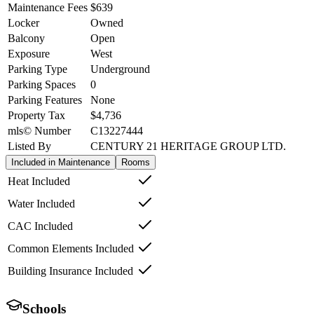
Maintenance Fees
$639
Locker
Owned
Balcony
Open
Exposure
West
Parking Type
Underground
Parking Spaces
0
Parking Features
None
Property Tax
$4,736
mls© Number
C13227444
Listed By
CENTURY 21 HERITAGE GROUP LTD.
Included in Maintenance
Rooms
Heat Included
Water Included
CAC Included
Common Elements Included
Building Insurance Included
Schools