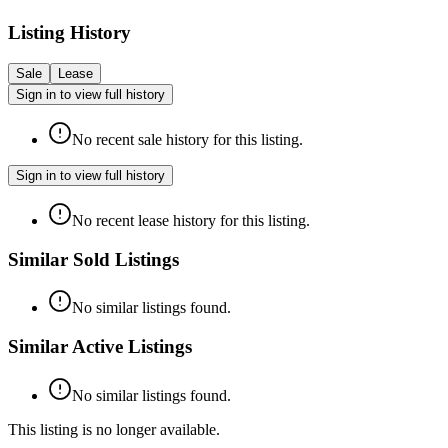
Listing History
Sale
Lease
Sign in to view full history
No recent sale history for this listing.
Sign in to view full history
No recent lease history for this listing.
Similar Sold Listings
No similar listings found.
Similar Active Listings
No similar listings found.
This listing is no longer available.