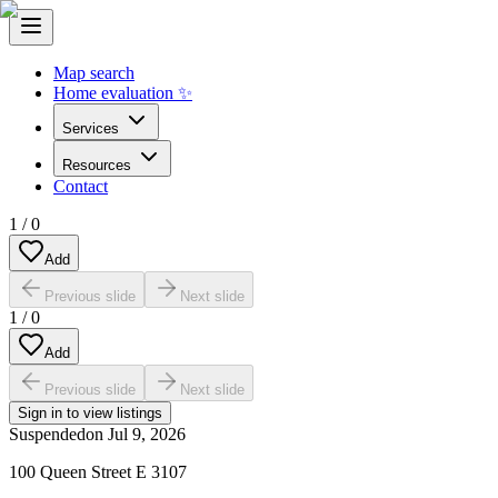
Map search
Home evaluation ✨
Services
Resources
Contact
1
/
0
Add
Previous slide
Next slide
1
/
0
Add
Previous slide
Next slide
Sign in to view listings
Suspended
on
Jul 9, 2026
100 Queen Street E 3107