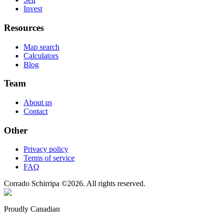
Invest
Resources
Map search
Calculators
Blog
Team
About us
Contact
Other
Privacy policy
Terms of service
FAQ
Corrado Schirripa
©
2026
. All rights reserved.
Proudly Canadian