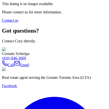
This listing is no longer available.
Please contact us for more information.
Contact us
Got questions?
Contact Cory directly.
Corrado Schirripa
(416) 846-3069
Call
Email
Real estate agent serving the Greater Toronto Area (GTA)
Facebook