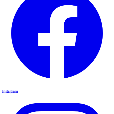
Instagram