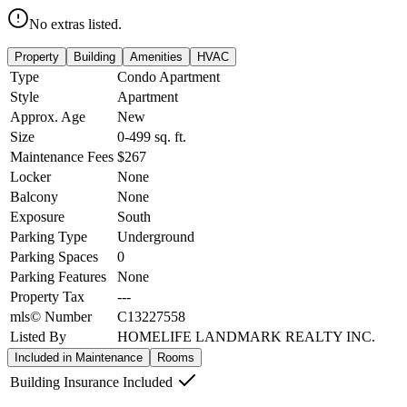
No extras listed.
Property
Building
Amenities
HVAC
Type
Condo Apartment
Style
Apartment
Approx. Age
New
Size
0-499
sq. ft.
Maintenance Fees
$267
Locker
None
Balcony
None
Exposure
South
Parking Type
Underground
Parking Spaces
0
Parking Features
None
Property Tax
---
mls© Number
C13227558
Listed By
HOMELIFE LANDMARK REALTY INC.
Included in Maintenance
Rooms
Building Insurance Included