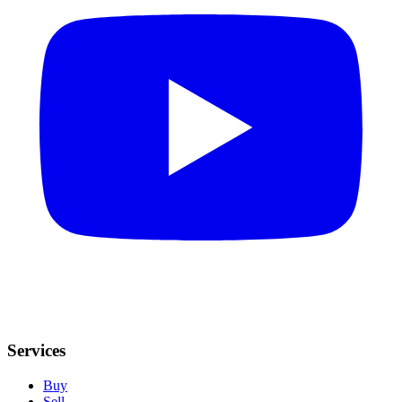
Services
Buy
Sell