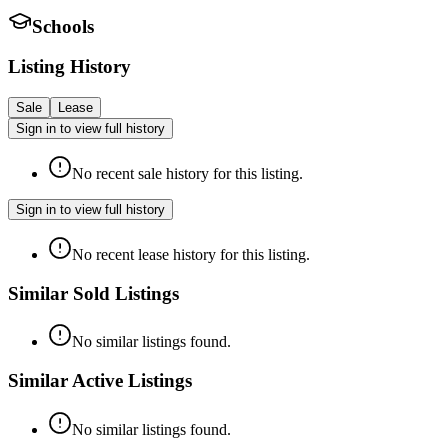
Schools
Listing History
Sale
Lease
Sign in to view full history
No recent sale history for this listing.
Sign in to view full history
No recent lease history for this listing.
Similar Sold Listings
No similar listings found.
Similar Active Listings
No similar listings found.