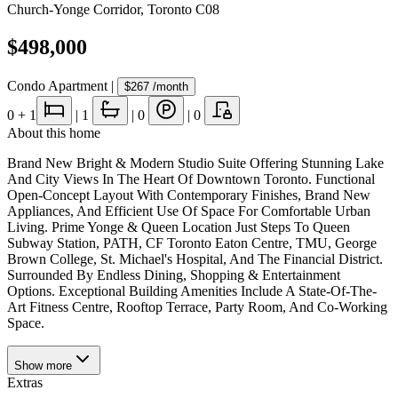
Church-Yonge Corridor
,
Toronto C08
$498,000
Condo Apartment
|
$267
/month
0
+ 1
|
1
|
0
|
0
About this home
Brand New Bright & Modern Studio Suite Offering Stunning Lake
And City Views In The Heart Of Downtown Toronto. Functional
Open-Concept Layout With Contemporary Finishes, Brand New
Appliances, And Efficient Use Of Space For Comfortable Urban
Living. Prime Yonge & Queen Location Just Steps To Queen
Subway Station, PATH, CF Toronto Eaton Centre, TMU, George
Brown College, St. Michael's Hospital, And The Financial District.
Surrounded By Endless Dining, Shopping & Entertainment
Options. Exceptional Building Amenities Include A State-Of-The-
Art Fitness Centre, Rooftop Terrace, Party Room, And Co-Working
Space.
Show
more
Extras