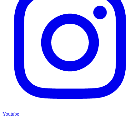
Youtube