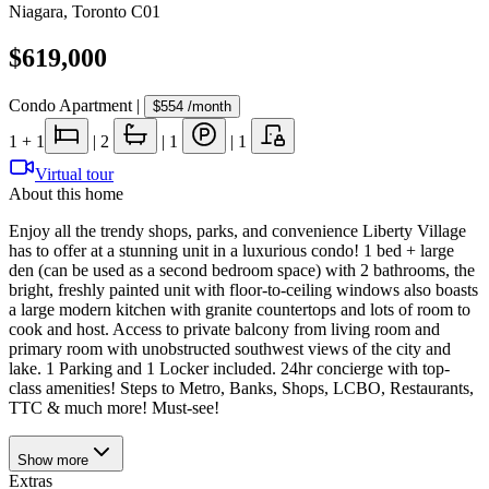
Niagara
,
Toronto C01
$619,000
Condo Apartment
|
$554
/month
1
+ 1
|
2
|
1
|
1
Virtual tour
About this home
Enjoy all the trendy shops, parks, and convenience Liberty Village
has to offer at a stunning unit in a luxurious condo! 1 bed + large
den (can be used as a second bedroom space) with 2 bathrooms, the
bright, freshly painted unit with floor-to-ceiling windows also boasts
a large modern kitchen with granite countertops and lots of room to
cook and host. Access to private balcony from living room and
primary room with unobstructed southwest views of the city and
lake. 1 Parking and 1 Locker included. 24hr concierge with top-
class amenities! Steps to Metro, Banks, Shops, LCBO, Restaurants,
TTC & much more! Must-see!
Show
more
Extras