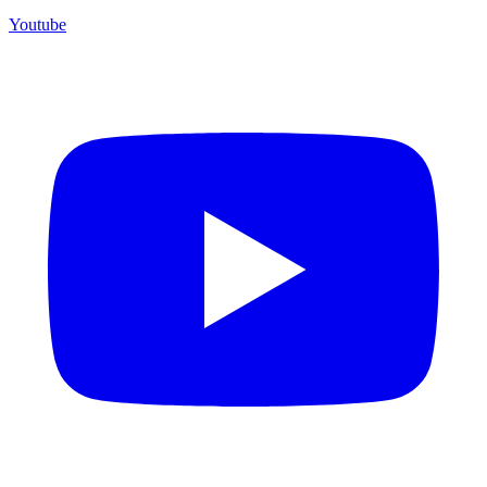
Youtube