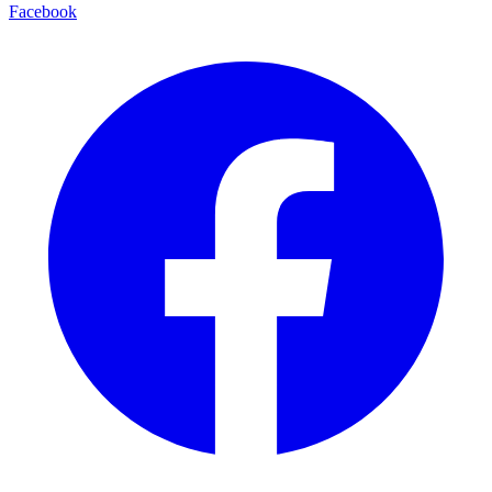
Facebook