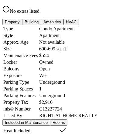
No extras listed.
Property
Building
Amenities
HVAC
Type
Condo Apartment
Style
Apartment
Approx. Age
Not available
Size
600-699
sq. ft.
Maintenance Fees
$554
Locker
Owned
Balcony
Open
Exposure
West
Parking Type
Underground
Parking Spaces
1
Parking Features
Underground
Property Tax
$2,916
mls© Number
C13227724
Listed By
RIGHT AT HOME REALTY
Included in Maintenance
Rooms
Heat Included