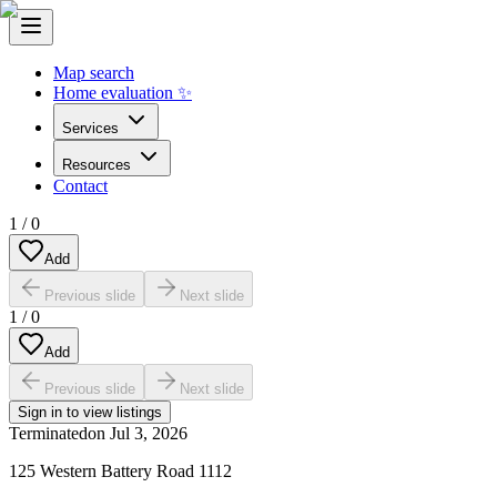
Map search
Home evaluation ✨
Services
Resources
Contact
1
/
0
Add
Previous slide
Next slide
1
/
0
Add
Previous slide
Next slide
Sign in to view listings
Terminated
on
Jul 3, 2026
125 Western Battery Road 1112