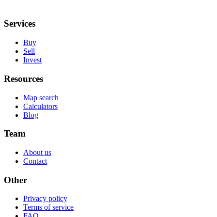
Services
Buy
Sell
Invest
Resources
Map search
Calculators
Blog
Team
About us
Contact
Other
Privacy policy
Terms of service
FAQ