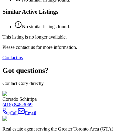
Similar Active Listings
No similar listings found.
This listing is no longer available.
Please contact us for more information.
Contact us
Got questions?
Contact Cory directly.
Corrado Schirripa
(416) 846-3069
Call
Email
Real estate agent serving the Greater Toronto Area (GTA)