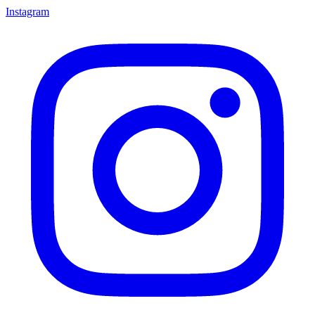
Instagram