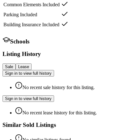
Common Elements Included
Parking Included
Building Insurance Included
Schools
Listing History
Sale
Lease
Sign in to view full history
No recent sale history for this listing.
Sign in to view full history
No recent lease history for this listing.
Similar Sold Listings
No similar listings found.