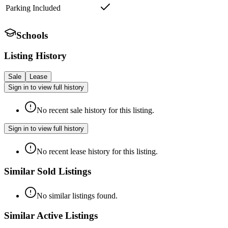
Parking Included
Schools
Listing History
Sale
Lease
Sign in to view full history
No recent sale history for this listing.
Sign in to view full history
No recent lease history for this listing.
Similar Sold Listings
No similar listings found.
Similar Active Listings