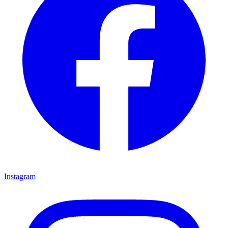
Instagram