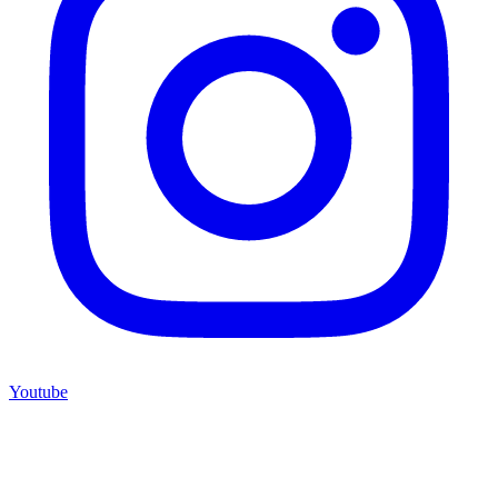
Youtube