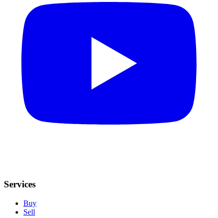
Services
Buy
Sell