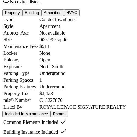
No extras listed.
Property
Building
Amenities
HVAC
Type
Condo Townhouse
Style
Apartment
Approx. Age
Not available
Size
900-999
sq. ft.
Maintenance Fees
$513
Locker
None
Balcony
Open
Exposure
North South
Parking Type
Underground
Parking Spaces
1
Parking Features
Underground
Property Tax
$3,423
mls© Number
C13227876
Listed By
ROYAL LEPAGE SIGNATURE REALTY
Included in Maintenance
Rooms
Common Elements Included
Building Insurance Included