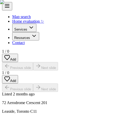
Map search
Home evaluation ✨
Services
Resources
Contact
1
/
0
Add
Previous slide
Next slide
1
/
0
Add
Previous slide
Next slide
Listed
2 months ago
72 Aerodrome Crescent 201
Leaside
,
Toronto C11