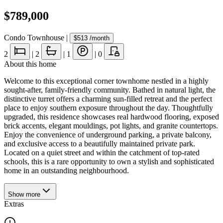
$789,000
Condo Townhouse
|
$513
/month
2
|
2
|
1
|
0
About this home
Welcome to this exceptional corner townhome nestled in a highly
sought-after, family-friendly community. Bathed in natural light, the
distinctive turret offers a charming sun-filled retreat and the perfect
place to enjoy southern exposure throughout the day. Thoughtfully
upgraded, this residence showcases real hardwood flooring, exposed
brick accents, elegant mouldings, pot lights, and granite countertops.
Enjoy the convenience of underground parking, a private balcony,
and exclusive access to a beautifully maintained private park.
Located on a quiet street and within the catchment of top-rated
schools, this is a rare opportunity to own a stylish and sophisticated
home in an outstanding neighbourhood.
Show
more
Extras