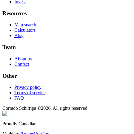
Invest
Resources
Map search
Calculators
Blog
Team
About us
Contact
Other
Privacy policy
Terms of service
FAQ
Corrado Schirripa
©
2026
. All rights reserved.
Proudly Canadian
Made by
BrokerHub Inc.