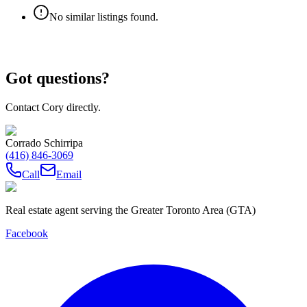
No similar listings found.
Got questions?
Contact Cory directly.
Corrado Schirripa
(416) 846-3069
Call
Email
Real estate agent serving the Greater Toronto Area (GTA)
Facebook