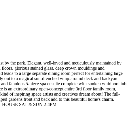
ust by the park. Elegant, well-loved and meticulously maintained by
 floors, glorious stained glass, deep crown mouldings and
leads to a large separate dining room perfect for entertaining large
ssly out to a magical sun-drenched wrap-around deck and backyard
et and fabulous 5-piece spa ensuite complete with sunken whirlpool tub
 is an extraordinary open-concept entire 3rd floor family room,
 kind of inspiring space artists and creatives dream about! The full-
caped gardens front and back add to this beautiful home's charm.
rm! OPEN HOUSE SAT & SUN 2-4PM.