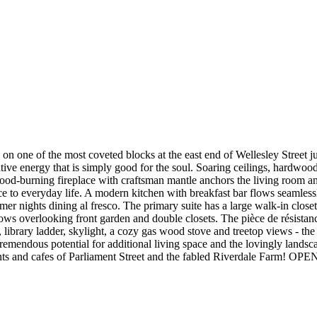
n one of the most coveted blocks at the east end of Wellesley Street j
ive energy that is simply good for the soul. Soaring ceilings, hardwood
ood-burning fireplace with craftsman mantle anchors the living room and 
ce to everyday life. A modern kitchen with breakfast bar flows seamle
mmer nights dining al fresco. The primary suite has a large walk-in clos
 overlooking front garden and double closets. The pièce de résistance
, library ladder, skylight, a cozy gas wood stove and treetop views - the
tremendous potential for additional living space and the lovingly lands
estaurants and cafes of Parliament Street and the fabled Riverdale Fa