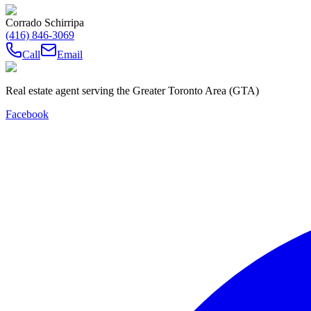
Corrado Schirripa
(416) 846-3069
Call
Email
Real estate agent serving the Greater Toronto Area (GTA)
Facebook