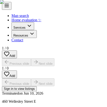
Map search
Home evaluation ✨
Services
Resources
Contact
1
/
0
Add
Previous slide
Next slide
1
/
0
Add
Previous slide
Next slide
Sign in to view listings
Terminated
on
Jun 10, 2026
460 Wellesley Street E