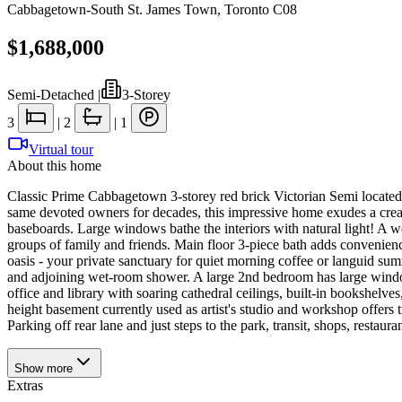
Cabbagetown-South St. James Town
,
Toronto C08
$1,688,000
Semi-Detached
|
3-Storey
3
|
2
|
1
Virtual tour
About this home
Classic Prime Cabbagetown 3-storey red brick Victorian Semi located o
same devoted owners for decades, this impressive home exudes a creat
baseboards. Large windows bathe the interiors with natural light! A w
groups of family and friends. Main floor 3-piece bath adds convenien
oasis - your private sanctuary for quiet morning coffee or languid su
and adjoining wet-room shower. A large 2nd bedroom has large windows
office and library with soaring cathedral ceilings, built-in bookshelves
height basement currently used as artist's studio and workshop offers 
Parking off rear lane and just steps to the park, transit, shops, r
Show
more
Extras