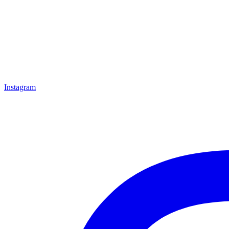
Instagram