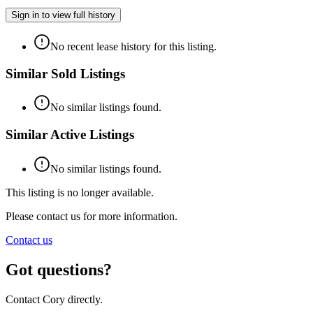
Sign in to view full history
No recent lease history for this listing.
Similar Sold Listings
No similar listings found.
Similar Active Listings
No similar listings found.
This listing is no longer available.
Please contact us for more information.
Contact us
Got questions?
Contact Cory directly.