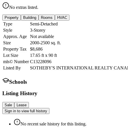
No extras listed.
Property
Building
Rooms
HVAC
Type
Semi-Detached
Style
3-Storey
Approx. Age
Not available
Size
2000-2500
sq. ft.
Property Tax
$8,686
Lot Size
17.65
ft
x
90
ft
mls© Number
C13228096
Listed By
SOTHEBY'S INTERNATIONAL REALTY CAN
Schools
Listing History
Sale
Lease
Sign in to view full history
No recent sale history for this listing.