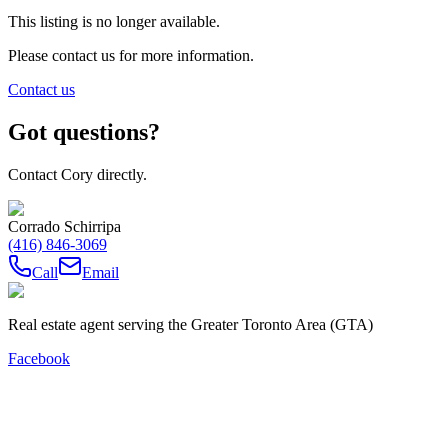
This listing is no longer available.
Please contact us for more information.
Contact us
Got questions?
Contact Cory directly.
Corrado Schirripa
(416) 846-3069
Call
Email
Real estate agent serving the Greater Toronto Area (GTA)
Facebook