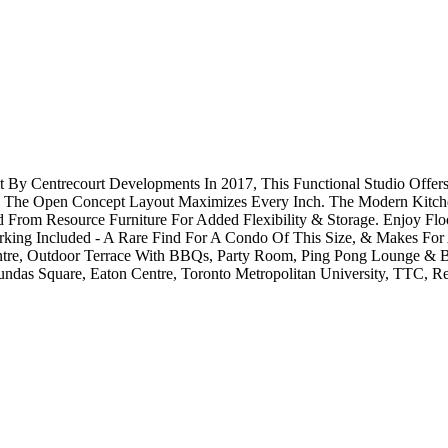
y Centrecourt Developments In 2017, This Functional Studio Offers
ce, The Open Concept Layout Maximizes Every Inch. The Modern Kitchen
From Resource Furniture For Added Flexibility & Storage. Enjoy Flo
ing Included - A Rare Find For A Condo Of This Size, & Makes For A
entre, Outdoor Terrace With BBQs, Party Room, Ping Pong Lounge & Bi
das Square, Eaton Centre, Toronto Metropolitan University, TTC, Re