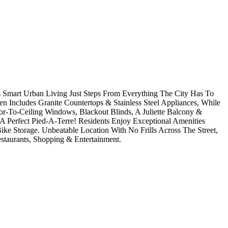
 Smart Urban Living Just Steps From Everything The City Has To
 Includes Granite Countertops & Stainless Steel Appliances, While
or-To-Ceiling Windows, Blackout Blinds, A Juliette Balcony &
 Perfect Pied-A-Terre! Residents Enjoy Exceptional Amenities
ke Storage. Unbeatable Location With No Frills Across The Street,
staurants, Shopping & Entertainment.