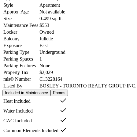
Style
Apartment
Approx. Age
Not available
Size
0-499
sq. ft.
Maintenance Fees
$553
Locker
Owned
Balcony
Juliette
Exposure
East
Parking Type
Underground
Parking Spaces
1
Parking Features
None
Property Tax
$2,029
mls© Number
C13228164
Listed By
BOSLEY - TORONTO REALTY GROUP INC.
Included in Maintenance
Rooms
Heat Included
Water Included
CAC Included
Common Elements Included