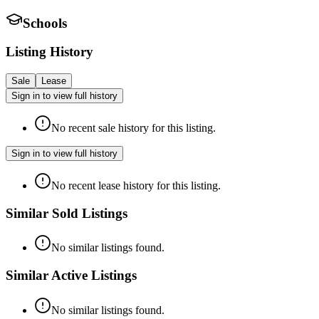
Schools
Listing History
Sale
Lease
Sign in to view full history
No recent sale history for this listing.
Sign in to view full history
No recent lease history for this listing.
Similar Sold Listings
No similar listings found.
Similar Active Listings
No similar listings found.