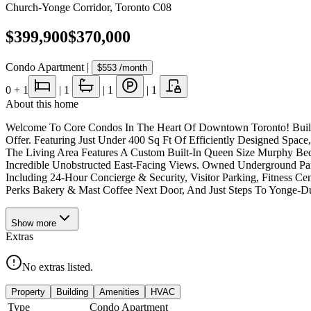
Church-Yonge Corridor
,
Toronto C08
$399,900
$370,000
Condo Apartment
|
$553
/month
0
+ 1
|
1
|
1
|
1
About this home
Welcome To Core Condos In The Heart Of Downtown Toronto! Built B
Offer. Featuring Just Under 400 Sq Ft Of Efficiently Designed Spa
The Living Area Features A Custom Built-In Queen Size Murphy Bed 
Incredible Unobstructed East-Facing Views. Owned Underground Park
Including 24-Hour Concierge & Security, Visitor Parking, Fitness C
Perks Bakery & Mast Coffee Next Door, And Just Steps To Yonge-Dun
Show
more
Extras
No extras listed.
Property
Building
Amenities
HVAC
Type
Condo Apartment