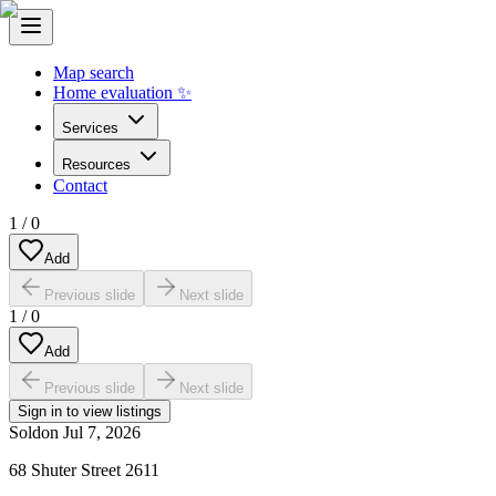
Map search
Home evaluation ✨
Services
Resources
Contact
1
/
0
Add
Previous slide
Next slide
1
/
0
Add
Previous slide
Next slide
Sign in to view listings
Sold
on
Jul 7, 2026
68 Shuter Street 2611