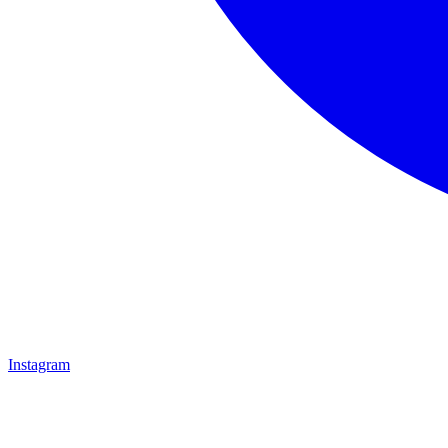
Instagram