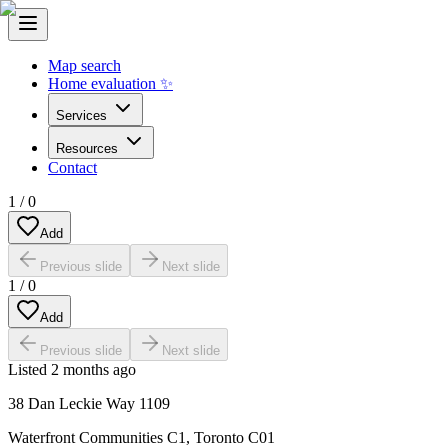
Map search
Home evaluation ✨
Services
Resources
Contact
1
/
0
Add
Previous slide
Next slide
1
/
0
Add
Previous slide
Next slide
Listed
2 months ago
38 Dan Leckie Way 1109
Waterfront Communities C1
,
Toronto C01