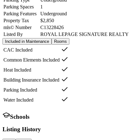
Parking Spaces
1
Parking Features
Underground
Property Tax
$2,850
mls© Number
C13228426
Listed By
ROYAL LEPAGE SIGNATURE REALTY
Included in Maintenance
Rooms
CAC Included
Common Elements Included
Heat Included
Building Insurance Included
Parking Included
Water Included
Schools
Listing History