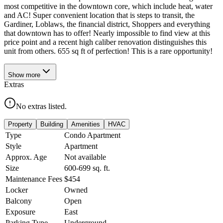
most competitive in the downtown core, which include heat, water
and AC! Super convenient location that is steps to transit, the
Gardiner, Loblaws, the financial district, Shoppers and everything
that downtown has to offer! Nearly impossible to find view at this
price point and a recent high caliber renovation distinguishes this
unit from others. 655 sq ft of perfection! This is a rare opportunity!
Show
more
Extras
No extras listed.
Property
Building
Amenities
HVAC
Type
Condo Apartment
Style
Apartment
Approx. Age
Not available
Size
600-699
sq. ft.
Maintenance Fees
$454
Locker
Owned
Balcony
Open
Exposure
East
Parking Type
Underground