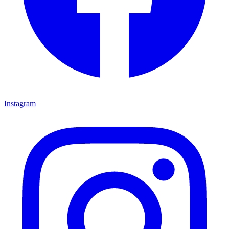
Instagram