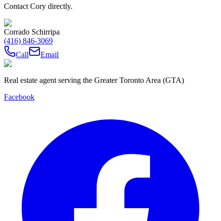
Contact Cory directly.
Corrado Schirripa
(416) 846-3069
Call
Email
Real estate agent serving the Greater Toronto Area (GTA)
Facebook