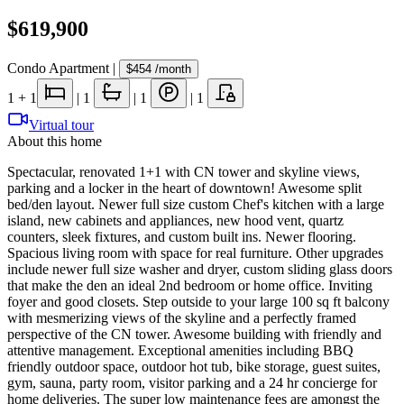
$619,900
Condo Apartment
|
$454
/month
1
+ 1
|
1
|
1
|
1
Virtual tour
About this home
Spectacular, renovated 1+1 with CN tower and skyline views,
parking and a locker in the heart of downtown! Awesome split
bed/den layout. Newer full size custom Chef's kitchen with a large
island, new cabinets and appliances, new hood vent, quartz
counters, sleek fixtures, and custom built ins. Newer flooring.
Spacious living room with space for real furniture. Other upgrades
include newer full size washer and dryer, custom sliding glass doors
that make the den an ideal 2nd bedroom or home office. Inviting
foyer and good closets. Step outside to your large 100 sq ft balcony
with mesmerizing views of the skyline and a perfectly framed
perspective of the CN tower. Awesome building with friendly and
attentive management. Exceptional amenities including BBQ
friendly outdoor space, outdoor hot tub, bike storage, guest suites,
gym, sauna, party room, visitor parking and a 24 hr concierge for
home deliveries. The super low maintenance fees are amongst the