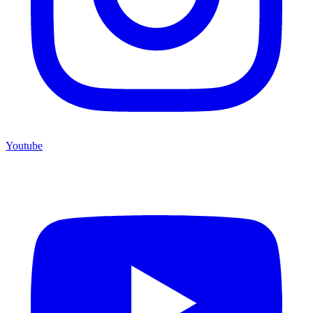
Youtube