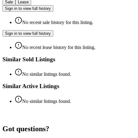
Sale
Lease
Sign in to view full history
No recent sale history for this listing.
Sign in to view full history
No recent lease history for this listing.
Similar Sold Listings
No similar listings found.
Similar Active Listings
No similar listings found.
Got questions?