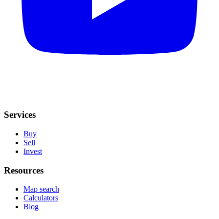
Services
Buy
Sell
Invest
Resources
Map search
Calculators
Blog