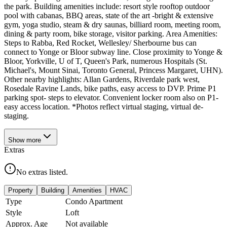
the park. Building amenities include: resort style rooftop outdoor
pool with cabanas, BBQ areas, state of the art -bright & extensive
gym, yoga studio, steam & dry saunas, billiard room, meeting room,
dining & party room, bike storage, visitor parking. Area Amenities:
Steps to Rabba, Red Rocket, Wellesley/ Sherbourne bus can
connect to Yonge or Bloor subway line. Close proximity to Yonge &
Bloor, Yorkville, U of T, Queen's Park, numerous Hospitals (St.
Michael's, Mount Sinai, Toronto General, Princess Margaret, UHN).
Other nearby highlights: Allan Gardens, Riverdale park west,
Rosedale Ravine Lands, bike paths, easy access to DVP. Prime P1
parking spot- steps to elevator. Convenient locker room also on P1-
easy access location. *Photos reflect virtual staging, virtual de-
staging.
Show
more
Extras
No extras listed.
Property
Building
Amenities
HVAC
Type
Condo Apartment
Style
Loft
Approx. Age
Not available