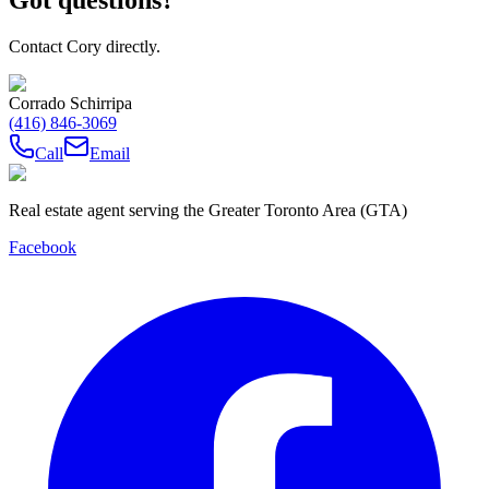
Contact Cory directly.
Corrado Schirripa
(416) 846-3069
Call
Email
Real estate agent serving the Greater Toronto Area (GTA)
Facebook