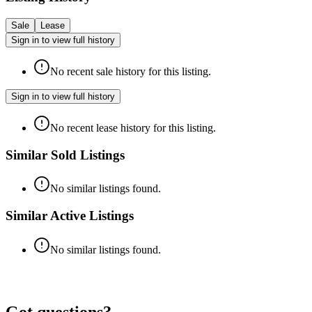
Sale
Lease
Sign in to view full history
No recent sale history for this listing.
Sign in to view full history
No recent lease history for this listing.
Similar Sold Listings
No similar listings found.
Similar Active Listings
No similar listings found.
Got questions?