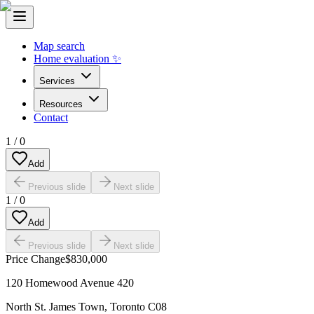
Map search
Home evaluation ✨
Services
Resources
Contact
1
/
0
Add
Previous slide
Next slide
1
/
0
Add
Previous slide
Next slide
Price Change
$830,000
120 Homewood Avenue 420
North St. James Town
,
Toronto C08