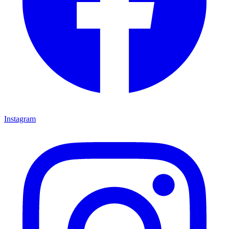
Instagram