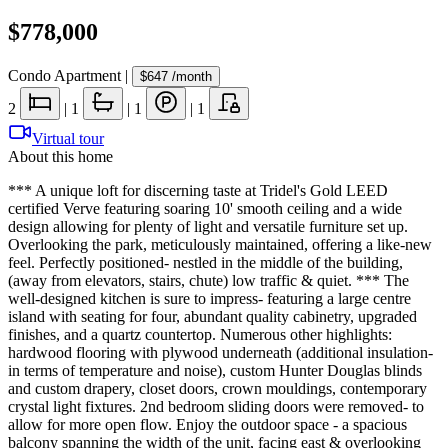
$778,000
Condo Apartment
|
$647
/month
2
|
1
|
1
|
1
Virtual tour
About this home
*** A unique loft for discerning taste at Tridel's Gold LEED
certified Verve featuring soaring 10' smooth ceiling and a wide
design allowing for plenty of light and versatile furniture set up.
Overlooking the park, meticulously maintained, offering a like-new
feel. Perfectly positioned- nestled in the middle of the building,
(away from elevators, stairs, chute) low traffic & quiet. *** The
well-designed kitchen is sure to impress- featuring a large centre
island with seating for four, abundant quality cabinetry, upgraded
finishes, and a quartz countertop. Numerous other highlights:
hardwood flooring with plywood underneath (additional insulation-
in terms of temperature and noise), custom Hunter Douglas blinds
and custom drapery, closet doors, crown mouldings, contemporary
crystal light fixtures. 2nd bedroom sliding doors were removed- to
allow for more open flow. Enjoy the outdoor space - a spacious
balcony spanning the width of the unit, facing east & overlooking