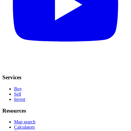
Services
Buy
Sell
Invest
Resources
Map search
Calculators