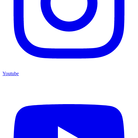
Youtube