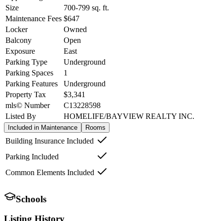
Size
700-799
sq. ft.
Maintenance Fees
$647
Locker
Owned
Balcony
Open
Exposure
East
Parking Type
Underground
Parking Spaces
1
Parking Features
Underground
Property Tax
$3,341
mls© Number
C13228598
Listed By
HOMELIFE/BAYVIEW REALTY INC.
Included in Maintenance
Rooms
Building Insurance Included
Parking Included
Common Elements Included
Schools
Listing History