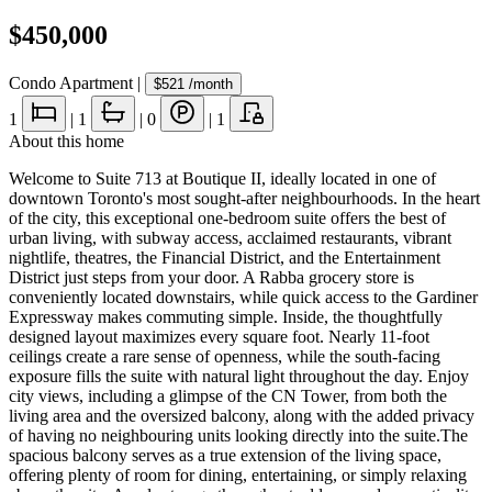
$450,000
Condo Apartment
|
$521
/month
1
|
1
|
0
|
1
About this home
Welcome to Suite 713 at Boutique II, ideally located in one of
downtown Toronto's most sought-after neighbourhoods. In the heart
of the city, this exceptional one-bedroom suite offers the best of
urban living, with subway access, acclaimed restaurants, vibrant
nightlife, theatres, the Financial District, and the Entertainment
District just steps from your door. A Rabba grocery store is
conveniently located downstairs, while quick access to the Gardiner
Expressway makes commuting simple. Inside, the thoughtfully
designed layout maximizes every square foot. Nearly 11-foot
ceilings create a rare sense of openness, while the south-facing
exposure fills the suite with natural light throughout the day. Enjoy
city views, including a glimpse of the CN Tower, from both the
living area and the oversized balcony, along with the added privacy
of having no neighbouring units looking directly into the suite.The
spacious balcony serves as a true extension of the living space,
offering plenty of room for dining, entertaining, or simply relaxing