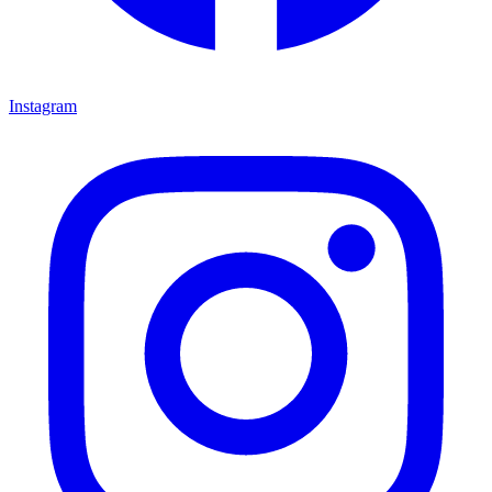
Instagram