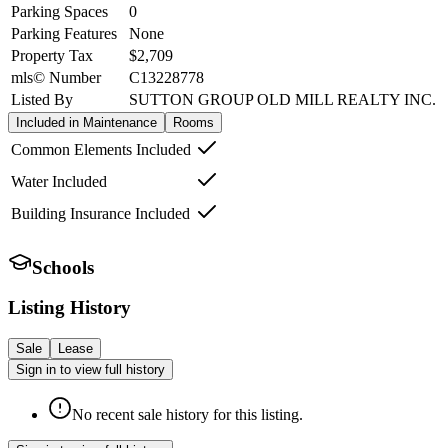
Parking Spaces
0
Parking Features
None
Property Tax
$2,709
mls© Number
C13228778
Listed By
SUTTON GROUP OLD MILL REALTY INC.
Included in Maintenance
Rooms
Common Elements Included
Water Included
Building Insurance Included
Schools
Listing History
Sale
Lease
Sign in to view full history
No recent sale history for this listing.