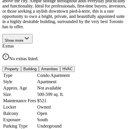
above the city. Ample storage throughout adds everyday practicality
and functionality. Ideal for professionals, first-time buyers, investors,
or those seeking a stylish downtown pied-à-terre, this is a rare
opportunity to own a bright, private, and beautifully appointed suite
in a highly desirable building, surrounded by the very best Toronto
has to offer.
Show
more
Extras
No extras listed.
Property
Building
Amenities
HVAC
Type
Condo Apartment
Style
Apartment
Approx. Age
Not available
Size
500-599
sq. ft.
Maintenance Fees
$521
Locker
Owned
Balcony
Open
Exposure
South
Parking Type
Underground