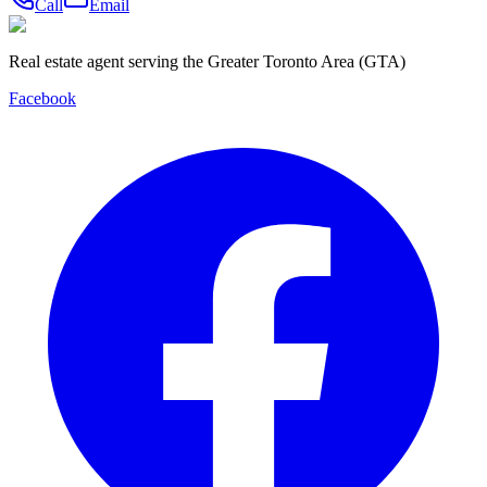
Call
Email
Real estate agent serving the Greater Toronto Area (GTA)
Facebook