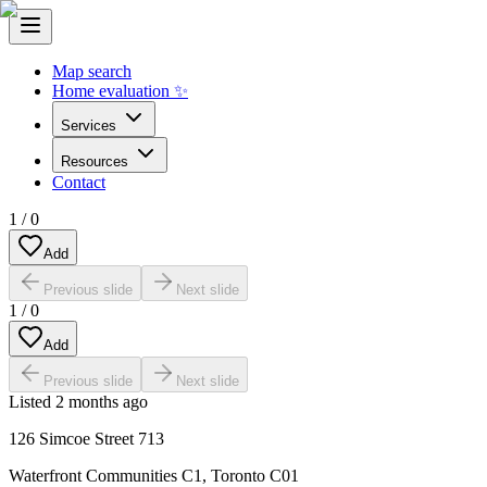
Map search
Home evaluation ✨
Services
Resources
Contact
1
/
0
Add
Previous slide
Next slide
1
/
0
Add
Previous slide
Next slide
Listed
2 months ago
126 Simcoe Street 713
Waterfront Communities C1
,
Toronto C01