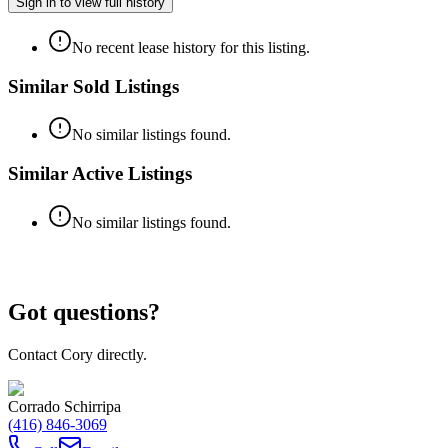
Sign in to view full history
No recent lease history for this listing.
Similar Sold Listings
No similar listings found.
Similar Active Listings
No similar listings found.
Got questions?
Contact Cory directly.
Corrado Schirripa
(416) 846-3069