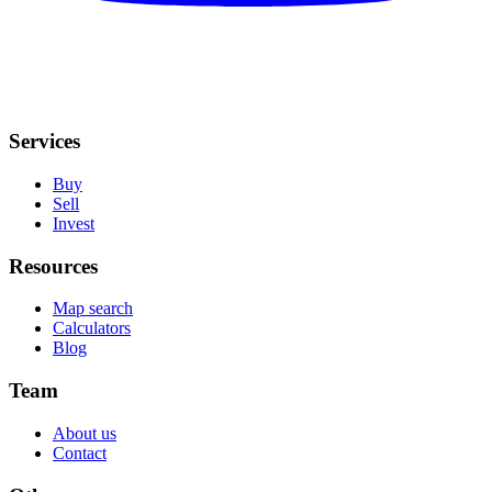
Services
Buy
Sell
Invest
Resources
Map search
Calculators
Blog
Team
About us
Contact