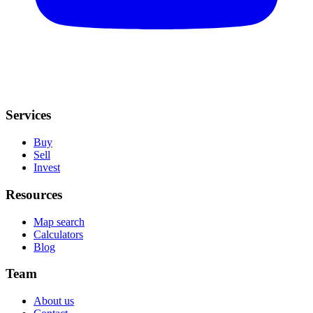
Services
Buy
Sell
Invest
Resources
Map search
Calculators
Blog
Team
About us