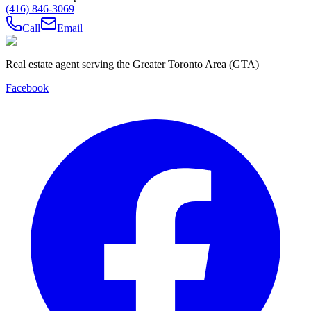
(416) 846-3069
Call
Email
Real estate agent serving the Greater Toronto Area (GTA)
Facebook