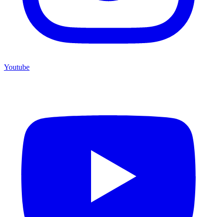
Youtube