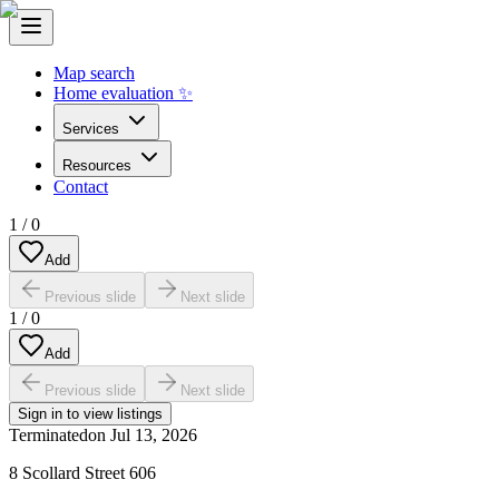
Map search
Home evaluation ✨
Services
Resources
Contact
1
/
0
Add
Previous slide
Next slide
1
/
0
Add
Previous slide
Next slide
Sign in to view listings
Terminated
on
Jul 13, 2026
8 Scollard Street 606