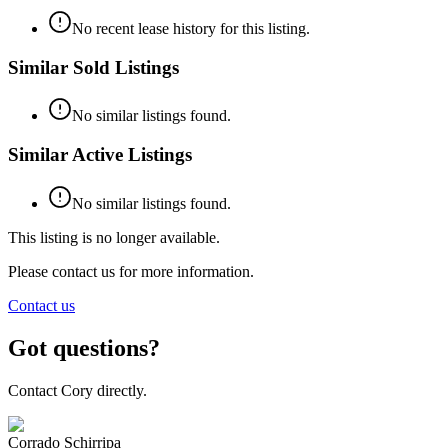
No recent lease history for this listing.
Similar Sold Listings
No similar listings found.
Similar Active Listings
No similar listings found.
This listing is no longer available.
Please contact us for more information.
Contact us
Got questions?
Contact Cory directly.
Corrado Schirripa