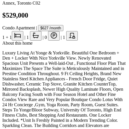
Annex
,
Toronto C02
$529,000
Condo Apartment
|
$627
/month
1
+ 1
|
1
|
0
|
1
About this home
Luxury Living At Yonge & Yorkville. Beautiful One Bedroom +
Den + Locker With Nice Yorkville View. Newly Renovated
Spacious Unit Presents a Well-laid-Out , Functional Floor Plan That
Maximizes The Space The Suite is Meticulously Maintained and in
Prestine Condition Throughout. 9 Ft Ceiling Heights, Brand New
Stainless Steel Kitchen Appliances - French Door Fridge, Quiet
Dishwasher, Ceramic Top Stove, Granite Kitchen CounterTop,
Mirrored Backsplash, Newer High Quality Laminate Floors, Open
Balcony Facing South with Four Season Hotel and Other Fine
Condos View Rare and Very Popular Boutique Condo Lotus With
24 Hr Concierge ,Gym, Yoga Room, Party Room, Guest Suites.
Steps To Yonge/Bloor Subway, University Of Toronto, High End
Fitness Clubs, Best Shopping And Restaurants. One Locker
Included. *Unit Is Freshly Painted in a Modern Trending Color.
Sparkling Clean. The Building Corridors and Elevators are