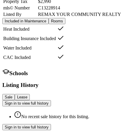
Property Tax
$2,990
mls© Number
C13228914
Listed By
REMAX YOUR COMMUNITY REALTY
Included in Maintenance
Rooms
Heat Included
Building Insurance Included
Water Included
CAC Included
Schools
Listing History
Sale
Lease
Sign in to view full history
No recent sale history for this listing.
Sign in to view full history