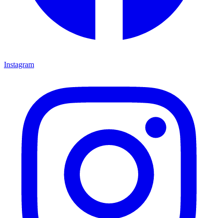
Instagram