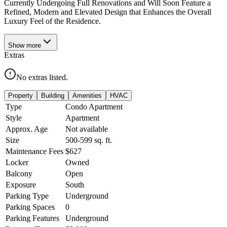
Currently Undergoing Full Renovations and Will Soon Feature a
Refined, Modern and Elevated Design that Enhances the Overall
Luxury Feel of the Residence.
Show
more
Extras
No extras listed.
Property
Building
Amenities
HVAC
Type
Condo Apartment
Style
Apartment
Approx. Age
Not available
Size
500-599
sq. ft.
Maintenance Fees
$627
Locker
Owned
Balcony
Open
Exposure
South
Parking Type
Underground
Parking Spaces
0
Parking Features
Underground