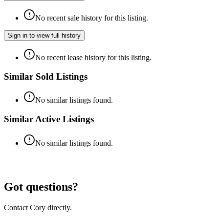
No recent sale history for this listing.
Sign in to view full history
No recent lease history for this listing.
Similar Sold Listings
No similar listings found.
Similar Active Listings
No similar listings found.
Got questions?
Contact Cory directly.