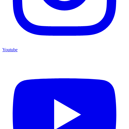
Youtube