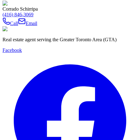
Corrado Schirripa
(416) 846-3069
Call
Email
Real estate agent serving the Greater Toronto Area (GTA)
Facebook