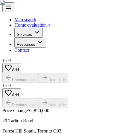
Map search
Home evaluation ✨
Services
Resources
Contact
1
/
0
Add
Previous slide
Next slide
1
/
0
Add
Previous slide
Next slide
Price Change
$2,850,000
29 Tarlton Road
Forest Hill South
,
Toronto C03