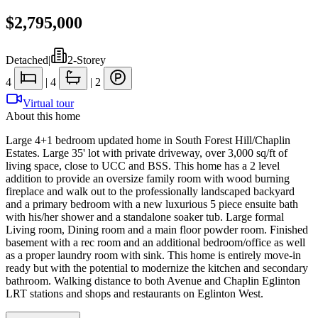
$2,795,000
Detached
|
2-Storey
4
|
4
|
2
Virtual tour
About this home
Large 4+1 bedroom updated home in South Forest Hill/Chaplin
Estates. Large 35' lot with private driveway, over 3,000 sq/ft of
living space, close to UCC and BSS. This home has a 2 level
addition to provide an oversize family room with wood burning
fireplace and walk out to the professionally landscaped backyard
and a primary bedroom with a new luxurious 5 piece ensuite bath
with his/her shower and a standalone soaker tub. Large formal
Living room, Dining room and a main floor powder room. Finished
basement with a rec room and an additional bedroom/office as well
as a proper laundry room with sink. This home is entirely move-in
ready but with the potential to modernize the kitchen and secondary
bathroom. Walking distance to both Avenue and Chaplin Eglinton
LRT stations and shops and restaurants on Eglinton West.