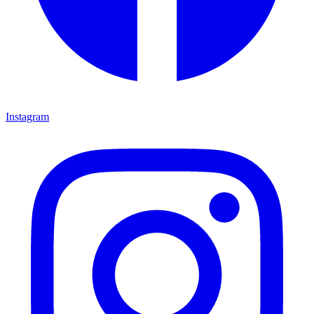
Instagram