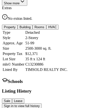
Show
more
Extras
No extras listed.
Property
Building
Rooms
HVAC
Type
Detached
Style
2-Storey
Approx. Age
51-99
Size
2500-3000
sq. ft.
Property Tax
$12,371
Lot Size
35
ft
x
124
ft
mls© Number
C13230886
Listed By
TIMSOLD REALTY INC.
Schools
Listing History
Sale
Lease
Sign in to view full history