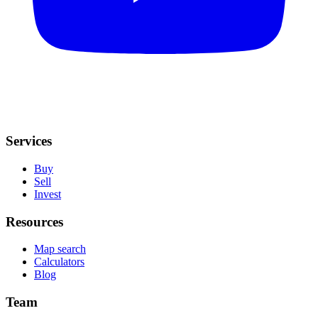
Services
Buy
Sell
Invest
Resources
Map search
Calculators
Blog
Team