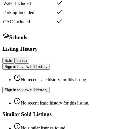
Water Included
Parking Included
CAC Included
Schools
Listing History
Sale
Lease
Sign in to view full history
No recent sale history for this listing.
Sign in to view full history
No recent lease history for this listing.
Similar Sold Listings
No similar listings found.