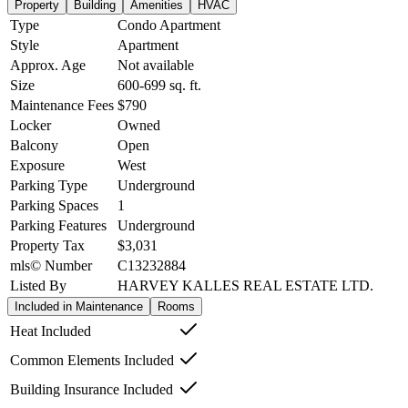
Property
Building
Amenities
HVAC
Type
Condo Apartment
Style
Apartment
Approx. Age
Not available
Size
600-699
sq. ft.
Maintenance Fees
$790
Locker
Owned
Balcony
Open
Exposure
West
Parking Type
Underground
Parking Spaces
1
Parking Features
Underground
Property Tax
$3,031
mls© Number
C13232884
Listed By
HARVEY KALLES REAL ESTATE LTD.
Included in Maintenance
Rooms
Heat Included
Common Elements Included
Building Insurance Included