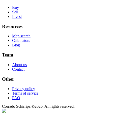
Buy
Sell
Invest
Resources
Map search
Calculators
Blog
Team
About us
Contact
Other
Privacy policy
Terms of service
FAQ
Corrado Schirripa
©
2026
. All rights reserved.