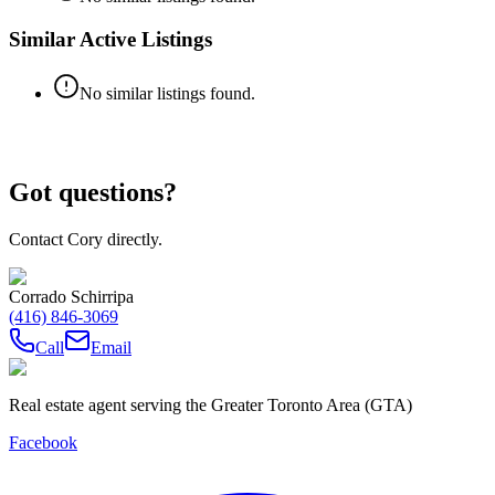
Similar Active Listings
No similar listings found.
Got questions?
Contact Cory directly.
Corrado Schirripa
(416) 846-3069
Call
Email
Real estate agent serving the Greater Toronto Area (GTA)
Facebook