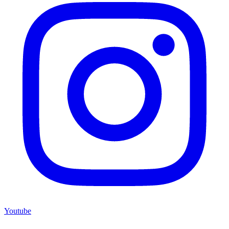
Youtube