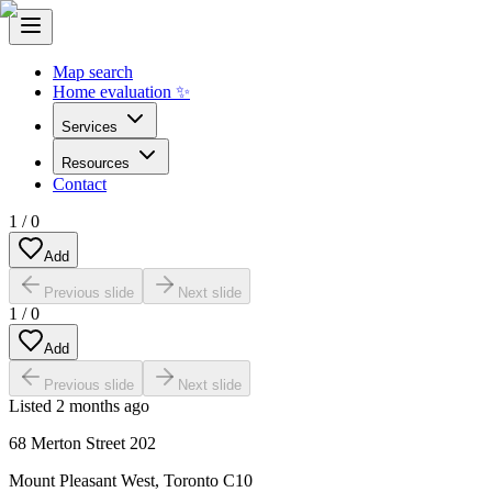
Map search
Home evaluation ✨
Services
Resources
Contact
1
/
0
Add
Previous slide
Next slide
1
/
0
Add
Previous slide
Next slide
Listed
2 months ago
68 Merton Street 202
Mount Pleasant West
,
Toronto C10