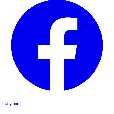
Instagram