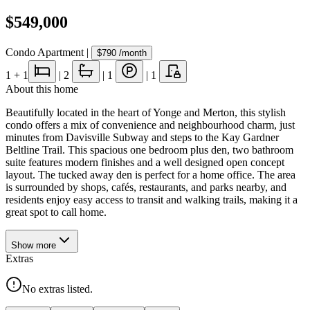
$549,000
Condo Apartment
|
$790
/month
1
+ 1
|
2
|
1
|
1
About this home
Beautifully located in the heart of Yonge and Merton, this stylish
condo offers a mix of convenience and neighbourhood charm, just
minutes from Davisville Subway and steps to the Kay Gardner
Beltline Trail. This spacious one bedroom plus den, two bathroom
suite features modern finishes and a well designed open concept
layout. The tucked away den is perfect for a home office. The area
is surrounded by shops, cafés, restaurants, and parks nearby, and
residents enjoy easy access to transit and walking trails, making it a
great spot to call home.
Show
more
Extras
No extras listed.