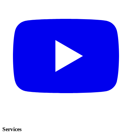
Services