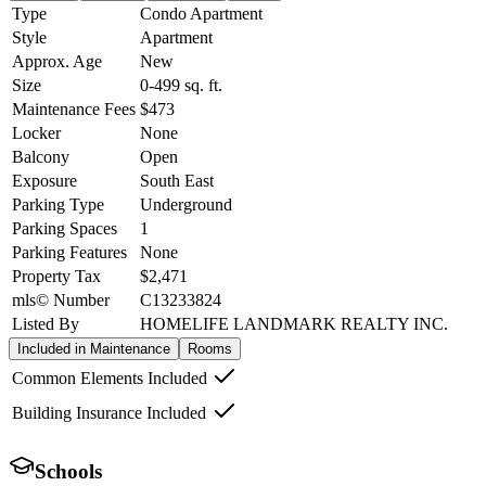
Type
Condo Apartment
Style
Apartment
Approx. Age
New
Size
0-499
sq. ft.
Maintenance Fees
$473
Locker
None
Balcony
Open
Exposure
South East
Parking Type
Underground
Parking Spaces
1
Parking Features
None
Property Tax
$2,471
mls© Number
C13233824
Listed By
HOMELIFE LANDMARK REALTY INC.
Included in Maintenance
Rooms
Common Elements Included
Building Insurance Included
Schools