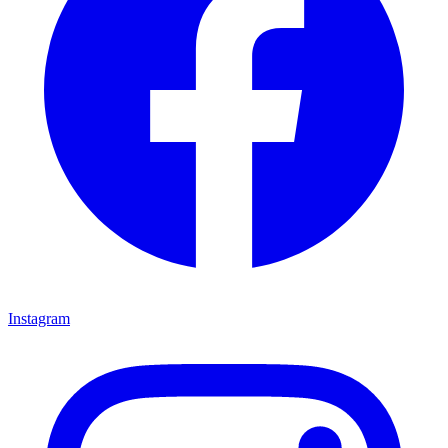
Instagram