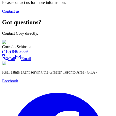
Please contact us for more information.
Contact us
Got questions?
Contact Cory directly.
Corrado Schirripa
(416) 846-3069
Call
Email
Real estate agent serving the Greater Toronto Area (GTA)
Facebook