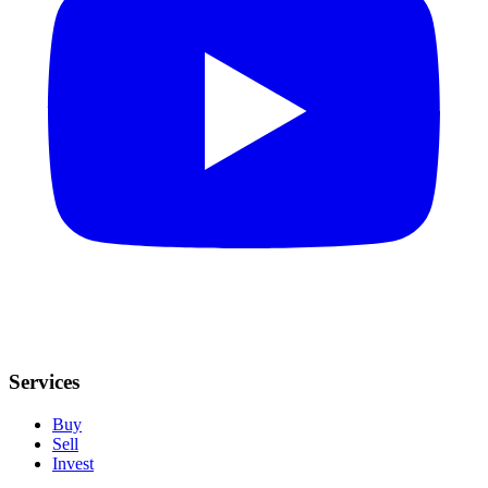
Services
Buy
Sell
Invest