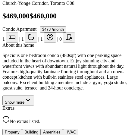
Church-Yonge Corridor
,
Toronto C08
$469,000
$460,000
Condo Apartment
|
$473
/month
1
|
1
|
1
|
0
About this home
Spacious one-bedroom condo (480sqf) with one parking space
included in the heart of downtown. Enjoy stunning city and
waterfront views with abundant natural light throughout the day.
Features high-quality laminate flooring throughout and an open-
concept kitchen with built-in stainless steel appliances. Large
balcony. Excellent building amenities include a gym, yoga studio,
guest suite, terrace, and 24-hour concierge.
Show
more
Extras
No extras listed.
Property
Building
Amenities
HVAC