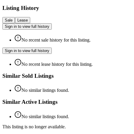
Listing History
Sale
Lease
Sign in to view full history
No recent sale history for this listing.
Sign in to view full history
No recent lease history for this listing.
Similar Sold Listings
No similar listings found.
Similar Active Listings
No similar listings found.
This listing is no longer available.