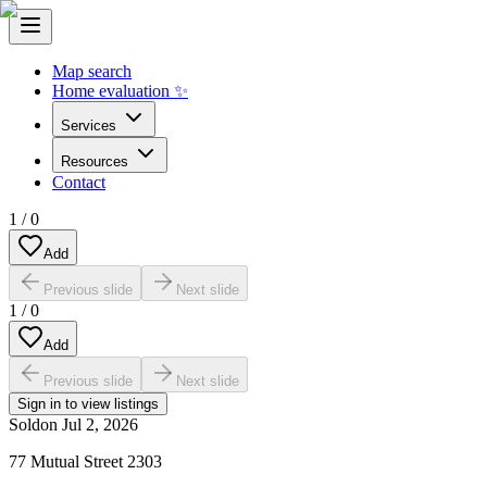
Map search
Home evaluation ✨
Services
Resources
Contact
1
/
0
Add
Previous slide
Next slide
1
/
0
Add
Previous slide
Next slide
Sign in to view listings
Sold
on
Jul 2, 2026
77 Mutual Street 2303