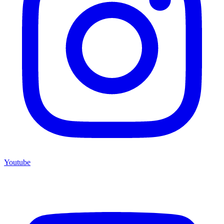
Youtube