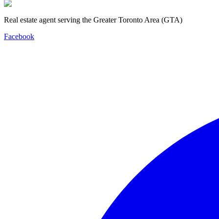
Real estate agent serving the Greater Toronto Area (GTA)
Facebook