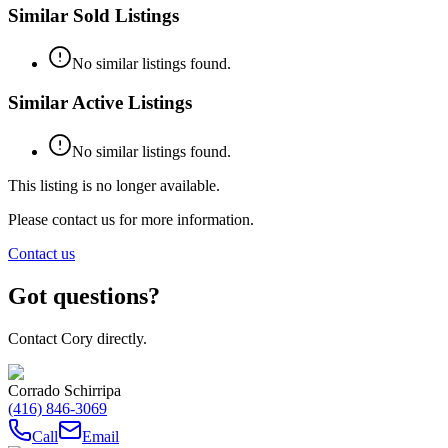
Similar Sold Listings
No similar listings found.
Similar Active Listings
No similar listings found.
This listing is no longer available.
Please contact us for more information.
Contact us
Got questions?
Contact Cory directly.
Corrado Schirripa
(416) 846-3069
Call
Email