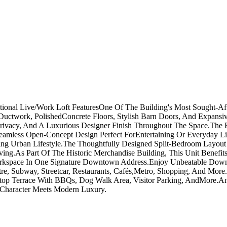
tional Live/Work Loft FeaturesOne Of The Building's Most Sought-Aft
ed Ductwork, PolishedConcrete Floors, Stylish Barn Doors, And Expa
vacy, And A Luxurious Designer Finish Throughout The Space.The Fu
Seamless Open-Concept Design Perfect ForEntertaining Or Everyday Li
iring Urban Lifestyle.The Thoughtfully Designed Split-Bedroom Layou
ving.As Part Of The Historic Merchandise Building, This Unit Benefit
kspace In One Signature Downtown Address.Enjoy Unbeatable Downtow
re, Subway, Streetcar, Restaurants, Cafés,Metro, Shopping, And Mor
oftop Terrace With BBQs, Dog Walk Area, Visitor Parking, AndMore.A
n Character Meets Modern Luxury.