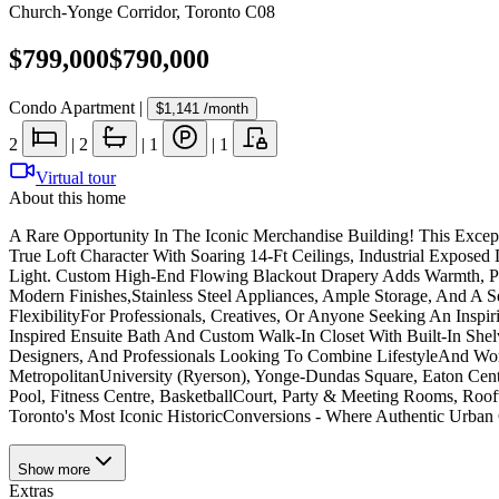
Church-Yonge Corridor
,
Toronto C08
$799,000
$790,000
Condo Apartment
|
$1,141
/month
2
|
2
|
1
|
1
Virtual tour
About this home
A Rare Opportunity In The Iconic Merchandise Building! This Excep
True Loft Character With Soaring 14-Ft Ceilings, Industrial Expos
Light. Custom High-End Flowing Blackout Drapery Adds Warmth, Pri
Modern Finishes,Stainless Steel Appliances, Ample Storage, And A 
FlexibilityFor Professionals, Creatives, Or Anyone Seeking An Insp
Inspired Ensuite Bath And Custom Walk-In Closet With Built-In Shel
Designers, And Professionals Looking To Combine LifestyleAnd Wor
MetropolitanUniversity (Ryerson), Yonge-Dundas Square, Eaton Cent
Pool, Fitness Centre, BasketballCourt, Party & Meeting Rooms, Ro
Toronto's Most Iconic HistoricConversions - Where Authentic Urba
Show
more
Extras