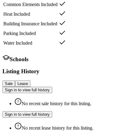
Common Elements Included
Heat Included
Building Insurance Included
Parking Included
Water Included
Schools
Listing History
Sale
Lease
Sign in to view full history
No recent sale history for this listing.
Sign in to view full history
No recent lease history for this listing.