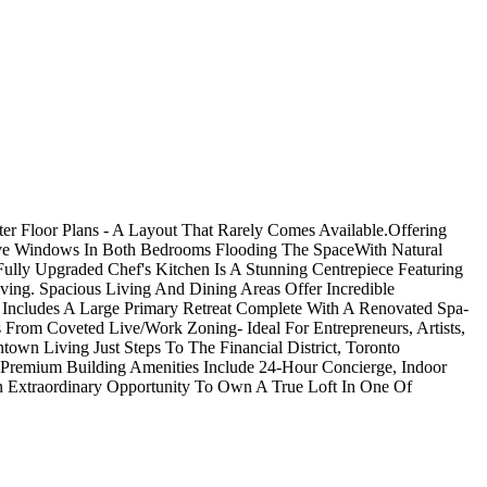
er Floor Plans - A Layout That Rarely Comes Available.Offering
nsive Windows In Both Bedrooms Flooding The SpaceWith Natural
lly Upgraded Chef's Kitchen Is A Stunning Centrepiece Featuring
ving. Spacious Living And Dining Areas Offer Incredible
t Includes A Large Primary Retreat Complete With A Renovated Spa-
s From Coveted Live/Work Zoning- Ideal For Entrepreneurs, Artists,
n Living Just Steps To The Financial District, Toronto
e.Premium Building Amenities Include 24-Hour Concierge, Indoor
n Extraordinary Opportunity To Own A True Loft In One Of