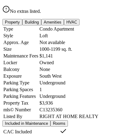
No extras listed.
Property
Building
Amenities
HVAC
Type
Condo Apartment
Style
Loft
Approx. Age
Not available
Size
1000-1199
sq. ft.
Maintenance Fees
$1,141
Locker
Owned
Balcony
None
Exposure
South West
Parking Type
Underground
Parking Spaces
1
Parking Features
Underground
Property Tax
$3,936
mls© Number
C13235360
Listed By
RIGHT AT HOME REALTY
Included in Maintenance
Rooms
CAC Included