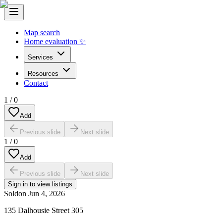
Map search
Home evaluation ✨
Services
Resources
Contact
1
/
0
Add
Previous slide
Next slide
1
/
0
Add
Previous slide
Next slide
Sign in to view listings
Sold
on
Jun 4, 2026
135 Dalhousie Street 305