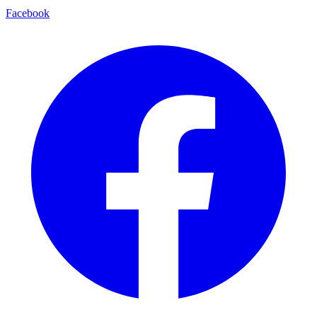
Facebook