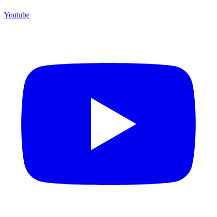
Youtube