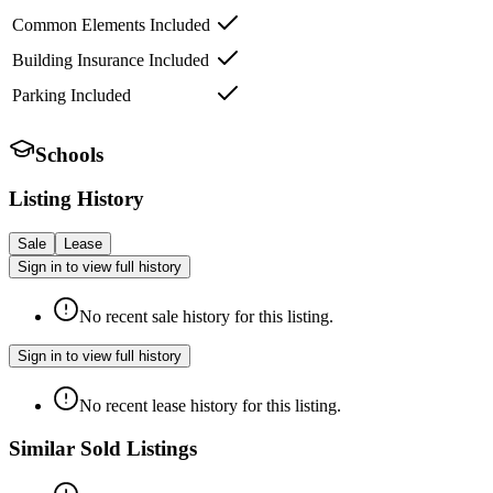
Common Elements Included
Building Insurance Included
Parking Included
Schools
Listing History
Sale
Lease
Sign in to view full history
No recent sale history for this listing.
Sign in to view full history
No recent lease history for this listing.
Similar Sold Listings