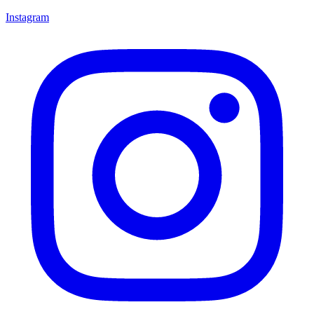
Instagram