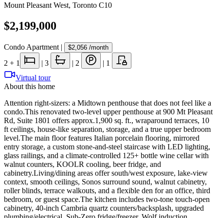
Mount Pleasant West
,
Toronto C10
$2,199,000
Condo Apartment
|
$2,056
/month
2
+ 1
|
3
|
2
|
1
Virtual tour
About this home
Attention right-sizers: a Midtown penthouse that does not feel like a
condo.This renovated two-level upper penthouse at 900 Mt Pleasant
Rd, Suite 1801 offers approx.1,900 sq. ft., wraparound terraces, 10
ft ceilings, house-like separation, storage, and a true upper bedroom
level.The main floor features Italian porcelain flooring, mirrored
entry storage, a custom stone-and-steel staircase with LED lighting,
glass railings, and a climate-controlled 125+ bottle wine cellar with
walnut counters, KOOLR cooling, beer fridge, and
cabinetry.Living/dining areas offer south/west exposure, lake-view
context, smooth ceilings, Sonos surround sound, walnut cabinetry,
roller blinds, terrace walkouts, and a flexible den for an office, third
bedroom, or guest space.The kitchen includes two-tone touch-open
cabinetry, 40-inch Cambria quartz counters/backsplash, upgraded
plumbing/electrical, Sub-Zero fridge/freezer, Wolf induction