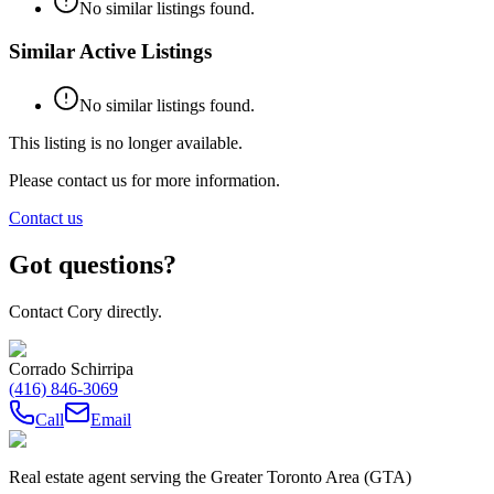
No similar listings found.
Similar Active Listings
No similar listings found.
This listing is no longer available.
Please contact us for more information.
Contact us
Got questions?
Contact Cory directly.
Corrado Schirripa
(416) 846-3069
Call
Email
Real estate agent serving the Greater Toronto Area (GTA)