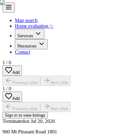
Map search
Home evaluation ✨
Services
Resources
Contact
1
/
0
Add
Previous slide
Next slide
1
/
0
Add
Previous slide
Next slide
Sign in to view listings
Terminated
on
Jul 20, 2026
900 Mt Pleasant Road 1801