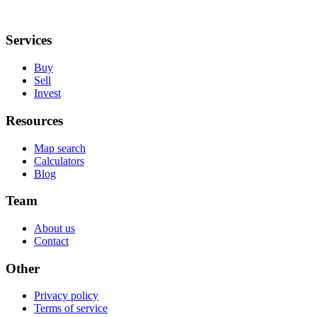
Services
Buy
Sell
Invest
Resources
Map search
Calculators
Blog
Team
About us
Contact
Other
Privacy policy
Terms of service