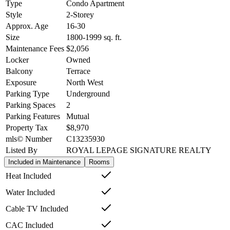
Type
Condo Apartment
Style
2-Storey
Approx. Age
16-30
Size
1800-1999
sq. ft.
Maintenance Fees
$2,056
Locker
Owned
Balcony
Terrace
Exposure
North West
Parking Type
Underground
Parking Spaces
2
Parking Features
Mutual
Property Tax
$8,970
mls© Number
C13235930
Listed By
ROYAL LEPAGE SIGNATURE REALTY
Included in Maintenance
Rooms
Heat Included
Water Included
Cable TV Included
CAC Included