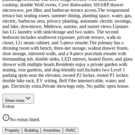
cooktop, double Wolf ovens, Cove dishwasher, SHARP drawer
microwave, pot filler, and barbecue terrace access.The wraparound
terrace has seating zones, summer dining, planting space, water, gas,
electric, barbecue area, privacy planting, automatic electric awnings,
and lake, downtown, Midtown, sunrise, and sunset views.Upstairs
has LG laundry with sink/storage and two suites. The second
bedroom includes southwest exposure, private terrace, walk-in
closet, LG steam cabinet, and 5-piece ensuite.The primary has a
dressing room with bench, three-tier storage, walnut drawer fronts,
shoe storage, mirrored walls, and a 9-piece porcelain ensuite with
freestanding tub, double sinks, LED mirrors, heated floors, and glass
shower with multiple heads.Residents enjoy a private garden with
seating, rose gardens, and dog-friendly turf.Includes two Level 1
parking spots near the elevator, owned P2 locker, rented P1 locker,
double bike rack, EV wiring, Bell Fibe internet/cable, water, and
gas. Electricity extra.Private showings only. No public open house.
Show
more
Extras
No extras listed.
Property
Building
Amenities
HVAC