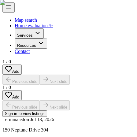
Map search
Home evaluation ✨
Services
Resources
Contact
1
/
0
Add
Previous slide
Next slide
1
/
0
Add
Previous slide
Next slide
Sign in to view listings
Terminated
on
Jul 13, 2026
150 Neptune Drive 304