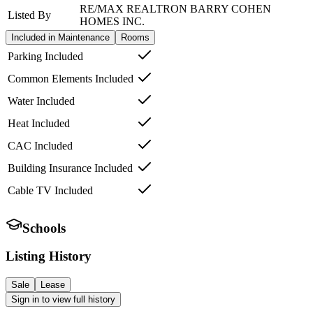
RE/MAX REALTRON BARRY COHEN
Listed By
HOMES INC.
Included in Maintenance
Rooms
Parking Included
Common Elements Included
Water Included
Heat Included
CAC Included
Building Insurance Included
Cable TV Included
Schools
Listing History
Sale
Lease
Sign in to view full history