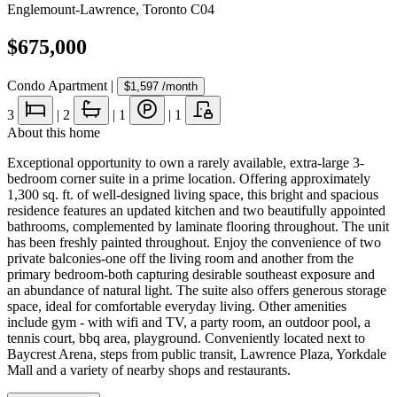
Englemount-Lawrence
,
Toronto C04
$675,000
Condo Apartment
|
$1,597
/month
3
|
2
|
1
|
1
About this home
Exceptional opportunity to own a rarely available, extra-large 3-
bedroom corner suite in a prime location. Offering approximately
1,300 sq. ft. of well-designed living space, this bright and spacious
residence features an updated kitchen and two beautifully appointed
bathrooms, complemented by laminate flooring throughout. The unit
has been freshly painted throughout. Enjoy the convenience of two
private balconies-one off the living room and another from the
primary bedroom-both capturing desirable southeast exposure and
an abundance of natural light. The suite also offers generous storage
space, ideal for comfortable everyday living. Other amenities
include gym - with wifi and TV, a party room, an outdoor pool, a
tennis court, bbq area, playground. Conveniently located next to
Baycrest Arena, steps from public transit, Lawrence Plaza, Yorkdale
Mall and a variety of nearby shops and restaurants.