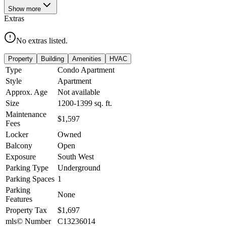
Show
more
Extras
No extras listed.
Property
Building
Amenities
HVAC
Type
Condo Apartment
Style
Apartment
Approx. Age
Not available
Size
1200-1399
sq. ft.
Maintenance
$1,597
Fees
Locker
Owned
Balcony
Open
Exposure
South West
Parking Type
Underground
Parking Spaces
1
Parking
None
Features
Property Tax
$1,697
mls© Number
C13236014