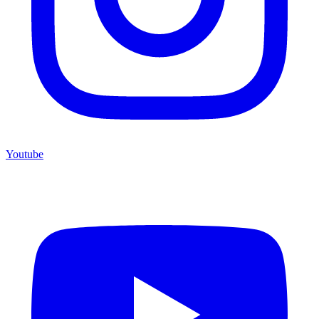
Youtube