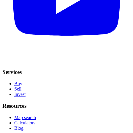
Services
Buy
Sell
Invest
Resources
Map search
Calculators
Blog