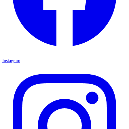
Instagram