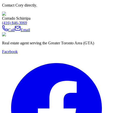
Contact Cory directly.
Corrado Schirripa
(416) 846-3069
Call
Email
Real estate agent serving the Greater Toronto Area (GTA)
Facebook