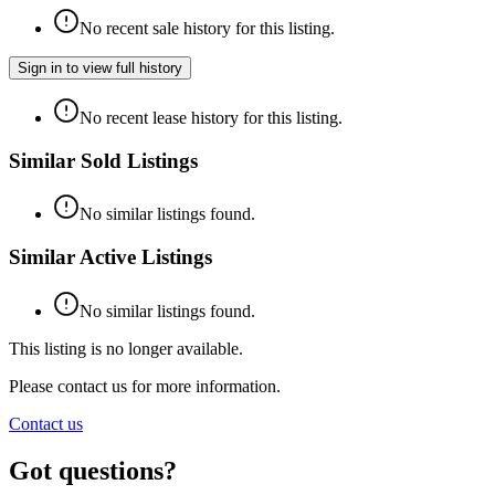
No recent sale history for this listing.
Sign in to view full history
No recent lease history for this listing.
Similar Sold Listings
No similar listings found.
Similar Active Listings
No similar listings found.
This listing is no longer available.
Please contact us for more information.
Contact us
Got questions?