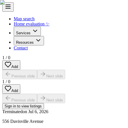
Map search
Home evaluation ✨
Services
Resources
Contact
1
/
0
Add
Previous slide
Next slide
1
/
0
Add
Previous slide
Next slide
Sign in to view listings
Terminated
on
Jul 6, 2026
556 Davisville Avenue