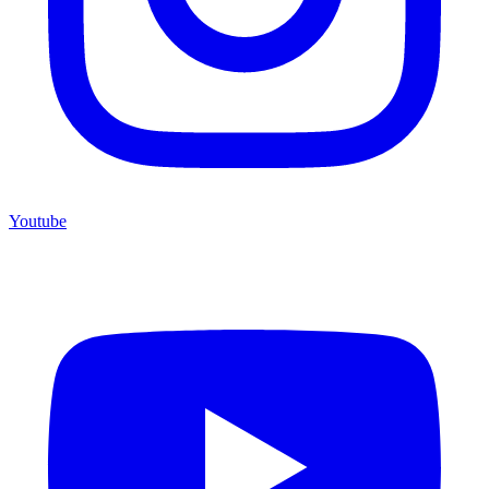
Youtube