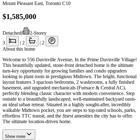
Mount Pleasant East
,
Toronto C10
$1,585,000
Detached
|
2-Storey
3
|
2
|
2
About this home
Welcome to 556 Davisville Avenue, In the Prime Davisville Village!
This beautifully updated, stone-front detached home is the ultimate
turn-key opportunity for growing families and condo upgraders
looking to plant roots in prestigious Midtown. The bright, functional
layout features 3 spacious bedrooms, 2 washrooms, a fully finished
basement, and upgraded mechanicals (Furnace & Central AC),
perfectly blending classic character with modern convenience. Step
outside to a beautifully landscaped, well-maintained backyard oasis-
an ideal urban retreat. Situated in a highly sought-after, incredibly
walkable Midtown pocket, you are steps to top-rated schools, parks,
effortless TTC transit, and the finest amenities the city has to offer.
The ultimate location-driven home.
Show
more