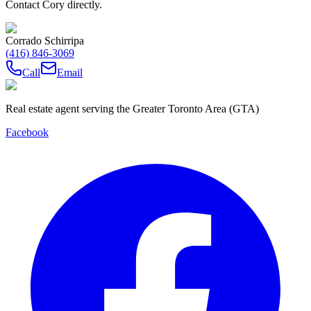
Contact Cory directly.
Corrado Schirripa
(416) 846-3069
Call
Email
Real estate agent serving the Greater Toronto Area (GTA)
Facebook