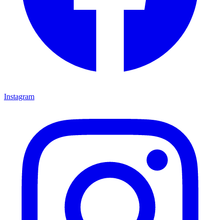
Instagram