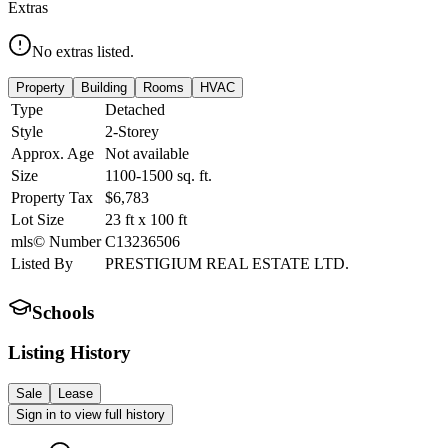
Extras
No extras listed.
Property
Building
Rooms
HVAC
Type
Detached
Style
2-Storey
Approx. Age
Not available
Size
1100-1500
sq. ft.
Property Tax
$6,783
Lot Size
23
ft
x
100
ft
mls© Number
C13236506
Listed By
PRESTIGIUM REAL ESTATE LTD.
Schools
Listing History
Sale
Lease
Sign in to view full history