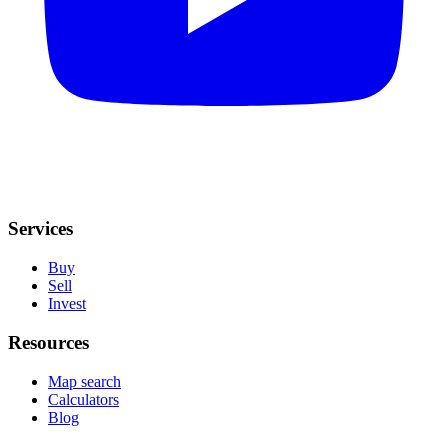
Services
Buy
Sell
Invest
Resources
Map search
Calculators
Blog