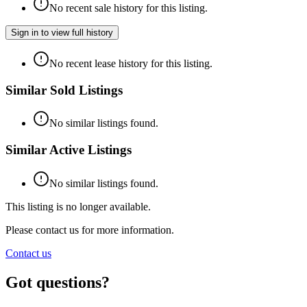
No recent sale history for this listing.
Sign in to view full history
No recent lease history for this listing.
Similar Sold Listings
No similar listings found.
Similar Active Listings
No similar listings found.
This listing is no longer available.
Please contact us for more information.
Contact us
Got questions?