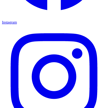
Instagram