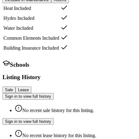
Heat Included
Hydro Included
Water Included
Common Elements Included
Building Insurance Included
Schools
Listing History
Sale
Lease
Sign in to view full history
No recent sale history for this listing.
Sign in to view full history
No recent lease history for this listing.