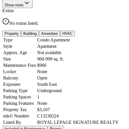
Show
more
Extras
No extras listed.
Property
Building
Amenities
HVAC
Type
Condo Apartment
Style
Apartment
Approx. Age
Not available
Size
900-999
sq. ft.
Maintenance Fees
$966
Locker
None
Balcony
Open
Exposure
South East
Parking Type
Underground
Parking Spaces
1
Parking Features
None
Property Tax
$3,107
mls© Number
C13236524
Listed By
ROYAL LEPAGE SIGNATURE REALTY
Included in Maintenance
Rooms