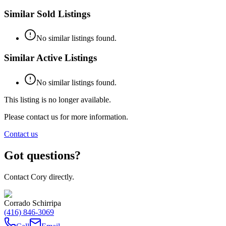
Similar Sold Listings
No similar listings found.
Similar Active Listings
No similar listings found.
This listing is no longer available.
Please contact us for more information.
Contact us
Got questions?
Contact Cory directly.
Corrado Schirripa
(416) 846-3069