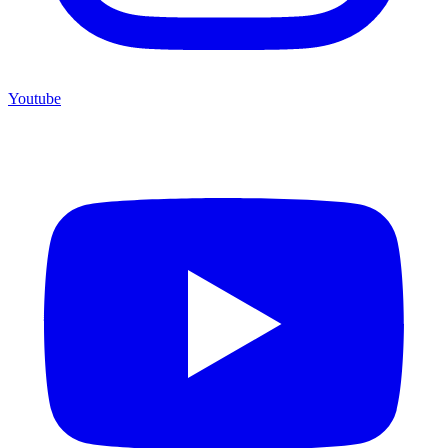
Youtube