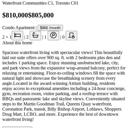
Waterfront Communities C1
,
Toronto C01
$810,000
$805,000
Condo Apartment
|
$966
/month
2
+ 1
|
2
|
1
|
0
About this home
Spacious waterfront living with spectacular views! This beautifully
laid out suite offers over 900 sq. ft. with 2 bedrooms plus den and
includes 1 parking space. Enjoy stunning unobstructed lake, city,
and park views from the expansive wrap-around balcony, perfect for
relaxing or entertaining. Floor-to-ceiling windows fill the space with
natural light and showcase the breathtaking scenery from every
angle.Located in the award-winning Atrium building, residents
enjoy access to exceptional amenities including a 24-hour concierge,
gym, recreation room, visitor parking, and a rooftop terrace with
BBQs and panoramic lake and skyline views. Conveniently situated
steps to the Martin Goodman Trail, Queens Quay waterfront,
Coronation Park, transit, Billy Bishop Airport, Loblaws, Shoppers
Drug Mart, LCBO, and more. Experience the best of downtown
waterfront living!