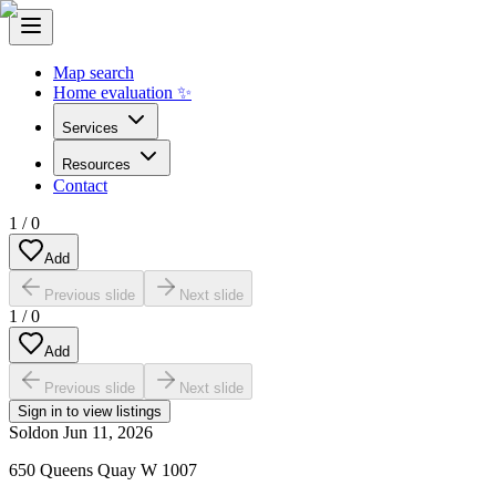
Map search
Home evaluation ✨
Services
Resources
Contact
1
/
0
Add
Previous slide
Next slide
1
/
0
Add
Previous slide
Next slide
Sign in to view listings
Sold
on
Jun 11, 2026
650 Queens Quay W 1007