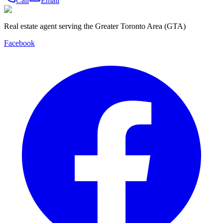
Call
Email
Real estate agent serving the Greater Toronto Area (GTA)
Facebook