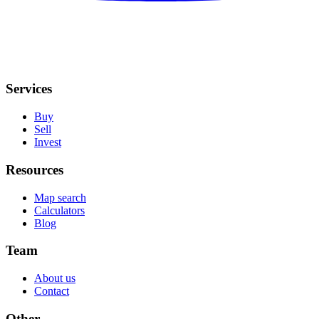
Services
Buy
Sell
Invest
Resources
Map search
Calculators
Blog
Team
About us
Contact
Other