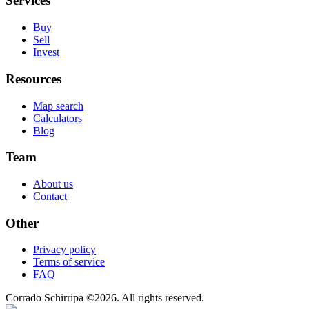
Services
Buy
Sell
Invest
Resources
Map search
Calculators
Blog
Team
About us
Contact
Other
Privacy policy
Terms of service
FAQ
Corrado Schirripa
©
2026
. All rights reserved.