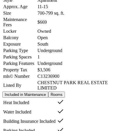
Style
Apartment
Approx. Age
11-15
Size
700-799
sq. ft.
Maintenance
$669
Fees
Locker
Owned
Balcony
Open
Exposure
South
Parking Type
Underground
Parking Spaces
1
Parking Features
Underground
Property Tax
$3,506
mls© Number
C13236900
CHESTNUT PARK REAL ESTATE
Listed By
LIMITED
Included in Maintenance
Rooms
Heat Included
Water Included
Building Insurance Included
Parking Included