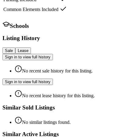
Common Elements Included
Schools
Listing History
Sale
Lease
Sign in to view full history
No recent sale history for this listing.
Sign in to view full history
No recent lease history for this listing.
Similar Sold Listings
No similar listings found.
Similar Active Listings