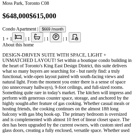
Moss Park
,
Toronto C08
$648,000
$615,000
Condo Apartment
|
$669
/month
1
+ 1
|
1
|
1
|
1
About this home
DESIGN-DRIVEN SUITE WITH SPACE, LIGHT +
UNMATCHED LAYOUT! Set within a boutique condo building in
the heart of Toronto's King East Design District, this suite delivers
what so many buyers are searching for - but rarely find: a truly
functional, wide-open layout paired with south-facing views and
natural light. From the moment you enter there is a sense of space
(no unnecessary hallways), 9-foot ceilings, and full-sized rooms.
Something quite rare in today's market. The kitchen will impress and
perform with generous counter space, storage, and anchored by the
highly sought-after feature of gas cooking. Whether casual meals or
hosting friends, the cooking continues on the almost 18ft long
balcony with gas bbq hook-up. The primary bedroom is oversized
and is complemented with almost 10 feet of linear closet space. The
den has been upgraded by the current owners, with custom steel and
glass doors, creating a fully enclosed, versatile space. Whether used