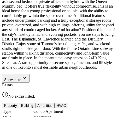
as a second bedroom, private office, or a hybrid with the Queen
Murphy bed, it offers true flexibility without compromise.This is an
ideal home for a young professional or couple, with the ability to
comfortably grow into the space over time. Additional features
include underground parking and a truly exceptional storage room -
private, oversized, and with high ceilings, offering utility far beyond
any standard condo caged locker. And location? Positioned in one of
the city's most dynamic and evolving pockets, you are steps to King
East, The Esplanade, St. Lawrence Market, and the Distillery
District. Enjoy some of Toronto's best dining, cafés, and weekend
strolls right outside your door. With the future Ontario Line subway
station within walking distance, connectivity and long-term value
are firmly in place. In the meant time, easy access to 24Hr King
Streetcar. A rare opportunity to secure space, function, and lifestyle
in one of Toronto's most desirable urban neighbourhoods.
Show
more
Extras
No extras listed.
Property
Building
Amenities
HVAC
Type
Condo Apartment