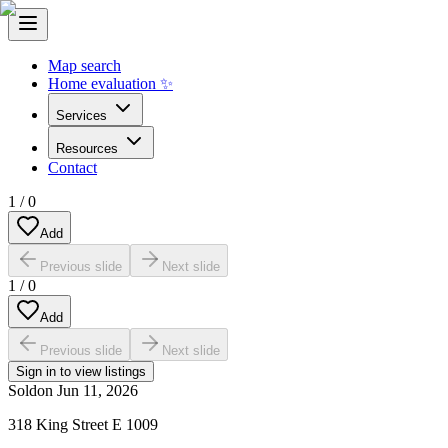
Map search
Home evaluation ✨
Services
Resources
Contact
1
/
0
Add
Previous slide
Next slide
1
/
0
Add
Previous slide
Next slide
Sign in to view listings
Sold
on
Jun 11, 2026
318 King Street E 1009