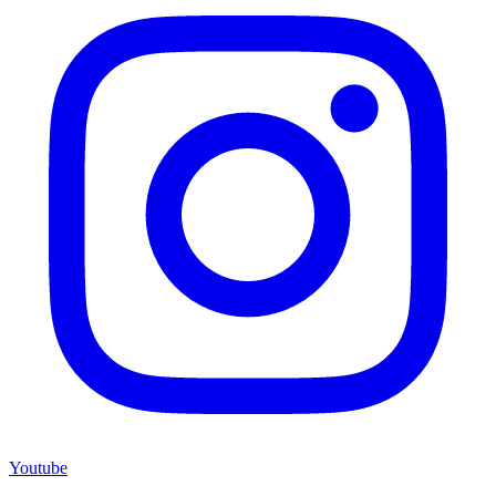
Youtube