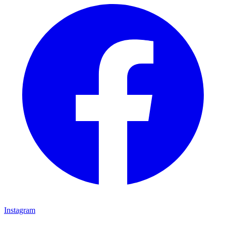
Instagram