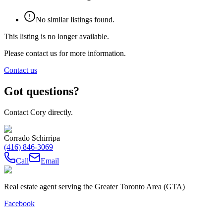
No similar listings found.
This listing is no longer available.
Please contact us for more information.
Contact us
Got questions?
Contact Cory directly.
Corrado Schirripa
(416) 846-3069
Call
Email
Real estate agent serving the Greater Toronto Area (GTA)
Facebook