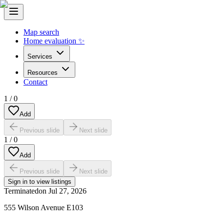
Map search
Home evaluation ✨
Services
Resources
Contact
1
/
0
Add
Previous slide
Next slide
1
/
0
Add
Previous slide
Next slide
Sign in to view listings
Terminated
on
Jul 27, 2026
555 Wilson Avenue E103