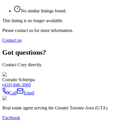
No similar listings found.
This listing is no longer available.
Please contact us for more information.
Contact us
Got questions?
Contact Cory directly.
Corrado Schirripa
(416) 846-3069
Call
Email
Real estate agent serving the Greater Toronto Area (GTA)
Facebook