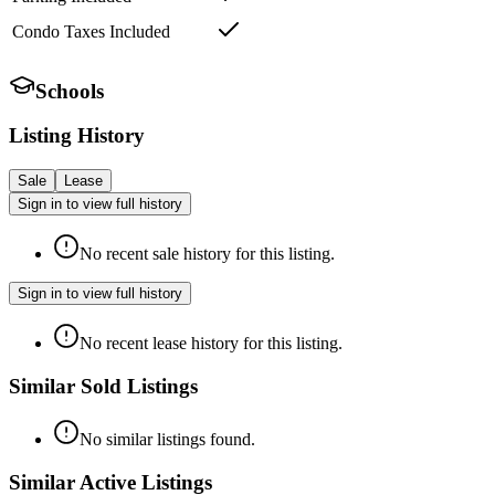
Condo Taxes Included
Schools
Listing History
Sale
Lease
Sign in to view full history
No recent sale history for this listing.
Sign in to view full history
No recent lease history for this listing.
Similar Sold Listings
No similar listings found.
Similar Active Listings