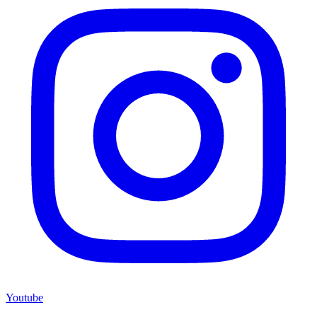
Youtube