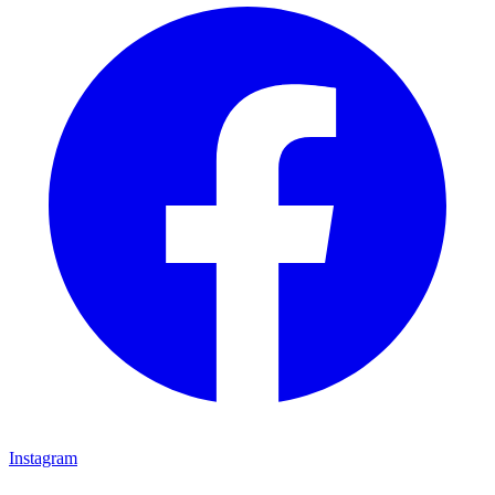
Instagram