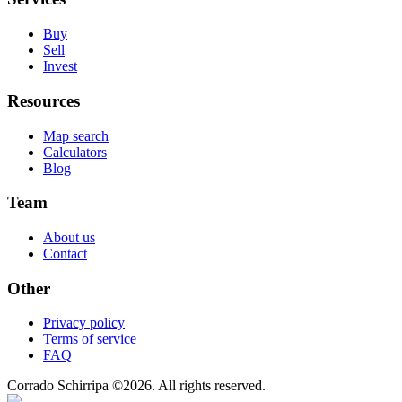
Buy
Sell
Invest
Resources
Map search
Calculators
Blog
Team
About us
Contact
Other
Privacy policy
Terms of service
FAQ
Corrado Schirripa
©
2026
. All rights reserved.