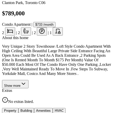
Clanton Park
,
Toronto C06
$789,000
Condo Apartment
|
$733
/month
2
|
2
|
2
|
1
About this home
Very Unique 2 Story Townhouse /Loft Style Condo Apartment With
High Ceiling With Beautiful Large Private Side Entrance Facing An
Open Area Could Be Used As A Back Entrance ,2 Parking Spots
(One Is Rented Month To Month $175 Per Month) Value Of
$50.000 Each Most Of The Condo Have Only One Parking ,Locker
,Very Well Maintained Ready To Move In .Few Steps To Subway,
Yorkdale Mall, Costco And Many More Stores .
Show
more
Extras
No extras listed.
Property
Building
Amenities
HVAC