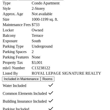
Type
Condo Apartment
Style
2-Storey
Approx. Age
Not available
Size
1000-1199
sq. ft.
Maintenance Fees
$733
Locker
Owned
Balcony
Terrace
Exposure
South
Parking Type
Underground
Parking Spaces
2
Parking Features
None
Property Tax
$3,001
mls© Number
C13238122
Listed By
ROYAL LEPAGE SIGNATURE REALTY
Included in Maintenance
Rooms
Water Included
Common Elements Included
Building Insurance Included
Parking Included