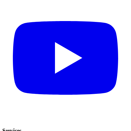
Services