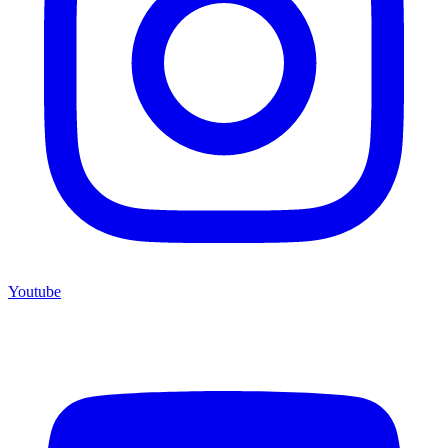
Youtube