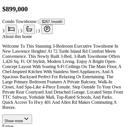
$899,000
Condo Townhouse
|
$267
/month
3
|
3
|
1
About this home
Welcome To This Stunning 3-Bedroom Executive Townhome In
New Lawrence Heights! At 72 Turtle Island Rd Comfort Meets
Convenience. This Newly Built 3-Bed, 3-Bath Townhome Offers
1,426 Sq. Ft. Of Stylish, Modern Living. Enjoy A Bright Open-
Concept Layout With Soaring 9-Ft Ceilings On The Main Floor, A
Chef-Inspired Kitchen With Stainless Steel Appliances, And A
Spacious Backyard Perfect For Relaxing Or Entertaining. The
Large Primary Bedroom Features A Private Balcony, Walk-In
Closet, And Spa-Like 4-Piece Ensuite. Step Outside To Your Own
Private Rear Courtyard And Detached Garage. Located Steps From
TTC Subway, Yorkdale Mall, Top-Rated Schools, And Parks.
Quick Access To Hwy 401 And Allen Rd Makes Commuting A
Breeze.
Show
more
Extras