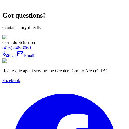
Got questions?
Contact Cory directly.
Corrado Schirripa
(416) 846-3069
Call
Email
Real estate agent serving the Greater Toronto Area (GTA)
Facebook