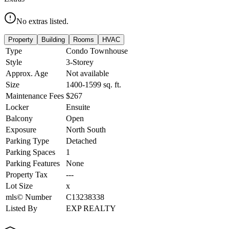
No extras listed.
Property
Building
Rooms
HVAC
Type
Condo Townhouse
Style
3-Storey
Approx. Age
Not available
Size
1400-1599
sq. ft.
Maintenance Fees
$267
Locker
Ensuite
Balcony
Open
Exposure
North South
Parking Type
Detached
Parking Spaces
1
Parking Features
None
Property Tax
---
Lot Size
x
mls© Number
C13238338
Listed By
EXP REALTY