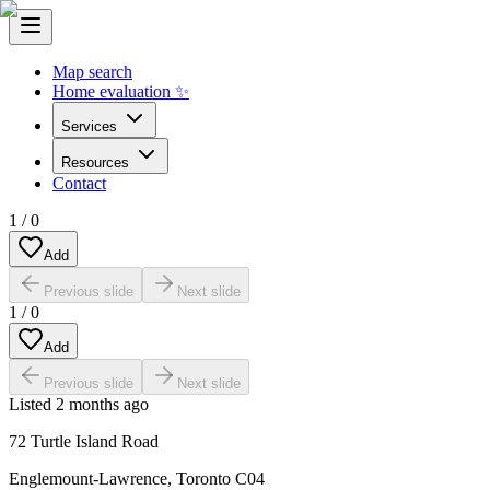
Map search
Home evaluation ✨
Services
Resources
Contact
1
/
0
Add
Previous slide
Next slide
1
/
0
Add
Previous slide
Next slide
Listed
2 months ago
72 Turtle Island Road
Englemount-Lawrence
,
Toronto C04