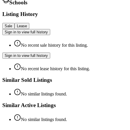
Schools
Listing History
Sale
Lease
Sign in to view full history
No recent sale history for this listing.
Sign in to view full history
No recent lease history for this listing.
Similar Sold Listings
No similar listings found.
Similar Active Listings
No similar listings found.