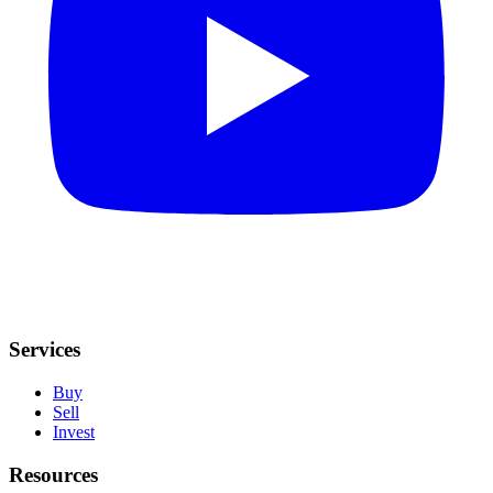
Services
Buy
Sell
Invest
Resources