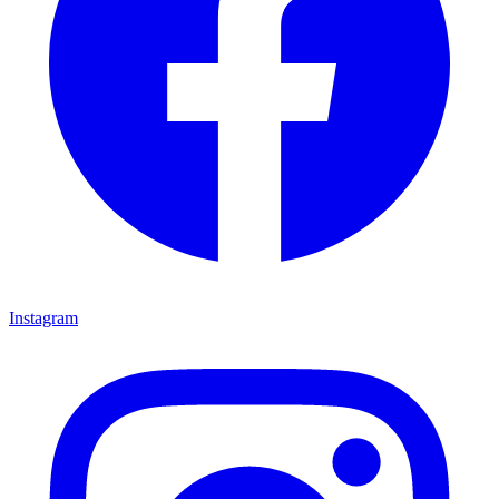
Instagram