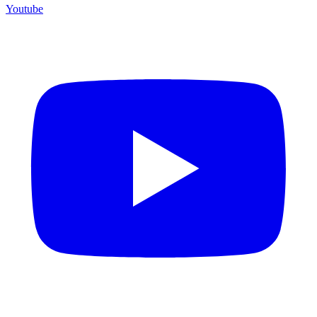
Youtube