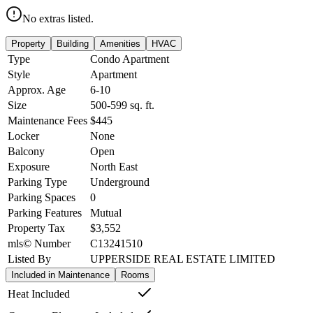
No extras listed.
Property
Building
Amenities
HVAC
Type
Condo Apartment
Style
Apartment
Approx. Age
6-10
Size
500-599
sq. ft.
Maintenance Fees
$445
Locker
None
Balcony
Open
Exposure
North East
Parking Type
Underground
Parking Spaces
0
Parking Features
Mutual
Property Tax
$3,552
mls© Number
C13241510
Listed By
UPPERSIDE REAL ESTATE LIMITED
Included in Maintenance
Rooms
Heat Included