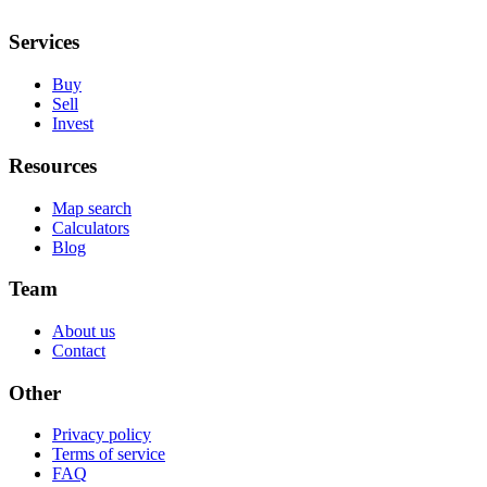
Services
Buy
Sell
Invest
Resources
Map search
Calculators
Blog
Team
About us
Contact
Other
Privacy policy
Terms of service
FAQ