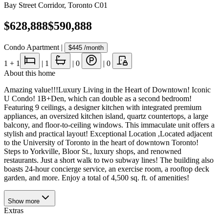
Bay Street Corridor
,
Toronto C01
$628,888
$590,888
Condo Apartment
|
$445
/month
1
+ 1
|
1
|
0
|
0
About this home
Amazing value!!!Luxury Living in the Heart of Downtown! Iconic
U Condo! 1B+Den, which can double as a second bedroom!
Featuring 9 ceilings, a designer kitchen with integrated premium
appliances, an oversized kitchen island, quartz countertops, a large
balcony, and floor-to-ceiling windows. This immaculate unit offers a
stylish and practical layout! Exceptional Location ,Located adjacent
to the University of Toronto in the heart of downtown Toronto!
Steps to Yorkville, Bloor St., luxury shops, and renowned
restaurants. Just a short walk to two subway lines! The building also
boasts 24-hour concierge service, an exercise room, a rooftop deck
garden, and more. Enjoy a total of 4,500 sq. ft. of amenities!
Show
more
Extras