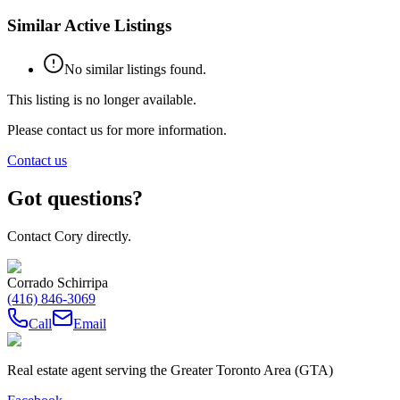
Similar Active Listings
No similar listings found.
This listing is no longer available.
Please contact us for more information.
Contact us
Got questions?
Contact Cory directly.
Corrado Schirripa
(416) 846-3069
Call
Email
Real estate agent serving the Greater Toronto Area (GTA)