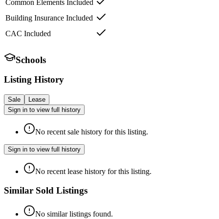
Common Elements Included
Building Insurance Included
CAC Included
Schools
Listing History
Sale
Lease
Sign in to view full history
No recent sale history for this listing.
Sign in to view full history
No recent lease history for this listing.
Similar Sold Listings
No similar listings found.