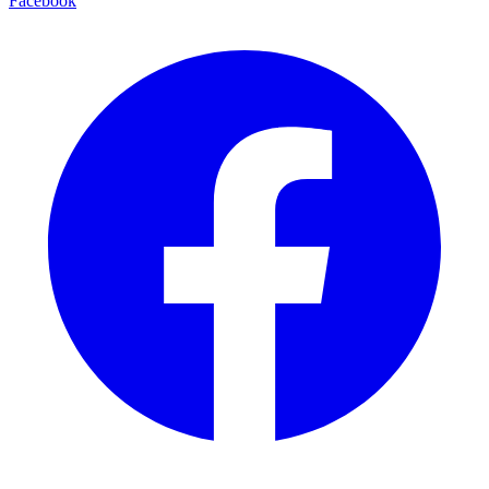
Facebook