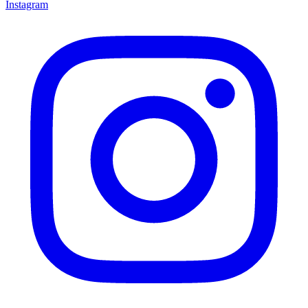
Instagram