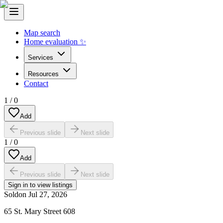
Map search
Home evaluation ✨
Services
Resources
Contact
1
/
0
Add
Previous slide
Next slide
1
/
0
Add
Previous slide
Next slide
Sign in to view listings
Sold
on
Jul 27, 2026
65 St. Mary Street 608