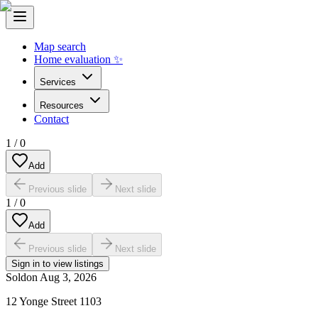
Map search
Home evaluation ✨
Services
Resources
Contact
1
/
0
Add
Previous slide
Next slide
1
/
0
Add
Previous slide
Next slide
Sign in to view listings
Sold
on
Aug 3, 2026
12 Yonge Street 1103