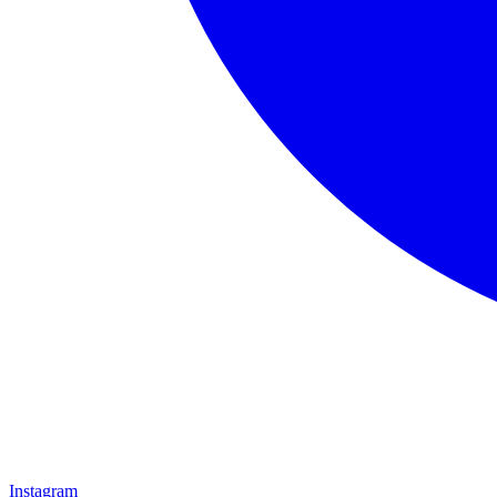
Instagram