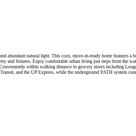
 and abundant natural light. This cozy, move-in-ready home features a
y and fixtures. Enjoy comfortable urban living just steps from the wate
." Conveniently within walking distance to grocery stores including L
 Transit, and the UP Express, while the underground PATH system conn