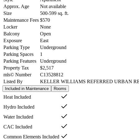
Approx. Age
Not available
Size
500-599
sq. ft.
Maintenance Fees
$570
Locker
None
Balcony
Open
Exposure
East
Parking Type
Underground
Parking Spaces
1
Parking Features
Underground
Property Tax
$2,517
mls© Number
C13528812
Listed By
KELLER WILLIAMS REFERRED URBAN R
Included in Maintenance
Rooms
Heat Included
Hydro Included
Water Included
CAC Included
Common Elements Included