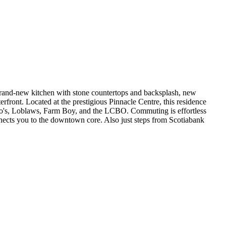
 brand-new kitchen with stone countertops and backsplash, new
rfront. Located at the prestigious Pinnacle Centre, this residence
ongo's, Loblaws, Farm Boy, and the LCBO. Commuting is effortless
ects you to the downtown core. Also just steps from Scotiabank