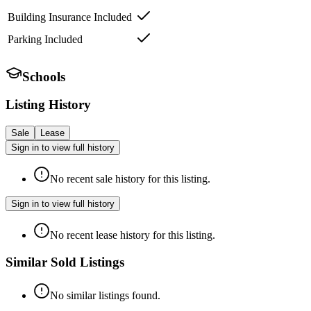
Building Insurance Included
Parking Included
Schools
Listing History
Sale
Lease
Sign in to view full history
No recent sale history for this listing.
Sign in to view full history
No recent lease history for this listing.
Similar Sold Listings
No similar listings found.