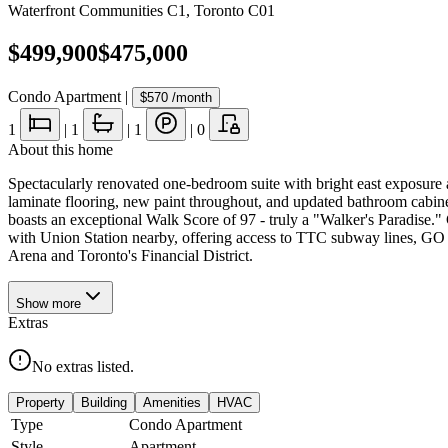
Waterfront Communities C1
,
Toronto C01
$499,900
$475,000
Condo Apartment
|
$570
/month
1
|
1
|
1
|
0
About this home
Spectacularly renovated one-bedroom suite with bright east exposure
laminate flooring, new paint throughout, and updated bathroom cabinetr
boasts an exceptional Walk Score of 97 - truly a "Walker's Paradise
with Union Station nearby, offering access to TTC subway lines, GO
Arena and Toronto's Financial District.
Show
more
Extras
No extras listed.
Property
Building
Amenities
HVAC
Type
Condo Apartment
Style
Apartment