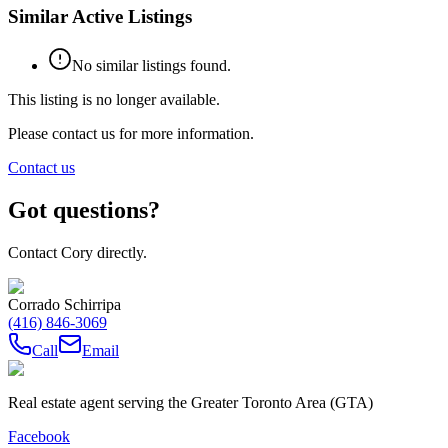
Similar Active Listings
No similar listings found.
This listing is no longer available.
Please contact us for more information.
Contact us
Got questions?
Contact Cory directly.
Corrado Schirripa
(416) 846-3069
Call
Email
Real estate agent serving the Greater Toronto Area (GTA)
Facebook