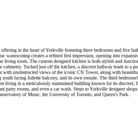
 offering in the heart of Yorkville featuring three bedrooms and five bath
sic wainscoting creates a refined first impression, opening into expansiv
e living room. The custom designed kitchen is both stylish and functi
ive cabinetry. Tucked just off the kitchen, a discreet hallway leads to
at with unobstructed views of the iconic CN Tower, along with beautiful
g south facing Juliette balcony, and its own ensuite. The third bedroom
from living in a meticulously maintained building known for its discreet, 
egant party rooms, and even a car wash. Steps to Yorkville designer shop
nservatory of Music, the University of Toronto, and Queen's Park.