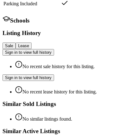
Parking Included
Schools
Listing History
Sale
Lease
Sign in to view full history
No recent sale history for this listing.
Sign in to view full history
No recent lease history for this listing.
Similar Sold Listings
No similar listings found.
Similar Active Listings