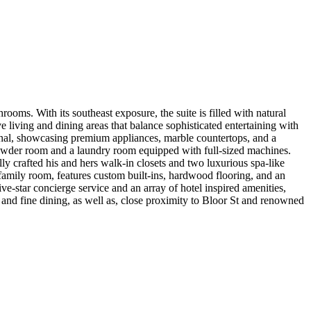
rooms. With its southeast exposure, the suite is filled with natural
e living and dining areas that balance sophisticated entertaining with
onal, showcasing premium appliances, marble countertops, and a
 a powder room and a laundry room equipped with full-sized machines.
ly crafted his and hers walk-in closets and two luxurious spa-like
/family room, features custom built-ins, hardwood flooring, and an
five-star concierge service and an array of hotel inspired amenities,
s and fine dining, as well as, close proximity to Bloor St and renowned