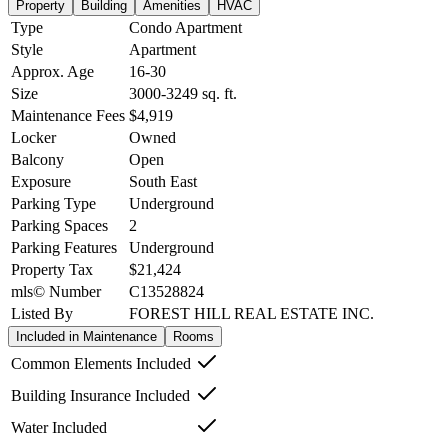
Property
Building
Amenities
HVAC
Type
Condo Apartment
Style
Apartment
Approx. Age
16-30
Size
3000-3249
sq. ft.
Maintenance Fees
$4,919
Locker
Owned
Balcony
Open
Exposure
South East
Parking Type
Underground
Parking Spaces
2
Parking Features
Underground
Property Tax
$21,424
mls© Number
C13528824
Listed By
FOREST HILL REAL ESTATE INC.
Included in Maintenance
Rooms
Common Elements Included
Building Insurance Included
Water Included