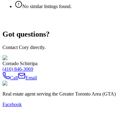
No similar listings found.
Got questions?
Contact Cory directly.
Corrado Schirripa
(416) 846-3069
Call
Email
Real estate agent serving the Greater Toronto Area (GTA)
Facebook