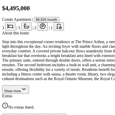
$4,495,000
Condo Apartment
|
$4,919
/month
3
|
5
|
2
|
1
About this home
Step into this exceptional corner residence at The Prince Arthur, a rare
light throughout the day. An inviting foyer with marble floors and clas
everyday comfort. A covered private balcony flows seamlessly from th
breakfast bar that overlooks a bright breakfast area lined with extens
The primary suite, entered through double doors, offers a serene retre
ensuites. The second bedroom includes a built-in wall unit, a charmin
ensuite, offering flexibility for a variety of needs. Residents benefit 
including a fitness centre with sauna, a theatre room, library, two el
cultural destinations such as the Royal Ontario Museum, the Royal Co
Show
more
Extras
No extras listed.