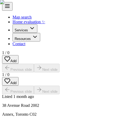
Map search
Home evaluation ✨
Services
Resources
Contact
1
/
0
Add
Previous slide
Next slide
1
/
0
Add
Previous slide
Next slide
Listed
1 month ago
38 Avenue Road 2002
Annex
,
Toronto C02