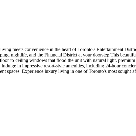
iving meets convenience in the heart of Toronto's Entertainment Distri
pping, nightlife, and the Financial District at your doorstep.This beautif
floor-to-ceiling windows that flood the unit with natural light, premiu
. Indulge in impressive resort-style amenities, including 24-hour conci
nment spaces. Experience luxury living in one of Toronto's most sought