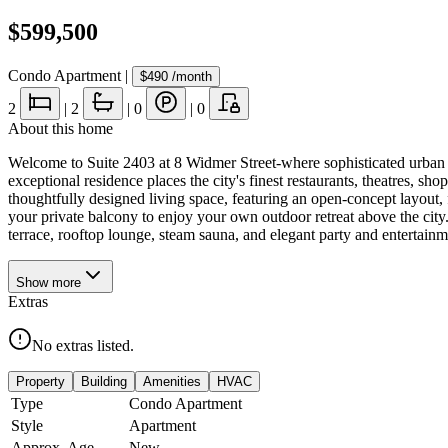
$599,500
Condo Apartment
|
$490
/month
2
|
2
|
0
|
0
About this home
Welcome to Suite 2403 at 8 Widmer Street-where sophisticated urban l
exceptional residence places the city's finest restaurants, theatres, sho
thoughtfully designed living space, featuring an open-concept layout, 
your private balcony to enjoy your own outdoor retreat above the city
terrace, rooftop lounge, steam sauna, and elegant party and entertai
Show
more
Extras
No extras listed.
Property
Building
Amenities
HVAC
Type
Condo Apartment
Style
Apartment
Approx. Age
New