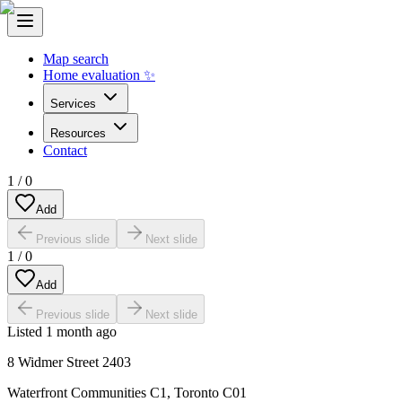
Map search
Home evaluation ✨
Services
Resources
Contact
1
/
0
Add
Previous slide
Next slide
1
/
0
Add
Previous slide
Next slide
Listed
1 month ago
8 Widmer Street 2403
Waterfront Communities C1
,
Toronto C01