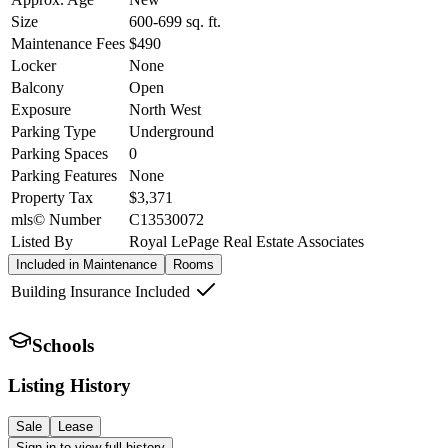
Size
600-699
sq. ft.
Maintenance Fees
$490
Locker
None
Balcony
Open
Exposure
North West
Parking Type
Underground
Parking Spaces
0
Parking Features
None
Property Tax
$3,371
mls© Number
C13530072
Listed By
Royal LePage Real Estate Associates
Included in Maintenance
Rooms
Building Insurance Included
Schools
Listing History
Sale
Lease
Sign in to view full history