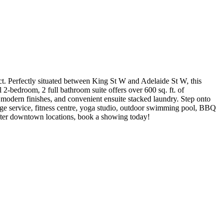
ct. Perfectly situated between King St W and Adelaide St W, this
ul 2-bedroom, 2 full bathroom suite offers over 600 sq. ft. of
m modern finishes, and convenient ensuite stacked laundry. Step onto
erge service, fitness centre, yoga studio, outdoor swimming pool, BBQ
-after downtown locations, book a showing today!