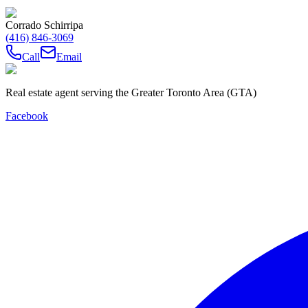
Corrado Schirripa
(416) 846-3069
Call
Email
Real estate agent serving the Greater Toronto Area (GTA)
Facebook