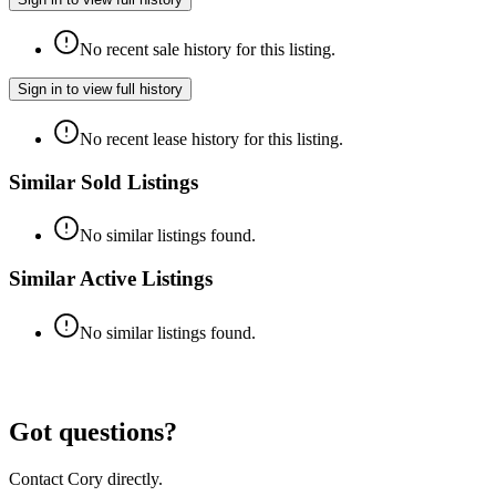
No recent sale history for this listing.
Sign in to view full history
No recent lease history for this listing.
Similar Sold Listings
No similar listings found.
Similar Active Listings
No similar listings found.
Got questions?
Contact Cory directly.