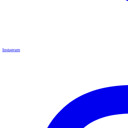
Instagram