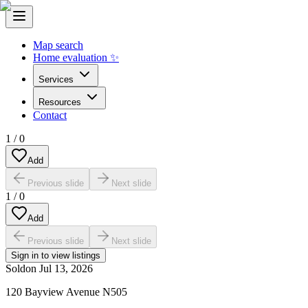
Map search
Home evaluation ✨
Services
Resources
Contact
1
/
0
Add
Previous slide
Next slide
1
/
0
Add
Previous slide
Next slide
Sign in to view listings
Sold
on
Jul 13, 2026
120 Bayview Avenue N505