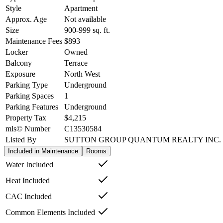
Style
Apartment
Approx. Age
Not available
Size
900-999
sq. ft.
Maintenance Fees
$893
Locker
Owned
Balcony
Terrace
Exposure
North West
Parking Type
Underground
Parking Spaces
1
Parking Features
Underground
Property Tax
$4,215
mls© Number
C13530584
Listed By
SUTTON GROUP QUANTUM REALTY INC.
Included in Maintenance
Rooms
Water Included
Heat Included
CAC Included
Common Elements Included