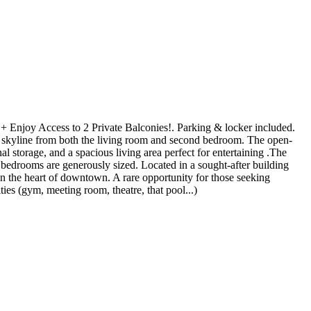
e + Enjoy Access to 2 Private Balconies!. Parking & locker included.
o skyline from both the living room and second bedroom. The open-
l storage, and a spacious living area perfect for entertaining .The
th bedrooms are generously sized. Located in a sought-after building
e in the heart of downtown. A rare opportunity for those seeking
ies (gym, meeting room, theatre, that pool...)