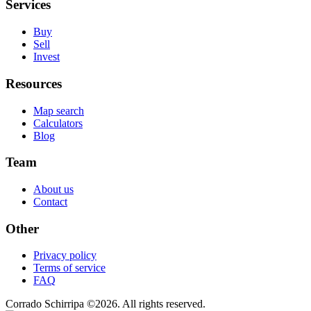
Services
Buy
Sell
Invest
Resources
Map search
Calculators
Blog
Team
About us
Contact
Other
Privacy policy
Terms of service
FAQ
Corrado Schirripa
©
2026
. All rights reserved.