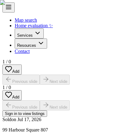
Map search
Home evaluation ✨
Services
Resources
Contact
1
/
0
Add
Previous slide
Next slide
1
/
0
Add
Previous slide
Next slide
Sign in to view listings
Sold
on
Jul 17, 2026
99 Harbour Square 807