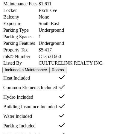
Maintenance Fees
$1,611
Locker
Exclusive
Balcony
None
Exposure
South East
Parking Type
Underground
Parking Spaces
1
Parking Features
Underground
Property Tax
$5,417
mls© Number
C13531660
Listed By
CULTURELINK REALTY INC.
Included in Maintenance
Rooms
Heat Included
Common Elements Included
Hydro Included
Building Insurance Included
Water Included
Parking Included