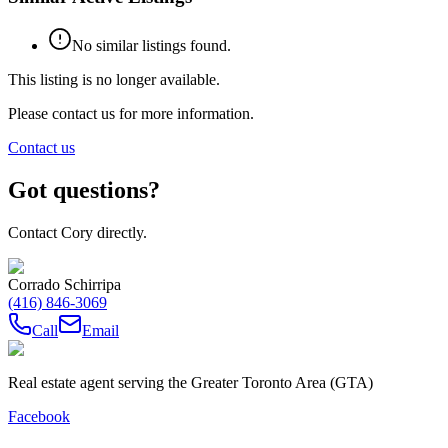
No similar listings found.
This listing is no longer available.
Please contact us for more information.
Contact us
Got questions?
Contact Cory directly.
Corrado Schirripa
(416) 846-3069
Call
Email
Real estate agent serving the Greater Toronto Area (GTA)
Facebook