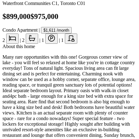
Waterfront Communities C1
,
Toronto C01
$899,000
$975,000
Condo Apartment
|
$1,611
/month
2
|
2
|
1
|
1
About this home
Many rare opportunities with this one! Gorgeous corner view of
lake - you will feel so relaxed at home like you're in cottage country
everyday! Tons of natural light. Spacious living area can fit large
dining set and is perfect for entertaining. Charming nook with
window can be used as a hobby corner, separate office, lounge area,
reading space, or tranquil green sanctuary lots of potential options!
Ideal separate bedroom layout. Primary oasis with walk-in closet
and4pc bath - large enough for a king size bed with extra space for
seating area. Rare find that second bedroom is also big enough to
have a king size bed and desk! Both bedrooms have beautiful water
views. Kitchen is an actual separate room with plenty of counter
space - rare for a condo nowadays! Super special feature - two
lockers for exceptional storage! Highly sought after building with
unrivaled resort-style amenities like an exclusive in-building
restaurant and lounge that offers convenient dining, Sunday brunch,