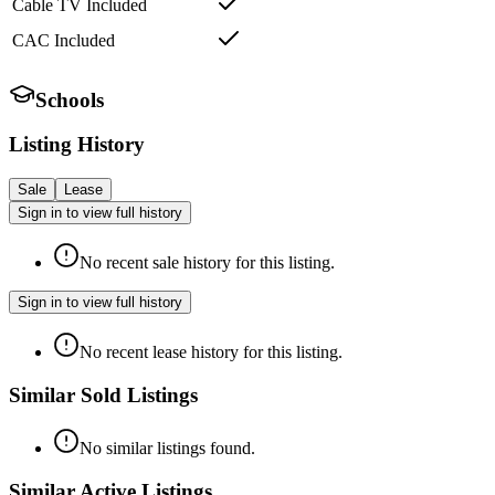
Cable TV Included
CAC Included
Schools
Listing History
Sale
Lease
Sign in to view full history
No recent sale history for this listing.
Sign in to view full history
No recent lease history for this listing.
Similar Sold Listings
No similar listings found.
Similar Active Listings