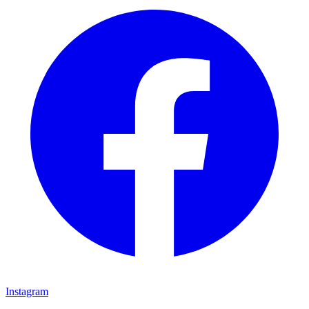
Instagram