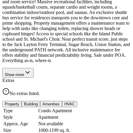
and room service! Massive recreational facilities, including
squash/basketball courts, separate cardio and weight rooms, a
combination indoor/outdoor pool, and saunas. An exclusive shuttle
bus service for residences transports you to the downtown core and
prime shopping. Property management offers a maintenance team to
help with tasks like changing toilets, replacing shower heads or
cupboard hinges! Access to special schools like the Island Public
school and St. Michael's Choir. Near perfect transit score, just steps
to the Jack Layton Ferry Terminal, Sugar Beach, Union Station, and
the underground PATH network. All inclusive maintenance fee
offers stability and financial predictability living. Sale under POA.
Everything as-is, where-is
Show
more
Extras
No extras listed.
Property
Building
Amenities
HVAC
Type
Condo Apartment
Style
Apartment
Approx. Age
Not available
Size
1000-1199
sq. ft.