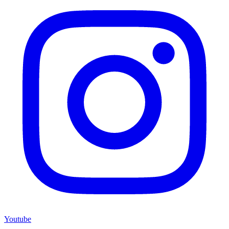
Youtube