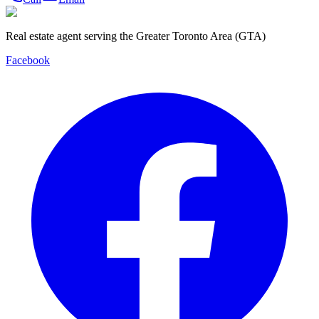
Real estate agent serving the Greater Toronto Area (GTA)
Facebook