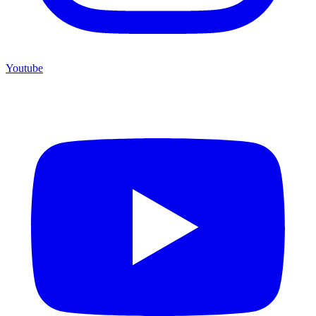
Youtube