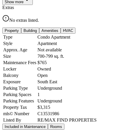
Show
more
Extras
No extras listed.
Property
Building
Amenities
HVAC
Type
Condo Apartment
Style
Apartment
Approx. Age
Not available
Size
700-799
sq. ft.
Maintenance Fees
$765
Locker
Owned
Balcony
Open
Exposure
South East
Parking Type
Underground
Parking Spaces
1
Parking Features
Underground
Property Tax
$3,315
mls© Number
C13531986
Listed By
RE/MAX FIND PROPERTIES
Included in Maintenance
Rooms