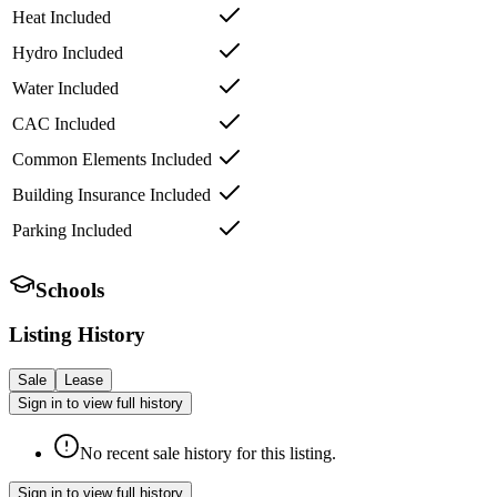
Heat Included
Hydro Included
Water Included
CAC Included
Common Elements Included
Building Insurance Included
Parking Included
Schools
Listing History
Sale
Lease
Sign in to view full history
No recent sale history for this listing.
Sign in to view full history