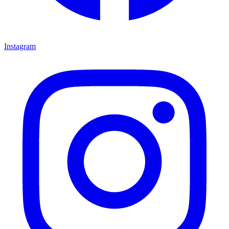
Instagram