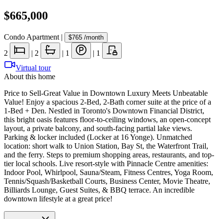
$665,000
Condo Apartment
|
$765
/month
2
|
2
|
1
|
1
Virtual tour
About this home
Price to Sell-Great Value in Downtown Luxury Meets Unbeatable
Value! Enjoy a spacious 2-Bed, 2-Bath corner suite at the price of a
1-Bed + Den. Nestled in Toronto's Downtown Financial District,
this bright oasis features floor-to-ceiling windows, an open-concept
layout, a private balcony, and south-facing partial lake views.
Parking & locker included (Locker at 16 Yonge). Unmatched
location: short walk to Union Station, Bay St, the Waterfront Trail,
and the ferry. Steps to premium shopping areas, restaurants, and top-
tier local schools. Live resort-style with Pinnacle Centre amenities:
Indoor Pool, Whirlpool, Sauna/Steam, Fitness Centres, Yoga Room,
Tennis/Squash/Basketball Courts, Business Center, Movie Theatre,
Billiards Lounge, Guest Suites, & BBQ terrace. An incredible
downtown lifestyle at a great price!