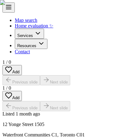
Map search
Home evaluation ✨
Services
Resources
Contact
1
/
0
Add
Previous slide
Next slide
1
/
0
Add
Previous slide
Next slide
Listed
1 month ago
12 Yonge Street 1505
Waterfront Communities C1
,
Toronto C01