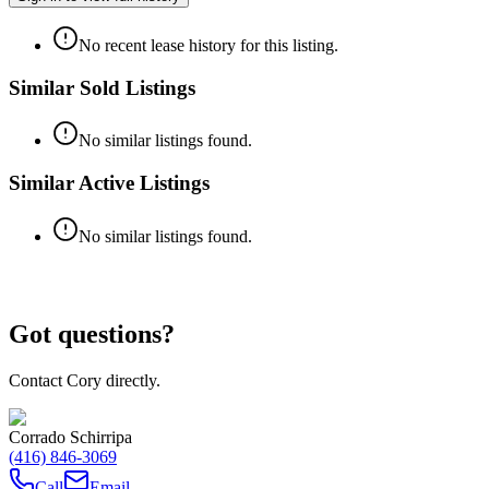
No recent lease history for this listing.
Similar Sold Listings
No similar listings found.
Similar Active Listings
No similar listings found.
Got questions?
Contact Cory directly.
Corrado Schirripa
(416) 846-3069
Call
Email