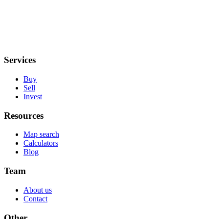
Services
Buy
Sell
Invest
Resources
Map search
Calculators
Blog
Team
About us
Contact
Other