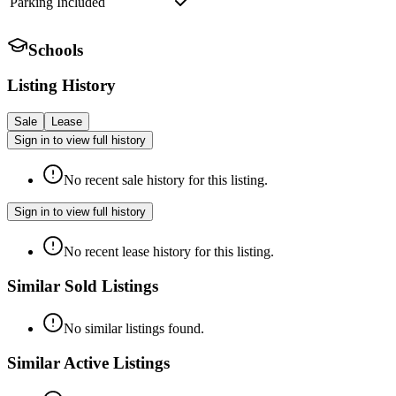
Parking Included
Schools
Listing History
Sale
Lease
Sign in to view full history
No recent sale history for this listing.
Sign in to view full history
No recent lease history for this listing.
Similar Sold Listings
No similar listings found.
Similar Active Listings