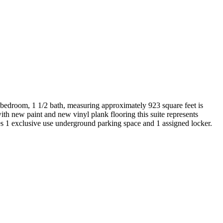
 2 bedroom, 1 1/2 bath, measuring approximately 923 square feet is
with new paint and new vinyl plank flooring this suite represents
des 1 exclusive use underground parking space and 1 assigned locker.