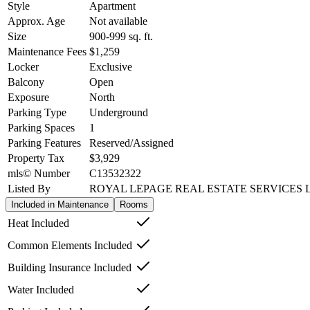
Style
Apartment
Approx. Age
Not available
Size
900-999
sq. ft.
Maintenance Fees
$1,259
Locker
Exclusive
Balcony
Open
Exposure
North
Parking Type
Underground
Parking Spaces
1
Parking Features
Reserved/Assigned
Property Tax
$3,929
mls© Number
C13532322
Listed By
ROYAL LEPAGE REAL ESTATE SERVICES 
Included in Maintenance
Rooms
Heat Included
Common Elements Included
Building Insurance Included
Water Included