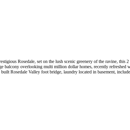
estigious Rosedale, set on the lush scenic greenery of the ravine, this
arge balcony overlooking multi million dollar homes, recently refreshed 
y built Rosedale Valley foot bridge, laundry located in basement, inclu