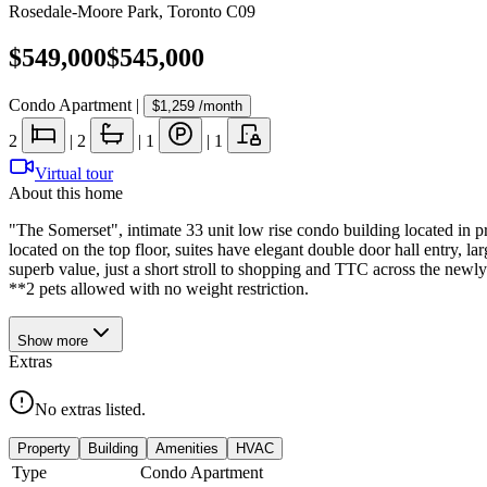
Rosedale-Moore Park
,
Toronto C09
$549,000
$545,000
Condo Apartment
|
$1,259
/month
2
|
2
|
1
|
1
Virtual tour
About this home
"The Somerset", intimate 33 unit low rise condo building located in pr
located on the top floor, suites have elegant double door hall entry, l
superb value, just a short stroll to shopping and TTC across the newl
**2 pets allowed with no weight restriction.
Show
more
Extras
No extras listed.
Property
Building
Amenities
HVAC
Type
Condo Apartment