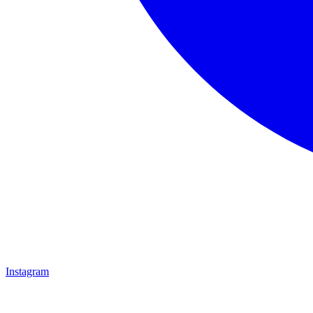
Instagram