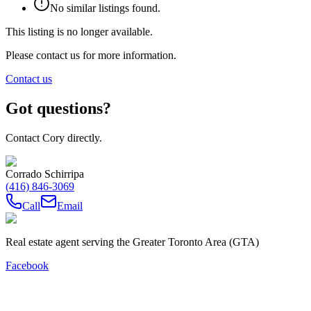
No similar listings found.
This listing is no longer available.
Please contact us for more information.
Contact us
Got questions?
Contact Cory directly.
Corrado Schirripa
(416) 846-3069
Call
Email
Real estate agent serving the Greater Toronto Area (GTA)
Facebook