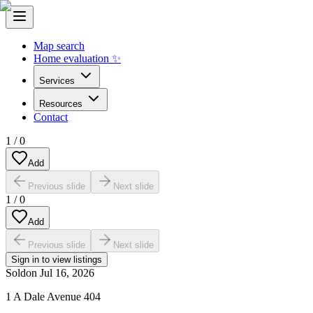
Map search
Home evaluation ✨
Services
Resources
Contact
1
/
0
Add
Previous slide
Next slide
1
/
0
Add
Previous slide
Next slide
Sign in to view listings
Sold
on
Jul 16, 2026
1 A Dale Avenue 404