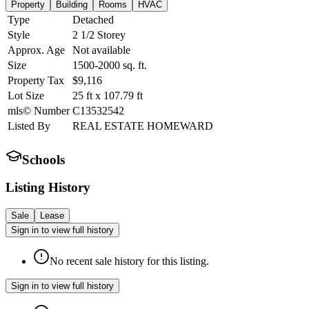
Property
Building
Rooms
HVAC
Type
Detached
Style
2 1/2 Storey
Approx. Age
Not available
Size
1500-2000
sq. ft.
Property Tax
$9,116
Lot Size
25
ft
x
107.79
ft
mls© Number
C13532542
Listed By
REAL ESTATE HOMEWARD
Schools
Listing History
Sale
Lease
Sign in to view full history
No recent sale history for this listing.
Sign in to view full history