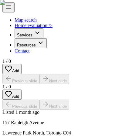
Map search
Home evaluation ✨
Services
Resources
Contact
1
/
0
Add
Previous slide
Next slide
1
/
0
Add
Previous slide
Next slide
Listed
1 month ago
157 Ranleigh Avenue
Lawrence Park North
,
Toronto C04