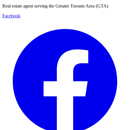
Real estate agent serving the Greater Toronto Area (GTA)
Facebook