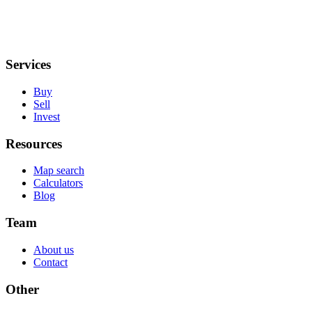
Services
Buy
Sell
Invest
Resources
Map search
Calculators
Blog
Team
About us
Contact
Other