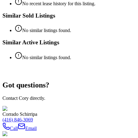
No recent lease history for this listing.
Similar Sold Listings
No similar listings found.
Similar Active Listings
No similar listings found.
Got questions?
Contact Cory directly.
Corrado Schirripa
(416) 846-3069
Call
Email