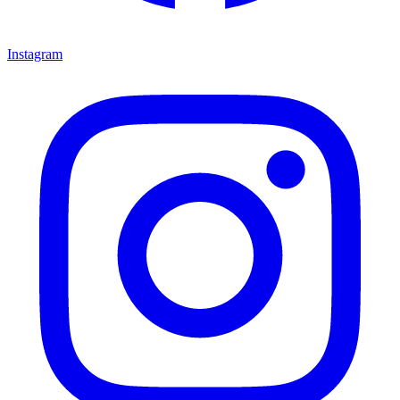
Instagram