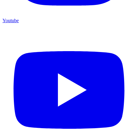
Youtube