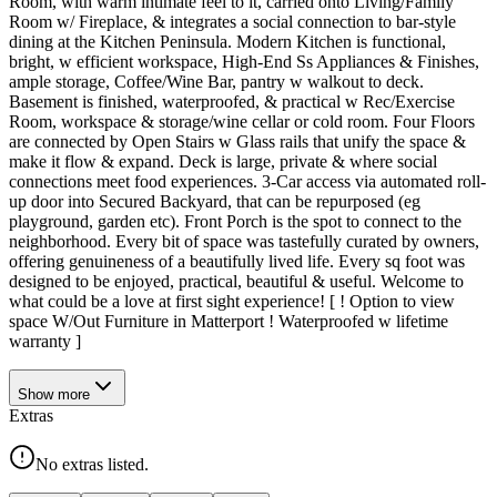
Room, with warm intimate feel to it, carried onto Living/Family
Room w/ Fireplace, & integrates a social connection to bar-style
dining at the Kitchen Peninsula. Modern Kitchen is functional,
bright, w efficient workspace, High-End Ss Appliances & Finishes,
ample storage, Coffee/Wine Bar, pantry w walkout to deck.
Basement is finished, waterproofed, & practical w Rec/Exercise
Room, workspace & storage/wine cellar or cold room. Four Floors
are connected by Open Stairs w Glass rails that unify the space &
make it flow & expand. Deck is large, private & where social
connections meet food experiences. 3-Car access via automated roll-
up door into Secured Backyard, that can be repurposed (eg
playground, garden etc). Front Porch is the spot to connect to the
neighborhood. Every bit of space was tastefully curated by owners,
offering genuineness of a beautifully lived life. Every sq foot was
designed to be enjoyed, practical, beautiful & useful. Welcome to
what could be a love at first sight experience! [ ! Option to view
space W/Out Furniture in Matterport ! Waterproofed w lifetime
warranty ]
Show
more
Extras
No extras listed.