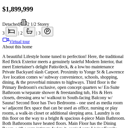
$1,899,999
Detached
|
2 1/2 Storey
3
|
2
|
3
Virtual tour
About this home
A beautiful Lifestyle home tuned to perfection! Here, the traditional
Red Brick Exterior meets a genuinely tasteful Modern Interior, that
meet Entertainer's delight Patio/deck, & a low/no maintenance
Private Backyard slash Carport. Proximity to Yonge St & Lawrence
Ave location comes w/ subway convenience, schools, shopping,
dining, & the proverbial minutes to highways. Third floor is the
Primary Bedroom's exclusive, open concept quarters w/ En-Suite
Bathroom w/separate shower & freestanding tub, His & Hers
closets, dressing area w/ walkout to South-facing Balcony w/
Sauna! Second floor has Two Bedrooms - one used as media room
w/ adjacent flex space that can be used as office, nursing or play
rooms, a walk-in closet or additional sleeping area. Laundry is on
this floor on the way to a bright & spacious 4-piece Main Bathroom.
Both Bathrooms have heated floors. Main Floor has the Dining