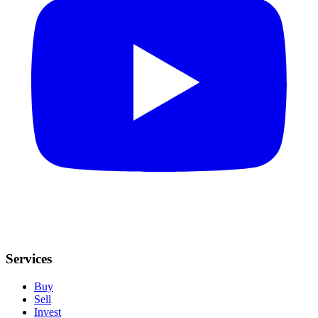
Services
Buy
Sell
Invest