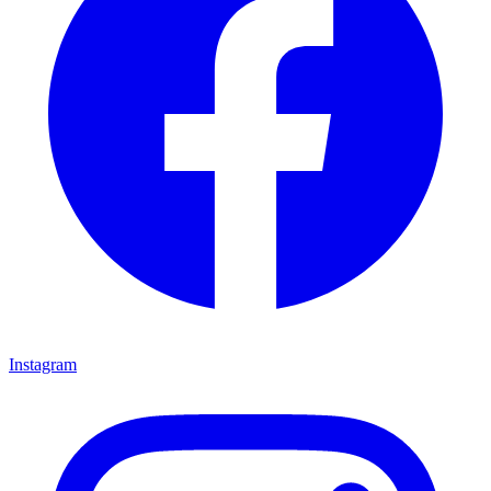
Instagram