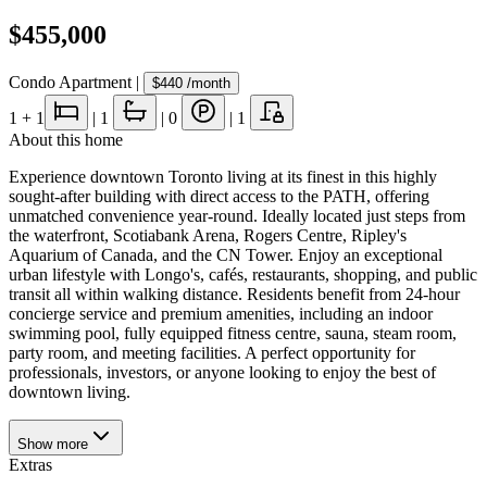
$455,000
Condo Apartment
|
$440
/month
1
+ 1
|
1
|
0
|
1
About this home
Experience downtown Toronto living at its finest in this highly
sought-after building with direct access to the PATH, offering
unmatched convenience year-round. Ideally located just steps from
the waterfront, Scotiabank Arena, Rogers Centre, Ripley's
Aquarium of Canada, and the CN Tower. Enjoy an exceptional
urban lifestyle with Longo's, cafés, restaurants, shopping, and public
transit all within walking distance. Residents benefit from 24-hour
concierge service and premium amenities, including an indoor
swimming pool, fully equipped fitness centre, sauna, steam room,
party room, and meeting facilities. A perfect opportunity for
professionals, investors, or anyone looking to enjoy the best of
downtown living.
Show
more
Extras