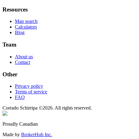
Resources
Map search
Calculators
Blog
Team
About us
Contact
Other
Privacy policy
Terms of service
FAQ
Corrado Schirripa
©
2026
. All rights reserved.
Proudly Canadian
Made by
BrokerHub Inc.