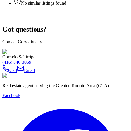
No similar listings found.
Got questions?
Contact Cory directly.
Corrado Schirripa
(416) 846-3069
Call
Email
Real estate agent serving the Greater Toronto Area (GTA)
Facebook