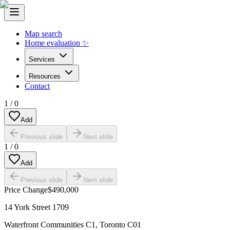
Map search
Home evaluation ✨
Services
Resources
Contact
1
/
0
Add
Previous slide
Next slide
1
/
0
Add
Previous slide
Next slide
Price Change
$490,000
14 York Street 1709
Waterfront Communities C1
,
Toronto C01