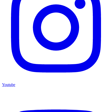
Youtube