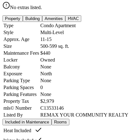
No extras listed.
Property
Building
Amenities
HVAC
Type
Condo Apartment
Style
Multi-Level
Approx. Age
11-15
Size
500-599
sq. ft.
Maintenance Fees
$440
Locker
Owned
Balcony
None
Exposure
North
Parking Type
None
Parking Spaces
0
Parking Features
None
Property Tax
$2,979
mls© Number
C13533146
Listed By
REMAX YOUR COMMUNITY REALTY
Included in Maintenance
Rooms
Heat Included