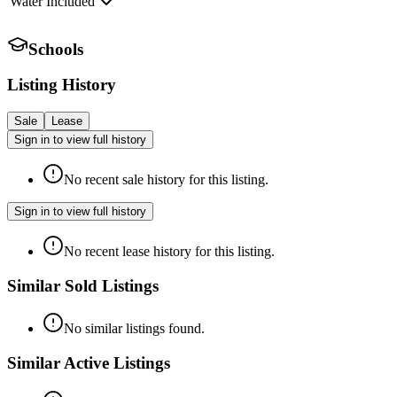
Water Included
Schools
Listing History
Sale
Lease
Sign in to view full history
No recent sale history for this listing.
Sign in to view full history
No recent lease history for this listing.
Similar Sold Listings
No similar listings found.
Similar Active Listings