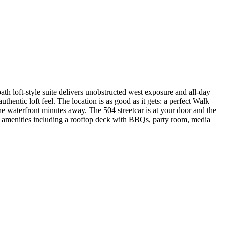
th loft-style suite delivers unobstructed west exposure and all-day
hentic loft feel. The location is as good as it gets: a perfect Walk
he waterfront minutes away. The 504 streetcar is at your door and the
t amenities including a rooftop deck with BBQs, party room, media