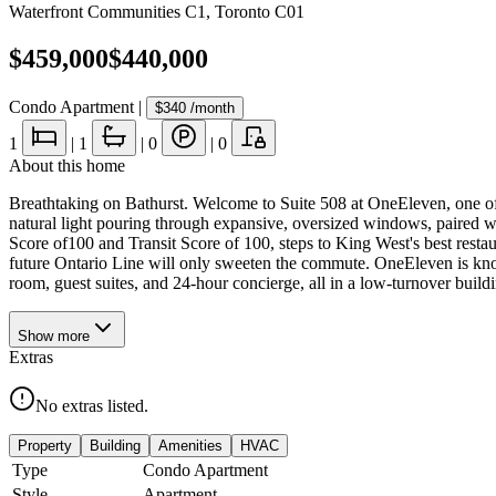
Waterfront Communities C1
,
Toronto C01
$459,000
$440,000
Condo Apartment
|
$340
/month
1
|
1
|
0
|
0
About this home
Breathtaking on Bathurst. Welcome to Suite 508 at OneEleven, one of K
natural light pouring through expansive, oversized windows, paired with
Score of100 and Transit Score of 100, steps to King West's best restau
future Ontario Line will only sweeten the commute. OneEleven is know
room, guest suites, and 24-hour concierge, all in a low-turnover buildin
Show
more
Extras
No extras listed.
Property
Building
Amenities
HVAC
Type
Condo Apartment
Style
Apartment