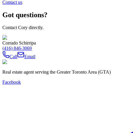
Contact us
Got questions?
Contact Cory directly.
Corrado Schirripa
(416) 846-3069
Call
Email
Real estate agent serving the Greater Toronto Area (GTA)
Facebook