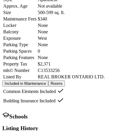
Approx. Age
Not available
Size
500-599
sq. ft.
Maintenance Fees
$340
Locker
None
Balcony
None
Exposure
West
Parking Type
None
Parking Spaces
0
Parking Features
None
Property Tax
$2,371
mls© Number
C13533256
Listed By
REAL BROKER ONTARIO LTD.
Included in Maintenance
Rooms
Common Elements Included
Building Insurance Included
Schools
Listing History