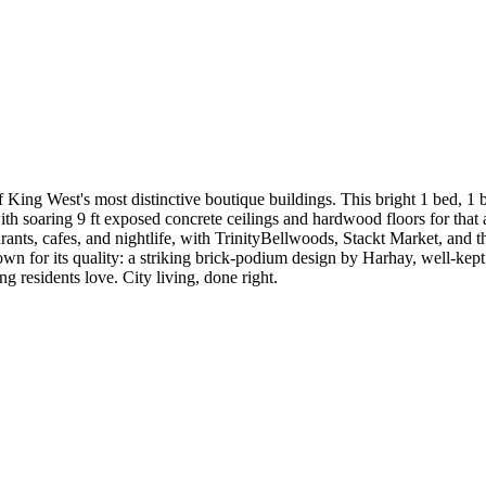
ing West's most distinctive boutique buildings. This bright 1 bed, 1 ba
 soaring 9 ft exposed concrete ceilings and hardwood floors for that aut
rants, cafes, and nightlife, with TrinityBellwoods, Stackt Market, and t
n for its quality: a striking brick-podium design by Harhay, well-kep
g residents love. City living, done right.