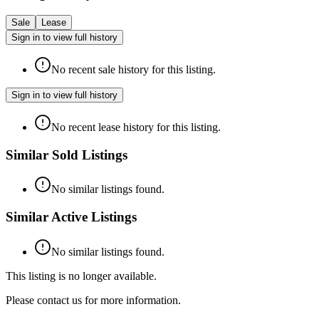
Sale
Lease
Sign in to view full history
No recent sale history for this listing.
Sign in to view full history
No recent lease history for this listing.
Similar Sold Listings
No similar listings found.
Similar Active Listings
No similar listings found.
This listing is no longer available.
Please contact us for more information.