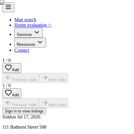
Map search
Home evaluation ✨
Services
Resources
Contact
1
/
0
Add
Previous slide
Next slide
1
/
0
Add
Previous slide
Next slide
Sign in to view listings
Sold
on
Jul 17, 2026
111 Bathurst Street 508