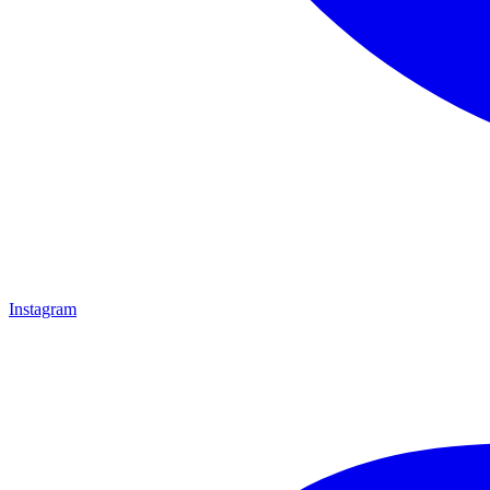
Instagram