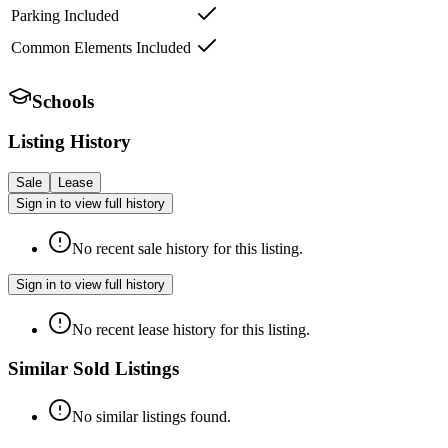
Parking Included
Common Elements Included
Schools
Listing History
Sale
Lease
Sign in to view full history
No recent sale history for this listing.
Sign in to view full history
No recent lease history for this listing.
Similar Sold Listings
No similar listings found.