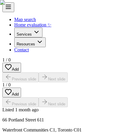
Map search
Home evaluation ✨
Services
Resources
Contact
1
/
0
Add
Previous slide
Next slide
1
/
0
Add
Previous slide
Next slide
Listed
1 month ago
66 Portland Street 611
Waterfront Communities C1
,
Toronto C01