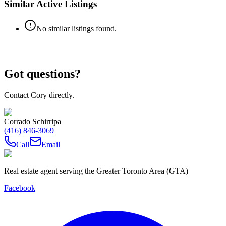
Similar Active Listings
No similar listings found.
Got questions?
Contact Cory directly.
Corrado Schirripa
(416) 846-3069
Call
Email
Real estate agent serving the Greater Toronto Area (GTA)
Facebook