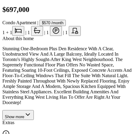
$697,000
Condo Apartment
|
$570
/month
1
+ 1
|
1
|
1
|
1
About this home
Stunning One-Bedroom Plus Den Residence With A Clear,
Unobstructed View And A Large Balcony, Ideally Located In
Toronto's Highly Sought-After King West Neighbourhood. The
Supremely Functional Floor Plan Offers No Wasted Space,
Featuring Soaring 10-Foot Ceilings, Exposed Concrete Accents And
Floor-To-Ceiling Windows That Fill The Suite With Natural Light.
Freshly Painted Throughout With Newly Replaced Flooring. Enjoy
Ample Storage And A Modern, Spacious Kitchen Equipped With
Stainless Steel Appliances. Excellent Building Amenities And
Everything King West Living Has To Offer Are Right At Your
Doorstep!
Show
more
Extras