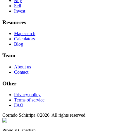
Buy
Sell
Invest
Resources
Map search
Calculators
Blog
Team
About us
Contact
Other
Privacy policy
Terms of service
FAQ
Corrado Schirripa
©
2026
. All rights reserved.
Proudly Canadian