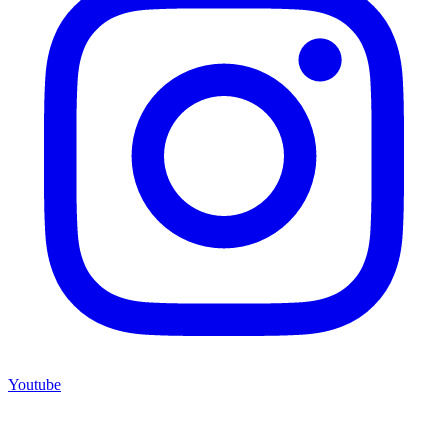
Youtube