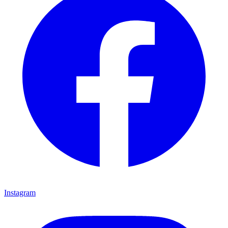
Instagram