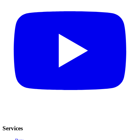
Services