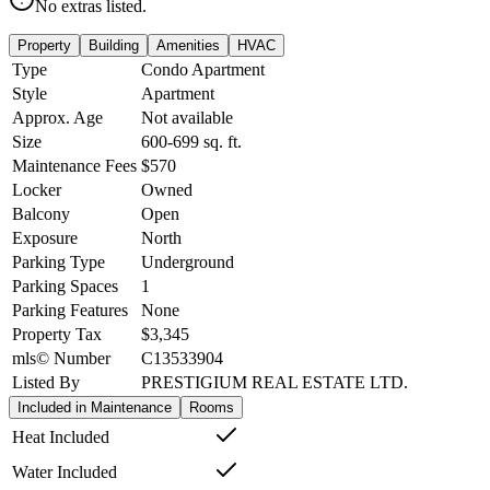
No extras listed.
Property
Building
Amenities
HVAC
Type
Condo Apartment
Style
Apartment
Approx. Age
Not available
Size
600-699
sq. ft.
Maintenance Fees
$570
Locker
Owned
Balcony
Open
Exposure
North
Parking Type
Underground
Parking Spaces
1
Parking Features
None
Property Tax
$3,345
mls© Number
C13533904
Listed By
PRESTIGIUM REAL ESTATE LTD.
Included in Maintenance
Rooms
Heat Included
Water Included