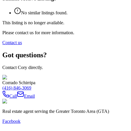
No similar listings found.
This listing is no longer available.
Please contact us for more information.
Contact us
Got questions?
Contact Cory directly.
Corrado Schirripa
(416) 846-3069
Call
Email
Real estate agent serving the Greater Toronto Area (GTA)
Facebook