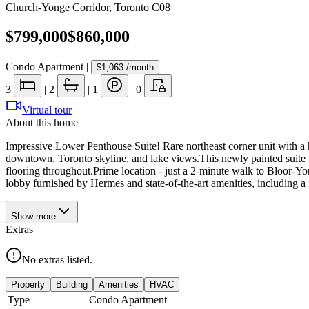
Church-Yonge Corridor
,
Toronto C08
$799,000
$860,000
Condo Apartment
|
$1,063
/month
3
|
2
|
1
|
0
Virtual tour
About this home
Impressive Lower Penthouse Suite! Rare northeast corner unit with a 
downtown, Toronto skyline, and lake views.This newly painted suite f
flooring throughout.Prime location - just a 2-minute walk to Bloor-Y
lobby furnished by Hermes and state-of-the-art amenities, including a
Show
more
Extras
No extras listed.
Property
Building
Amenities
HVAC
Type
Condo Apartment