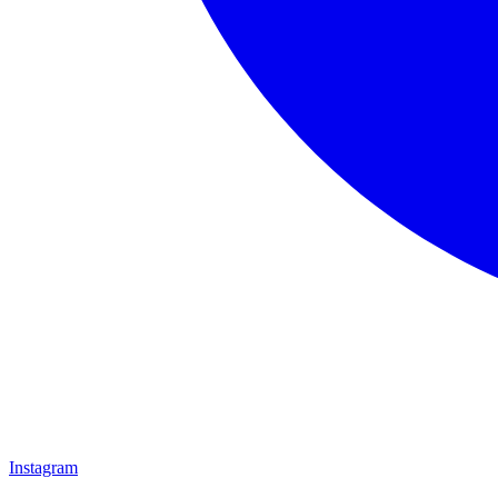
Instagram