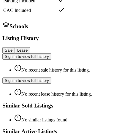
Parking Included
CAC Included
Schools
Listing History
Sale
Lease
Sign in to view full history
No recent sale history for this listing.
Sign in to view full history
No recent lease history for this listing.
Similar Sold Listings
No similar listings found.
Similar Active Listings