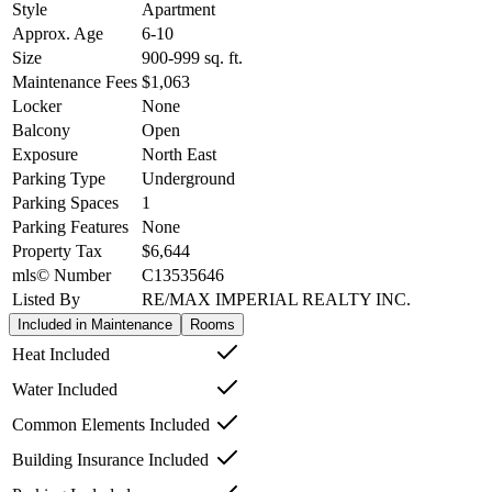
Style
Apartment
Approx. Age
6-10
Size
900-999
sq. ft.
Maintenance Fees
$1,063
Locker
None
Balcony
Open
Exposure
North East
Parking Type
Underground
Parking Spaces
1
Parking Features
None
Property Tax
$6,644
mls© Number
C13535646
Listed By
RE/MAX IMPERIAL REALTY INC.
Included in Maintenance
Rooms
Heat Included
Water Included
Common Elements Included
Building Insurance Included