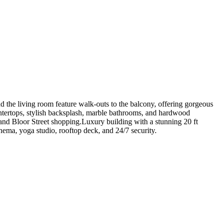
 the living room feature walk-outs to the balcony, offering gorgeous
untertops, stylish backsplash, marble bathrooms, and hardwood
 and Bloor Street shopping.Luxury building with a stunning 20 ft
nema, yoga studio, rooftop deck, and 24/7 security.