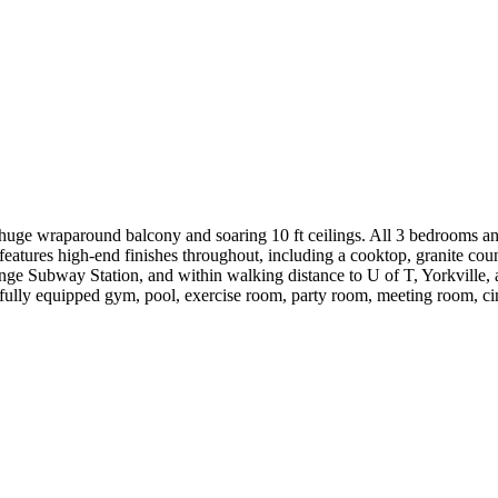
huge wraparound balcony and soaring 10 ft ceilings. All 3 bedrooms and
eatures high-end finishes throughout, including a cooktop, granite co
onge Subway Station, and within walking distance to U of T, Yorkville,
 fully equipped gym, pool, exercise room, party room, meeting room, ci