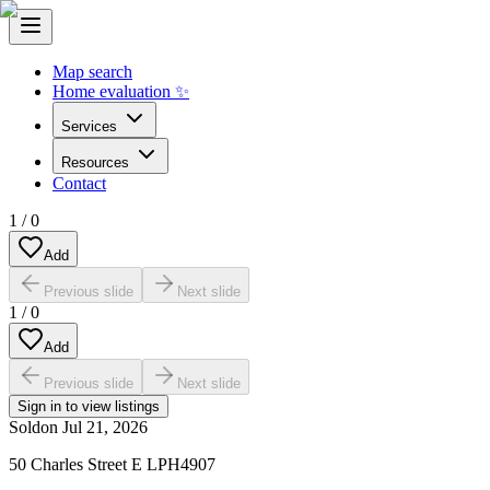
Map search
Home evaluation ✨
Services
Resources
Contact
1
/
0
Add
Previous slide
Next slide
1
/
0
Add
Previous slide
Next slide
Sign in to view listings
Sold
on
Jul 21, 2026
50 Charles Street E LPH4907