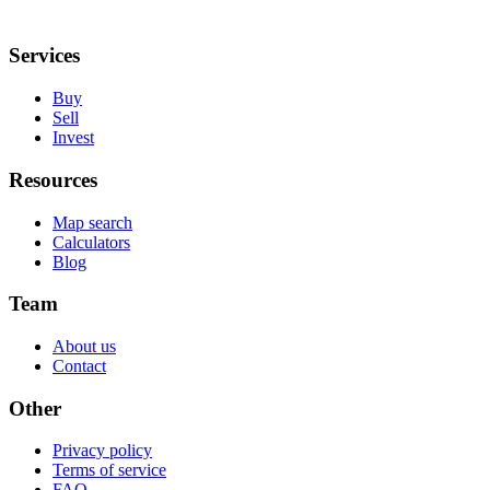
Services
Buy
Sell
Invest
Resources
Map search
Calculators
Blog
Team
About us
Contact
Other
Privacy policy
Terms of service
FAQ