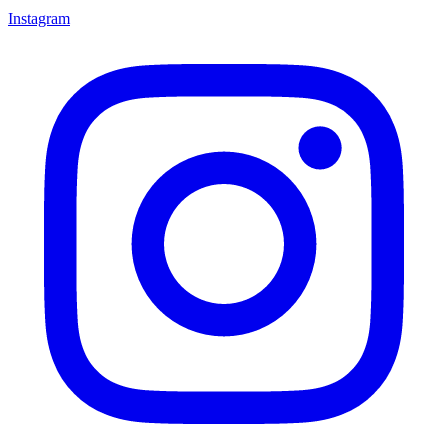
Instagram