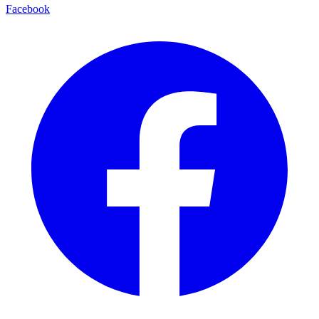
Facebook