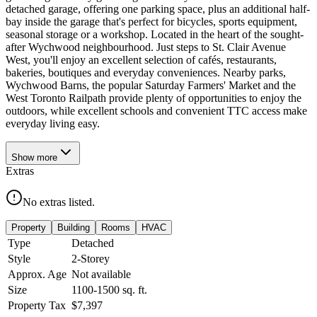
detached garage, offering one parking space, plus an additional half-
bay inside the garage that's perfect for bicycles, sports equipment,
seasonal storage or a workshop. Located in the heart of the sought-
after Wychwood neighbourhood. Just steps to St. Clair Avenue
West, you'll enjoy an excellent selection of cafés, restaurants,
bakeries, boutiques and everyday conveniences. Nearby parks,
Wychwood Barns, the popular Saturday Farmers' Market and the
West Toronto Railpath provide plenty of opportunities to enjoy the
outdoors, while excellent schools and convenient TTC access make
everyday living easy.
Show
more
Extras
No extras listed.
Property
Building
Rooms
HVAC
Type
Detached
Style
2-Storey
Approx. Age
Not available
Size
1100-1500
sq. ft.
Property Tax
$7,397