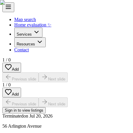
Map search
Home evaluation ✨
Services
Resources
Contact
1
/
0
Add
Previous slide
Next slide
1
/
0
Add
Previous slide
Next slide
Sign in to view listings
Terminated
on
Jul 20, 2026
56 Arlington Avenue