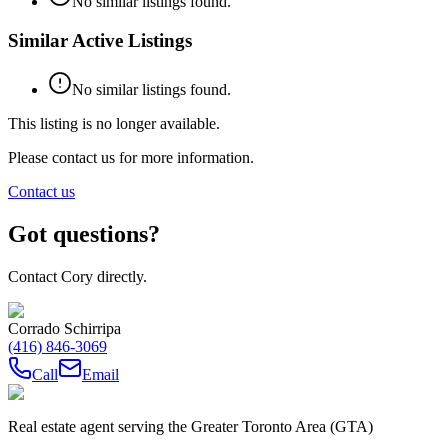
No similar listings found.
Similar Active Listings
No similar listings found.
This listing is no longer available.
Please contact us for more information.
Contact us
Got questions?
Contact Cory directly.
Corrado Schirripa
(416) 846-3069
Call
Email
Real estate agent serving the Greater Toronto Area (GTA)