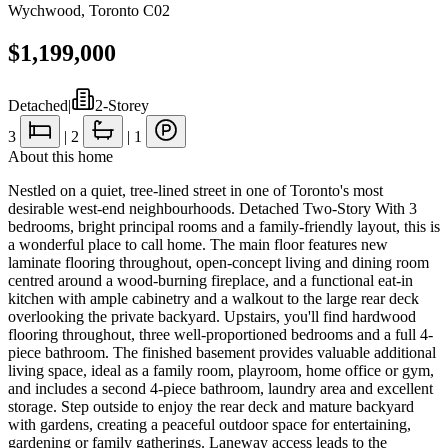
Wychwood
,
Toronto C02
$1,199,000
Detached
|
2-Storey
3
|
2
|
1
About this home
Nestled on a quiet, tree-lined street in one of Toronto's most
desirable west-end neighbourhoods. Detached Two-Story With 3
bedrooms, bright principal rooms and a family-friendly layout, this is
a wonderful place to call home. The main floor features new
laminate flooring throughout, open-concept living and dining room
centred around a wood-burning fireplace, and a functional eat-in
kitchen with ample cabinetry and a walkout to the large rear deck
overlooking the private backyard. Upstairs, you'll find hardwood
flooring throughout, three well-proportioned bedrooms and a full 4-
piece bathroom. The finished basement provides valuable additional
living space, ideal as a family room, playroom, home office or gym,
and includes a second 4-piece bathroom, laundry area and excellent
storage. Step outside to enjoy the rear deck and mature backyard
with gardens, creating a peaceful outdoor space for entertaining,
gardening or family gatherings. Laneway access leads to the