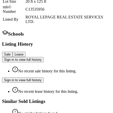
Lot Size
20
ft
x
125
ft
mls©
C13535956
Number
ROYAL LEPAGE REAL ESTATE SERVICES
Listed By
LTD.
Schools
Listing History
Sale
Lease
Sign in to view full history
No recent sale history for this listing.
Sign in to view full history
No recent lease history for this listing.
Similar Sold Listings