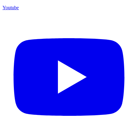
Youtube