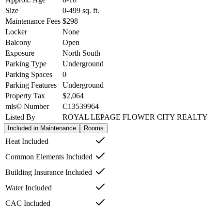
Size
0-499
sq. ft.
Maintenance Fees
$298
Locker
None
Balcony
Open
Exposure
North South
Parking Type
Underground
Parking Spaces
0
Parking Features
Underground
Property Tax
$2,064
mls© Number
C13539964
Listed By
ROYAL LEPAGE FLOWER CITY REALTY
Included in Maintenance
Rooms
Heat Included
Common Elements Included
Building Insurance Included
Water Included
CAC Included