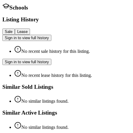
Schools
Listing History
Sale
Lease
Sign in to view full history
No recent sale history for this listing.
Sign in to view full history
No recent lease history for this listing.
Similar Sold Listings
No similar listings found.
Similar Active Listings
No similar listings found.