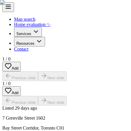
Map search
Home evaluation ✨
Services
Resources
Contact
1
/
0
Add
Previous slide
Next slide
1
/
0
Add
Previous slide
Next slide
Listed
29 days ago
7 Grenville Street 1602
Bay Street Corridor
,
Toronto C01