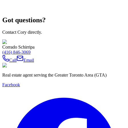
Got questions?
Contact Cory directly.
Corrado Schirripa
(416) 846-3069
Call
Email
Real estate agent serving the Greater Toronto Area (GTA)
Facebook