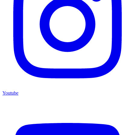
Youtube