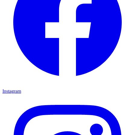
Instagram