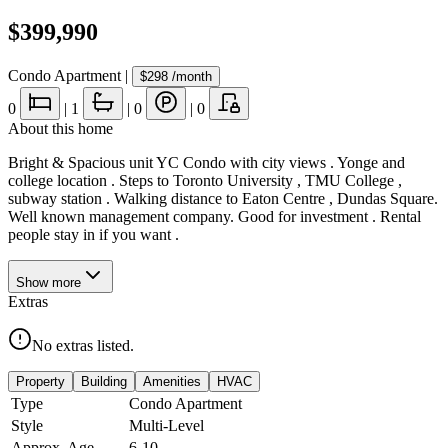
$399,990
Condo Apartment
|
$298
/month
0
|
1
|
0
|
0
About this home
Bright & Spacious unit YC Condo with city views . Yonge and
college location . Steps to Toronto University , TMU College ,
subway station . Walking distance to Eaton Centre , Dundas Square.
Well known management company. Good for investment . Rental
people stay in if you want .
Show
more
Extras
No extras listed.
Property
Building
Amenities
HVAC
Type
Condo Apartment
Style
Multi-Level
Approx. Age
6-10