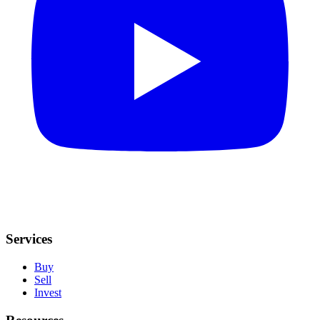
Services
Buy
Sell
Invest