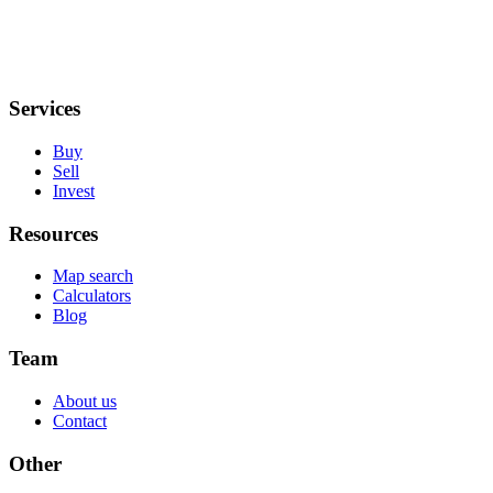
Services
Buy
Sell
Invest
Resources
Map search
Calculators
Blog
Team
About us
Contact
Other