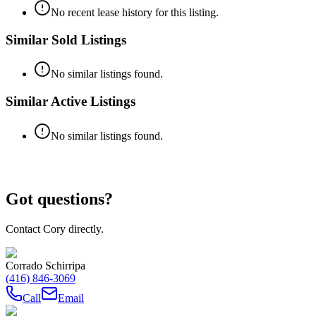
No recent lease history for this listing.
Similar Sold Listings
No similar listings found.
Similar Active Listings
No similar listings found.
Got questions?
Contact Cory directly.
Corrado Schirripa
(416) 846-3069
Call
Email