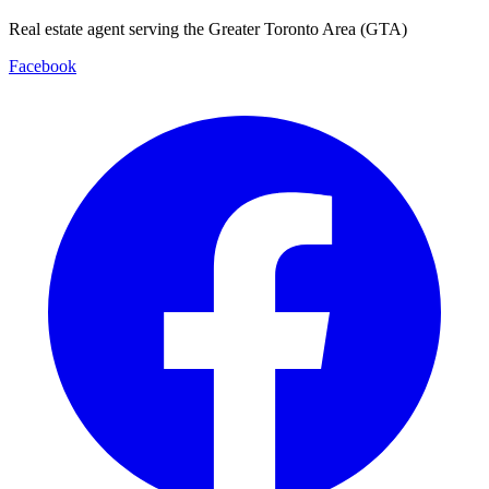
Real estate agent serving the Greater Toronto Area (GTA)
Facebook