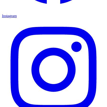
Instagram