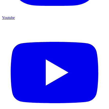
Youtube