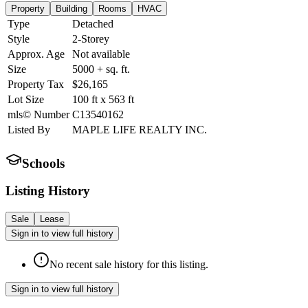
Property
Building
Rooms
HVAC
Type
Detached
Style
2-Storey
Approx. Age
Not available
Size
5000 +
sq. ft.
Property Tax
$26,165
Lot Size
100
ft
x
563
ft
mls© Number
C13540162
Listed By
MAPLE LIFE REALTY INC.
Schools
Listing History
Sale
Lease
Sign in to view full history
No recent sale history for this listing.
Sign in to view full history