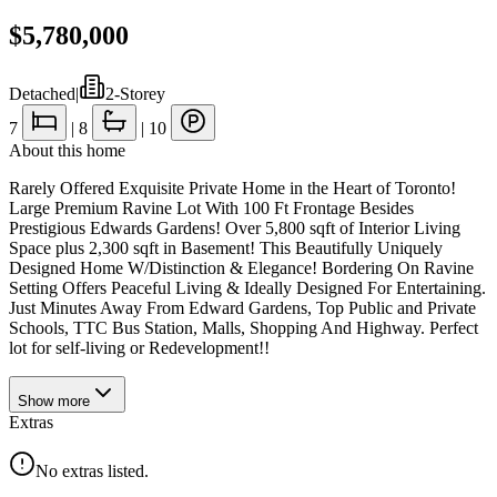
$5,780,000
Detached
|
2-Storey
7
|
8
|
10
About this home
Rarely Offered Exquisite Private Home in the Heart of Toronto!
Large Premium Ravine Lot With 100 Ft Frontage Besides
Prestigious Edwards Gardens! Over 5,800 sqft of Interior Living
Space plus 2,300 sqft in Basement! This Beautifully Uniquely
Designed Home W/Distinction & Elegance! Bordering On Ravine
Setting Offers Peaceful Living & Ideally Designed For Entertaining.
Just Minutes Away From Edward Gardens, Top Public and Private
Schools, TTC Bus Station, Malls, Shopping And Highway. Perfect
lot for self-living or Redevelopment!!
Show
more
Extras
No extras listed.