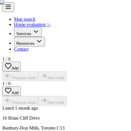
Map search
Home evaluation ✨
Services
Resources
Contact
1
/
0
Add
Previous slide
Next slide
1
/
0
Add
Previous slide
Next slide
Listed
1 month ago
16 Brian Cliff Drive
Banbury-Don Mills
,
Toronto C13