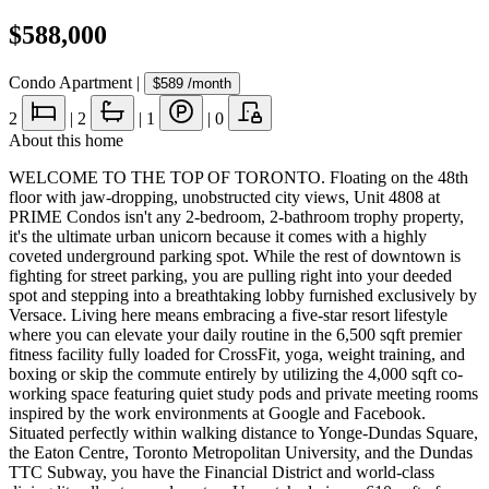
$588,000
Condo Apartment
|
$589
/month
2
|
2
|
1
|
0
About this home
WELCOME TO THE TOP OF TORONTO. Floating on the 48th
floor with jaw-dropping, unobstructed city views, Unit 4808 at
PRIME Condos isn't any 2-bedroom, 2-bathroom trophy property,
it's the ultimate urban unicorn because it comes with a highly
coveted underground parking spot. While the rest of downtown is
fighting for street parking, you are pulling right into your deeded
spot and stepping into a breathtaking lobby furnished exclusively by
Versace. Living here means embracing a five-star resort lifestyle
where you can elevate your daily routine in the 6,500 sqft premier
fitness facility fully loaded for CrossFit, yoga, weight training, and
boxing or skip the commute entirely by utilizing the 4,000 sqft co-
working space featuring quiet study pods and private meeting rooms
inspired by the work environments at Google and Facebook.
Situated perfectly within walking distance to Yonge-Dundas Square,
the Eaton Centre, Toronto Metropolitan University, and the Dundas
TTC Subway, you have the Financial District and world-class