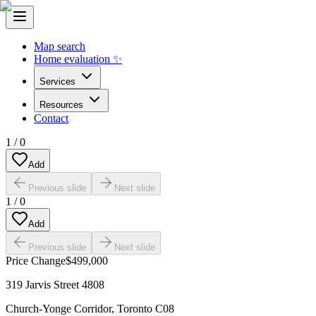
Map search
Home evaluation ✨
Services
Resources
Contact
1
/
0
Add
Previous slide
Next slide
1
/
0
Add
Previous slide
Next slide
Price Change
$499,000
319 Jarvis Street 4808
Church-Yonge Corridor
,
Toronto C08