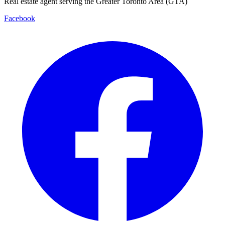
Real estate agent serving the Greater Toronto Area (GTA)
Facebook