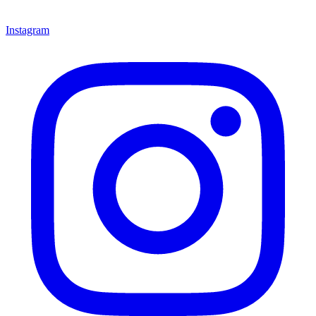
Instagram