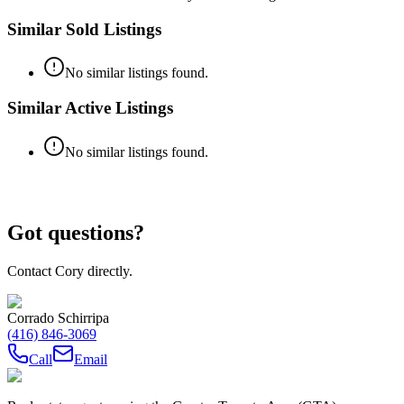
Similar Sold Listings
No similar listings found.
Similar Active Listings
No similar listings found.
Got questions?
Contact Cory directly.
Corrado Schirripa
(416) 846-3069
Call
Email