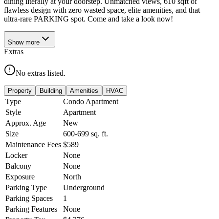
dining literally at your doorstep. Unmatched views, 610 sqft of
flawless design with zero wasted space, elite amenities, and that
ultra-rare PARKING spot. Come and take a look now!
Show
more
Extras
No extras listed.
Property
Building
Amenities
HVAC
Type
Condo Apartment
Style
Apartment
Approx. Age
New
Size
600-699
sq. ft.
Maintenance Fees
$589
Locker
None
Balcony
None
Exposure
North
Parking Type
Underground
Parking Spaces
1
Parking Features
None