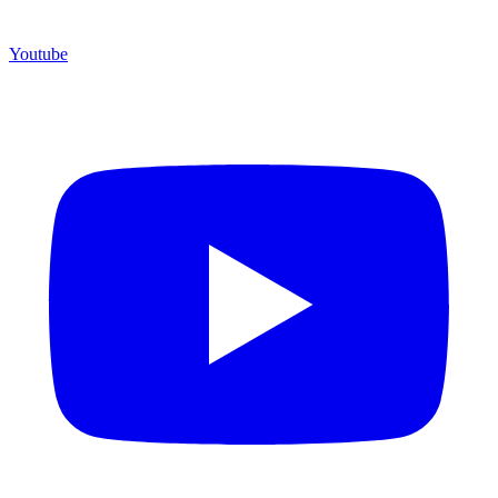
Youtube