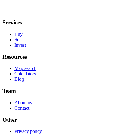
Services
Buy
Sell
Invest
Resources
Map search
Calculators
Blog
Team
About us
Contact
Other
Privacy policy