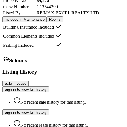
Property Tax
$4,276
mls© Number
C13544290
Listed By
RE/MAX EXCEL REALTY LTD.
Included in Maintenance
Rooms
Building Insurance Included
Common Elements Included
Parking Included
Schools
Listing History
Sale
Lease
Sign in to view full history
No recent sale history for this listing.
Sign in to view full history
No recent lease history for this listing.