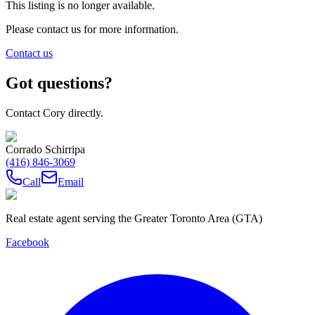
This listing is no longer available.
Please contact us for more information.
Contact us
Got questions?
Contact Cory directly.
Corrado Schirripa
(416) 846-3069
Call
Email
Real estate agent serving the Greater Toronto Area (GTA)
Facebook