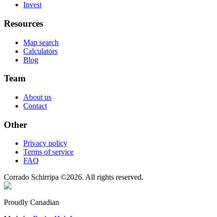
Invest
Resources
Map search
Calculators
Blog
Team
About us
Contact
Other
Privacy policy
Terms of service
FAQ
Corrado Schirripa
©
2026
. All rights reserved.
Proudly Canadian