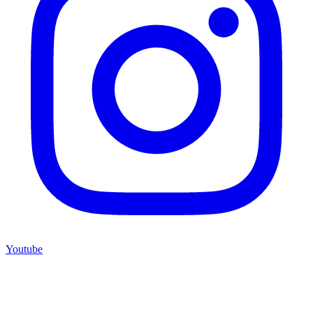
Youtube