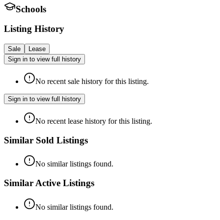
Schools
Listing History
Sale
Lease
Sign in to view full history
No recent sale history for this listing.
Sign in to view full history
No recent lease history for this listing.
Similar Sold Listings
No similar listings found.
Similar Active Listings
No similar listings found.