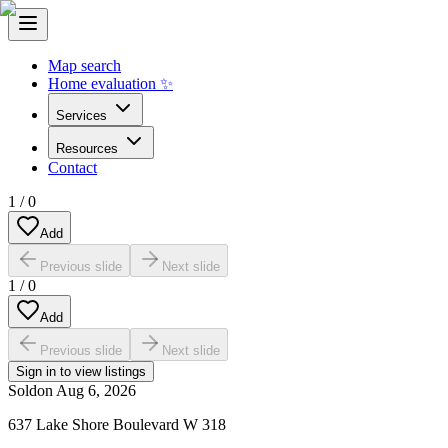
Map search
Home evaluation ✨
Services
Resources
Contact
1
/
0
Add
Previous slide
Next slide
1
/
0
Add
Previous slide
Next slide
Sign in to view listings
Sold
on
Aug 6, 2026
637 Lake Shore Boulevard W 318