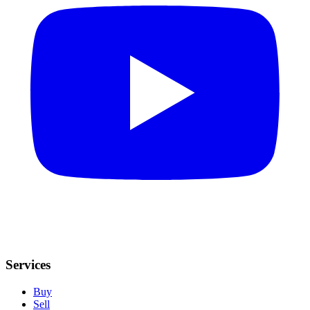
Services
Buy
Sell