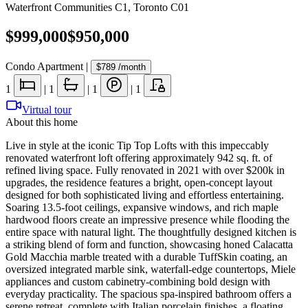
Waterfront Communities C1
,
Toronto C01
$999,000
$950,000
Condo Apartment
|
$789
/month
1
|
1
|
1
|
1
Virtual tour
About this home
Live in style at the iconic Tip Top Lofts with this impeccably
renovated waterfront loft offering approximately 942 sq. ft. of
refined living space. Fully renovated in 2021 with over $200k in
upgrades, the residence features a bright, open-concept layout
designed for both sophisticated living and effortless entertaining.
Soaring 13.5-foot ceilings, expansive windows, and rich maple
hardwood floors create an impressive presence while flooding the
entire space with natural light. The thoughtfully designed kitchen is
a striking blend of form and function, showcasing honed Calacatta
Gold Macchia marble treated with a durable TuffSkin coating, an
oversized integrated marble sink, waterfall-edge countertops, Miele
appliances and custom cabinetry-combining bold design with
everyday practicality. The spacious spa-inspired bathroom offers a
serene retreat, complete with Italian porcelain finishes, a floating