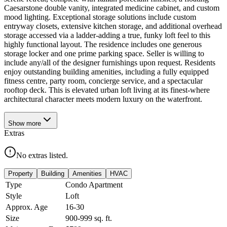
Caesarstone double vanity, integrated medicine cabinet, and custom
mood lighting. Exceptional storage solutions include custom
entryway closets, extensive kitchen storage, and additional overhead
storage accessed via a ladder-adding a true, funky loft feel to this
highly functional layout. The residence includes one generous
storage locker and one prime parking space. Seller is willing to
include any/all of the designer furnishings upon request. Residents
enjoy outstanding building amenities, including a fully equipped
fitness centre, party room, concierge service, and a spectacular
rooftop deck. This is elevated urban loft living at its finest-where
architectural character meets modern luxury on the waterfront.
Show
more
Extras
No extras listed.
Property
Building
Amenities
HVAC
Type
Condo Apartment
Style
Loft
Approx. Age
16-30
Size
900-999
sq. ft.