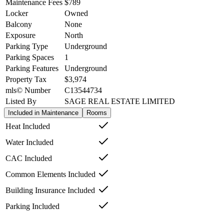
Maintenance Fees
$789
Locker
Owned
Balcony
None
Exposure
North
Parking Type
Underground
Parking Spaces
1
Parking Features
Underground
Property Tax
$3,974
mls© Number
C13544734
Listed By
SAGE REAL ESTATE LIMITED
Included in Maintenance
Rooms
Heat Included
Water Included
CAC Included
Common Elements Included
Building Insurance Included
Parking Included