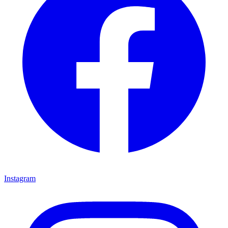
Instagram