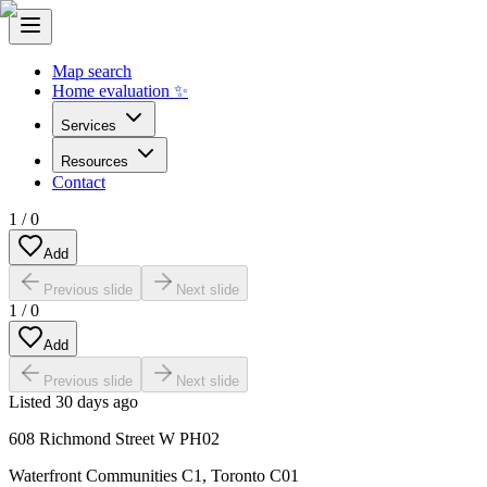
Map search
Home evaluation ✨
Services
Resources
Contact
1
/
0
Add
Previous slide
Next slide
1
/
0
Add
Previous slide
Next slide
Listed
30 days ago
608 Richmond Street W PH02
Waterfront Communities C1
,
Toronto C01