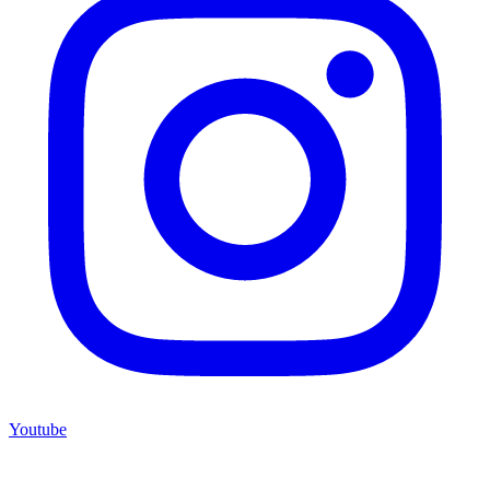
Youtube