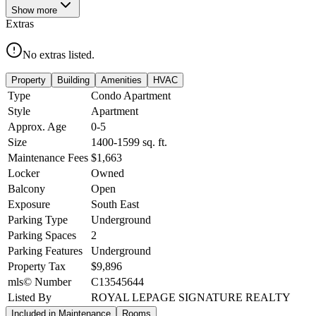
Show
more
Extras
No extras listed.
Property
Building
Amenities
HVAC
Type
Condo Apartment
Style
Apartment
Approx. Age
0-5
Size
1400-1599
sq. ft.
Maintenance Fees
$1,663
Locker
Owned
Balcony
Open
Exposure
South East
Parking Type
Underground
Parking Spaces
2
Parking Features
Underground
Property Tax
$9,896
mls© Number
C13545644
Listed By
ROYAL LEPAGE SIGNATURE REALTY
Included in Maintenance
Rooms