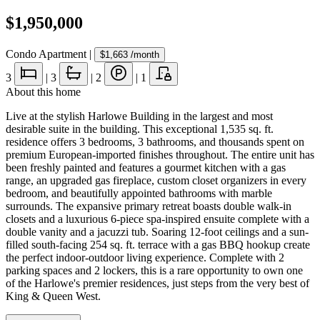
$1,950,000
Condo Apartment
|
$1,663
/month
3
|
3
|
2
|
1
About this home
Live at the stylish Harlowe Building in the largest and most
desirable suite in the building. This exceptional 1,535 sq. ft.
residence offers 3 bedrooms, 3 bathrooms, and thousands spent on
premium European-imported finishes throughout. The entire unit has
been freshly painted and features a gourmet kitchen with a gas
range, an upgraded gas fireplace, custom closet organizers in every
bedroom, and beautifully appointed bathrooms with marble
surrounds. The expansive primary retreat boasts double walk-in
closets and a luxurious 6-piece spa-inspired ensuite complete with a
double vanity and a jacuzzi tub. Soaring 12-foot ceilings and a sun-
filled south-facing 254 sq. ft. terrace with a gas BBQ hookup create
the perfect indoor-outdoor living experience. Complete with 2
parking spaces and 2 lockers, this is a rare opportunity to own one
of the Harlowe's premier residences, just steps from the very best of
King & Queen West.