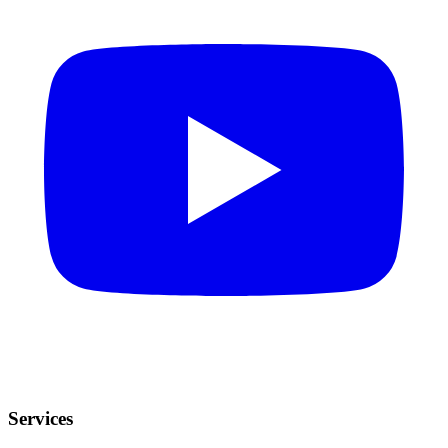
Services