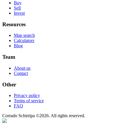
Buy
Sell
Invest
Resources
Map search
Calculators
Blog
Team
About us
Contact
Other
Privacy policy
Terms of service
FAQ
Corrado Schirripa
©
2026
. All rights reserved.