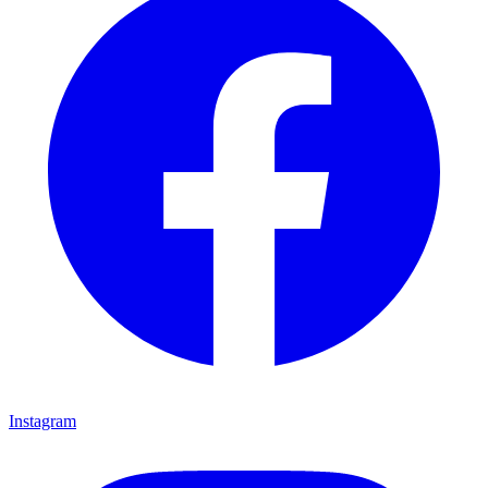
Instagram