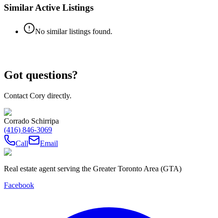
Similar Active Listings
No similar listings found.
Got questions?
Contact Cory directly.
Corrado Schirripa
(416) 846-3069
Call
Email
Real estate agent serving the Greater Toronto Area (GTA)
Facebook