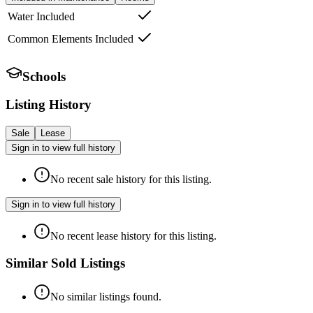
Water Included
Common Elements Included
Schools
Listing History
Sale
Lease
Sign in to view full history
No recent sale history for this listing.
Sign in to view full history
No recent lease history for this listing.
Similar Sold Listings
No similar listings found.