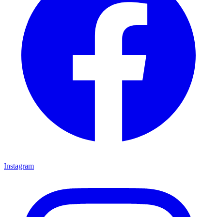
Instagram