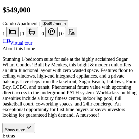
$549,000
Condo Apartment
|
$549
/month
1
|
1
|
0
|
0
Virtual tour
About this home
Stunning 1-bedroom suite for sale at the highly acclaimed Sugar
Wharf Condos! Built by Menkes, this bright & modern unit offers
an ultra-functional layout with zero wasted space. Features floor-to-
ceiling windows, high-end integrated appliances, and a private
balcony. Live steps from the lakefront, Sugar Beach, Loblaws, Farm
Boy, LCBO, and transit. Phenomenal future value with upcoming
direct access to the underground PATH system. World-class building
amenities include a luxury fitness center, indoor lap pool, full
basketball court, co-working spaces, and 24hr concierge. An
exceptional opportunity for first-time buyers or savvy investors
looking for guaranteed high demand. A must-see!
Show
more
Extras