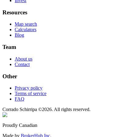
Invest
Resources
Map search
Calculators
Blog
Team
About us
Contact
Other
Privacy policy
Terms of service
FAQ
Corrado Schirripa
©
2026
. All rights reserved.
Proudly Canadian
Made by
BrokerHub Inc.