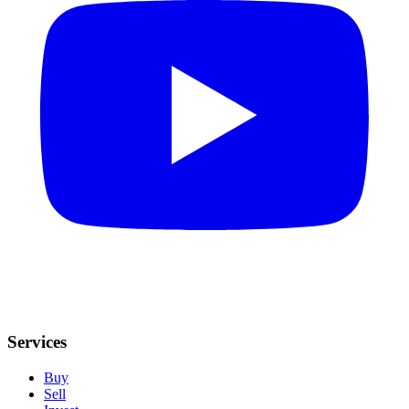
Services
Buy
Sell