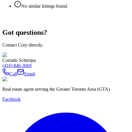
No similar listings found.
Got questions?
Contact Cory directly.
Corrado Schirripa
(416) 846-3069
Call
Email
Real estate agent serving the Greater Toronto Area (GTA)
Facebook