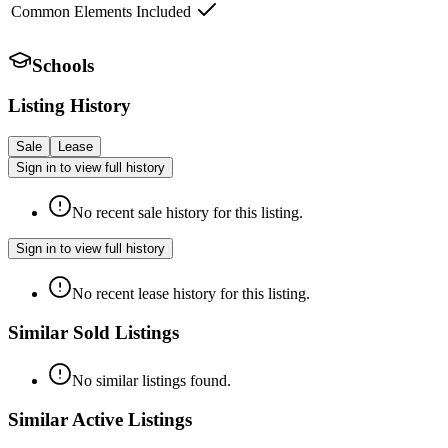
Common Elements Included
Schools
Listing History
Sale
Lease
Sign in to view full history
No recent sale history for this listing.
Sign in to view full history
No recent lease history for this listing.
Similar Sold Listings
No similar listings found.
Similar Active Listings