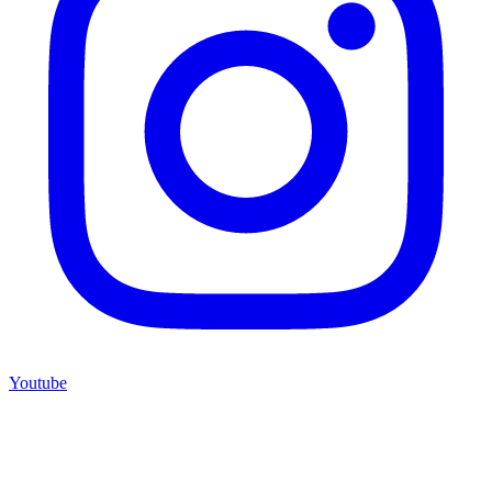
Youtube