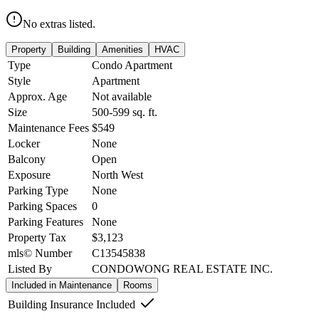
No extras listed.
Property
Building
Amenities
HVAC
Type
Condo Apartment
Style
Apartment
Approx. Age
Not available
Size
500-599
sq. ft.
Maintenance Fees
$549
Locker
None
Balcony
Open
Exposure
North West
Parking Type
None
Parking Spaces
0
Parking Features
None
Property Tax
$3,123
mls© Number
C13545838
Listed By
CONDOWONG REAL ESTATE INC.
Included in Maintenance
Rooms
Building Insurance Included