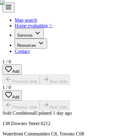
Map search
Home evaluation ✨
Services
Resources
Contact
1
/
0
Add
Previous slide
Next slide
1
/
0
Add
Previous slide
Next slide
Sold Conditional
Updated
1 day ago
138 Downes Street 6212
Waterfront Communities C8
,
Toronto C08