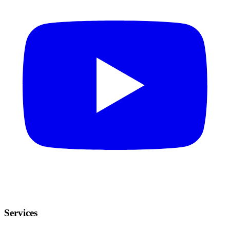
Services