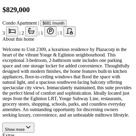
$829,000
Condo Apartment
|
$681
/month
3
|
2
|
1
|
1
About this home
Welcome to Unit 2309, a luxurious residence by Plazacorp in the
heart of the vibrant Yonge & Eglinton neighbourhood. This
exceptional 3-bedroom, 2-bathroom suite includes one parking
space and one storage locker for added convenience. Thoughtfully
designed with modern finishes, the home features built-in kitchen
appliances, floor-to-ceiling windows that flood the space with
natural light, and a spacious southwest-facing balcony offering
spectacular city views. Immaculately maintained, this suite provides
the perfect blend of comfort and sophistication. Ideally located just
steps from the Eglinton LRT, Yonge Subway Line, restaurants,
grocery stores, shopping, schools, parks, and countless everyday
amenities. An outstanding opportunity for discerning owners
seeking luxury, convenience, and an unbeatable midtown lifestyle.
Show
more
Extras