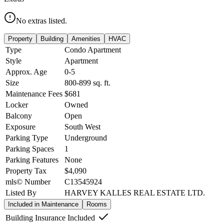
No extras listed.
Property
Building
Amenities
HVAC
Type
Condo Apartment
Style
Apartment
Approx. Age
0-5
Size
800-899
sq. ft.
Maintenance Fees
$681
Locker
Owned
Balcony
Open
Exposure
South West
Parking Type
Underground
Parking Spaces
1
Parking Features
None
Property Tax
$4,090
mls© Number
C13545924
Listed By
HARVEY KALLES REAL ESTATE LTD.
Included in Maintenance
Rooms
Building Insurance Included