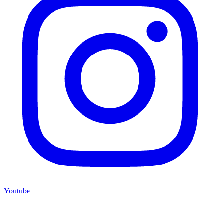
Youtube