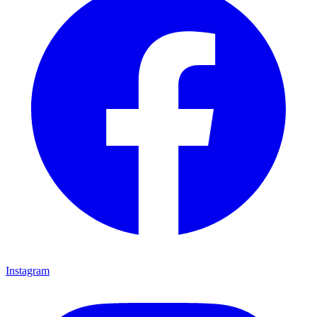
Instagram