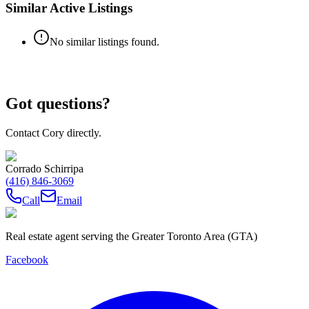
Similar Active Listings
No similar listings found.
Got questions?
Contact Cory directly.
Corrado Schirripa
(416) 846-3069
Call
Email
Real estate agent serving the Greater Toronto Area (GTA)
Facebook