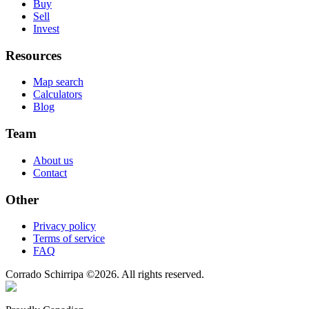
Buy
Sell
Invest
Resources
Map search
Calculators
Blog
Team
About us
Contact
Other
Privacy policy
Terms of service
FAQ
Corrado Schirripa
©
2026
. All rights reserved.