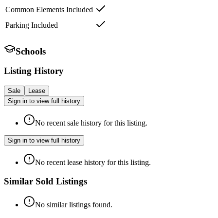
Common Elements Included
Parking Included
Schools
Listing History
Sale
Lease
Sign in to view full history
No recent sale history for this listing.
Sign in to view full history
No recent lease history for this listing.
Similar Sold Listings
No similar listings found.