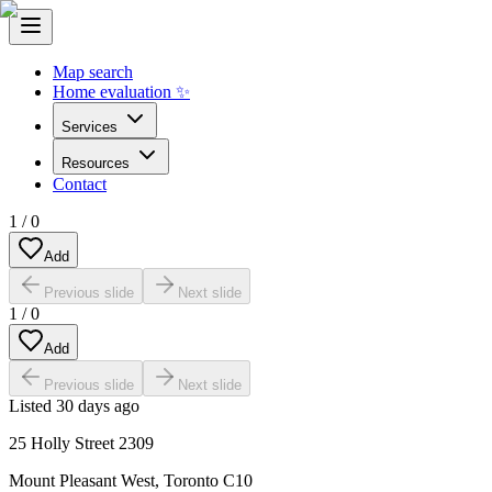
Map search
Home evaluation ✨
Services
Resources
Contact
1
/
0
Add
Previous slide
Next slide
1
/
0
Add
Previous slide
Next slide
Listed
30 days ago
25 Holly Street 2309
Mount Pleasant West
,
Toronto C10