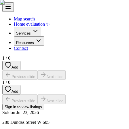
Map search
Home evaluation ✨
Services
Resources
Contact
1
/
0
Add
Previous slide
Next slide
1
/
0
Add
Previous slide
Next slide
Sign in to view listings
Sold
on
Jul 23, 2026
280 Dundas Street W 605