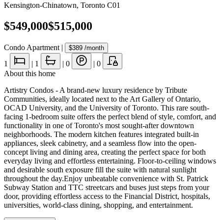
Kensington-Chinatown
,
Toronto C01
$549,000
$515,000
Condo Apartment
|
$389
/month
1
|
1
|
0
|
0
About this home
Artistry Condos - A brand-new luxury residence by Tribute
Communities, ideally located next to the Art Gallery of Ontario,
OCAD University, and the University of Toronto. This rare south-
facing 1-bedroom suite offers the perfect blend of style, comfort, and
functionality in one of Toronto's most sought-after downtown
neighborhoods. The modern kitchen features integrated built-in
appliances, sleek cabinetry, and a seamless flow into the open-
concept living and dining area, creating the perfect space for both
everyday living and effortless entertaining. Floor-to-ceiling windows
and desirable south exposure fill the suite with natural sunlight
throughout the day.Enjoy unbeatable convenience with St. Patrick
Subway Station and TTC streetcars and buses just steps from your
door, providing effortless access to the Financial District, hospitals,
universities, world-class dining, shopping, and entertainment.