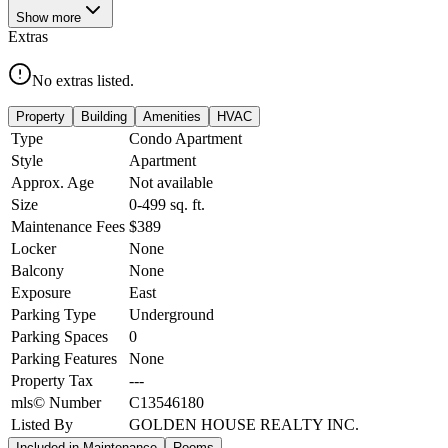
Show
more
Extras
No extras listed.
Property
Building
Amenities
HVAC
Type
Condo Apartment
Style
Apartment
Approx. Age
Not available
Size
0-499
sq. ft.
Maintenance Fees
$389
Locker
None
Balcony
None
Exposure
East
Parking Type
Underground
Parking Spaces
0
Parking Features
None
Property Tax
---
mls© Number
C13546180
Listed By
GOLDEN HOUSE REALTY INC.
Included in Maintenance
Rooms