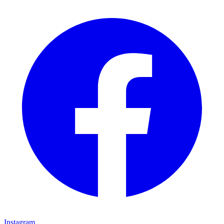
Instagram