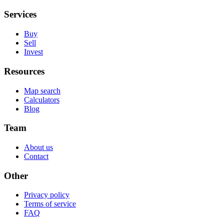
Services
Buy
Sell
Invest
Resources
Map search
Calculators
Blog
Team
About us
Contact
Other
Privacy policy
Terms of service
FAQ