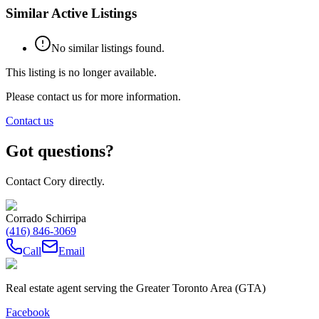
Similar Active Listings
No similar listings found.
This listing is no longer available.
Please contact us for more information.
Contact us
Got questions?
Contact Cory directly.
Corrado Schirripa
(416) 846-3069
Call
Email
Real estate agent serving the Greater Toronto Area (GTA)
Facebook