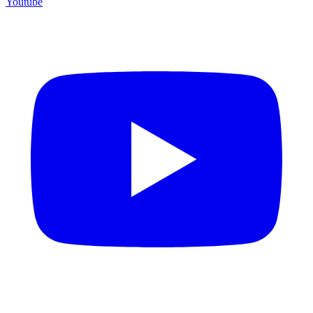
Youtube