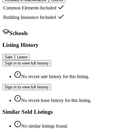
Common Elements Included
Building Insurance Included
Schools
Listing History
Sale
Lease
Sign in to view full history
No recent sale history for this listing.
Sign in to view full history
No recent lease history for this listing.
Similar Sold Listings
No similar listings found.