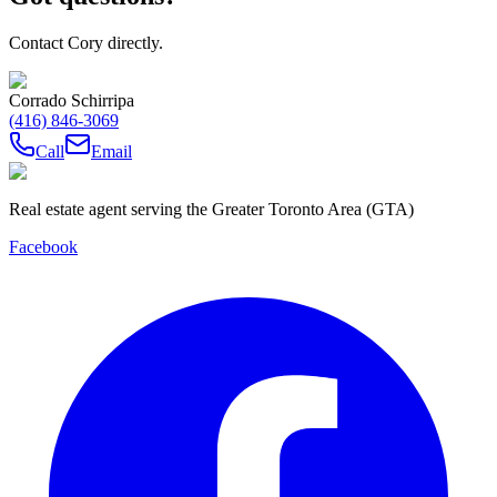
Contact Cory directly.
Corrado Schirripa
(416) 846-3069
Call
Email
Real estate agent serving the Greater Toronto Area (GTA)
Facebook