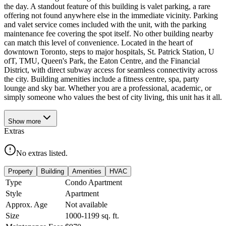
the day. A standout feature of this building is valet parking, a rare
offering not found anywhere else in the immediate vicinity. Parking
and valet service comes included with the unit, with the parking
maintenance fee covering the spot itself. No other building nearby
can match this level of convenience. Located in the heart of
downtown Toronto, steps to major hospitals, St. Patrick Station, U
ofT, TMU, Queen's Park, the Eaton Centre, and the Financial
District, with direct subway access for seamless connectivity across
the city. Building amenities include a fitness centre, spa, party
lounge and sky bar. Whether you are a professional, academic, or
simply someone who values the best of city living, this unit has it all.
Show
more
Extras
No extras listed.
Property
Building
Amenities
HVAC
Type
Condo Apartment
Style
Apartment
Approx. Age
Not available
Size
1000-1199
sq. ft.