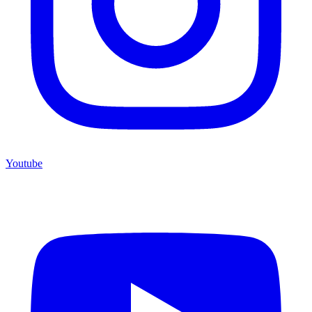
Youtube