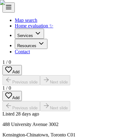
Map search
Home evaluation ✨
Services
Resources
Contact
1
/
0
Add
Previous slide
Next slide
1
/
0
Add
Previous slide
Next slide
Listed
28 days ago
488 University Avenue 3002
Kensington-Chinatown
,
Toronto C01