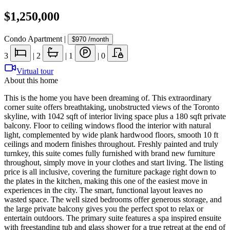
$1,250,000
Condo Apartment
|
$970
/month
3
|
2
|
1
|
0
Virtual tour
About this home
This is the home you have been dreaming of. This extraordinary
corner suite offers breathtaking, unobstructed views of the Toronto
skyline, with 1042 sqft of interior living space plus a 180 sqft private
balcony. Floor to ceiling windows flood the interior with natural
light, complemented by wide plank hardwood floors, smooth 10 ft
ceilings and modern finishes throughout. Freshly painted and truly
turnkey, this suite comes fully furnished with brand new furniture
throughout, simply move in your clothes and start living. The listing
price is all inclusive, covering the furniture package right down to
the plates in the kitchen, making this one of the easiest move in
experiences in the city. The smart, functional layout leaves no
wasted space. The well sized bedrooms offer generous storage, and
the large private balcony gives you the perfect spot to relax or
entertain outdoors. The primary suite features a spa inspired ensuite
with freestanding tub and glass shower for a true retreat at the end of