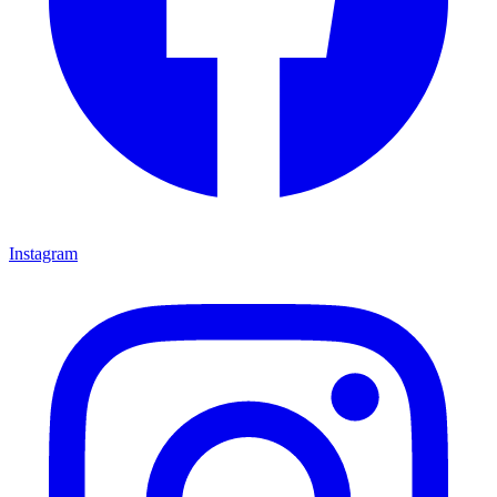
Instagram