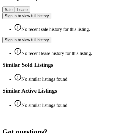
Sale
Lease
Sign in to view full history
No recent sale history for this listing.
Sign in to view full history
No recent lease history for this listing.
Similar Sold Listings
No similar listings found.
Similar Active Listings
No similar listings found.
Got questions?