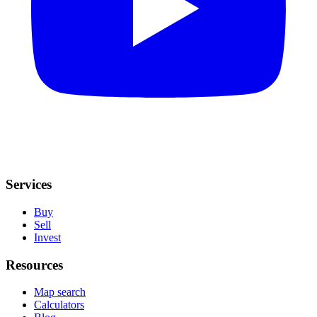
Services
Buy
Sell
Invest
Resources
Map search
Calculators