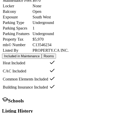
Maintenance Fees
$970
Locker
None
Balcony
Open
Exposure
South West
Parking Type
Underground
Parking Spaces
1
Parking Features
Underground
Property Tax
$5,970
mls© Number
C13546234
Listed By
PROPERTY.CA INC.
Included in Maintenance
Rooms
Heat Included
CAC Included
Common Elements Included
Building Insurance Included
Schools
Listing History