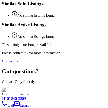
Similar Sold Listings
No similar listings found.
Similar Active Listings
No similar listings found.
This listing is no longer available.
Please contact us for more information.
Contact us
Got questions?
Contact Cory directly.
Corrado Schirripa
(416) 846-3069
Call
Email