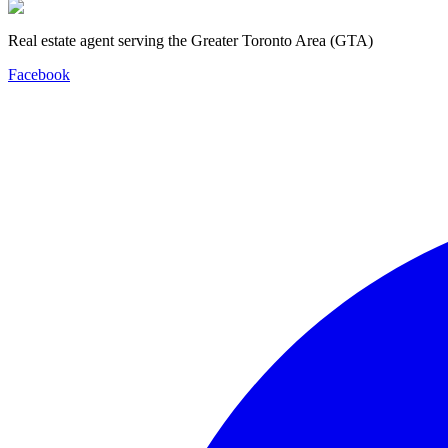
Real estate agent serving the Greater Toronto Area (GTA)
Facebook