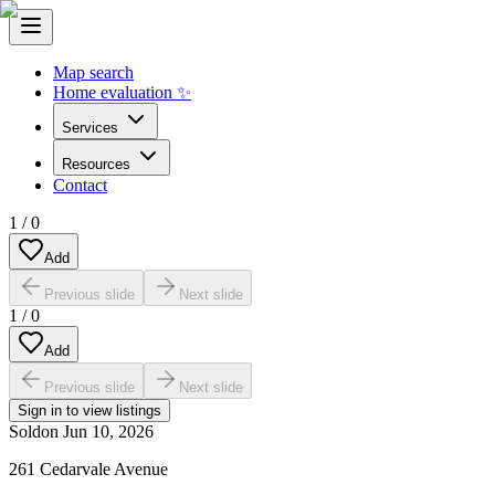
Map search
Home evaluation ✨
Services
Resources
Contact
1
/
0
Add
Previous slide
Next slide
1
/
0
Add
Previous slide
Next slide
Sign in to view listings
Sold
on
Jun 10, 2026
261 Cedarvale Avenue