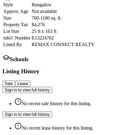
Style
Bungalow
Approx. Age
Not available
Size
700-1100
sq. ft.
Property Tax
$4,276
Lot Size
25
ft
x
163
ft
mls© Number
E13224762
Listed By
REMAX CONNECT REALTY
Schools
Listing History
Sale
Lease
Sign in to view full history
No recent sale history for this listing.
Sign in to view full history
No recent lease history for this listing.