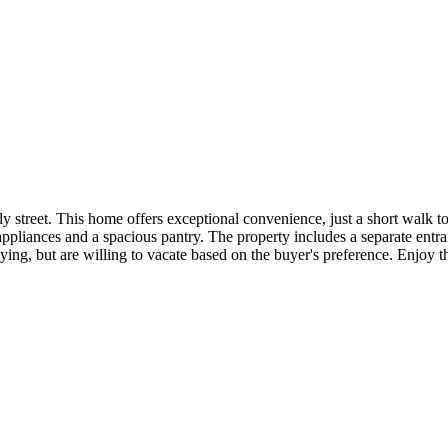
y street. This home offers exceptional convenience, just a short walk 
l appliances and a spacious pantry. The property includes a separate en
aying, but are willing to vacate based on the buyer's preference. Enjoy
.