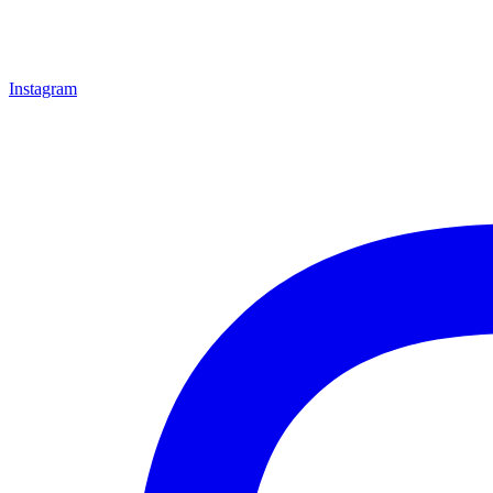
Instagram