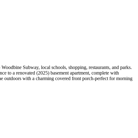
to Woodbine Subway, local schools, shopping, restaurants, and parks.
trance to a renovated (2025) basement apartment, complete with
 the outdoors with a charming covered front porch-perfect for morning