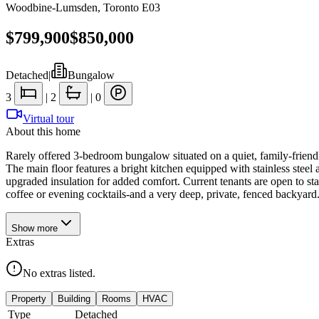
Woodbine-Lumsden
,
Toronto E03
$799,900
$850,000
Detached
|
Bungalow
3
|
2
|
0
Virtual tour
About this home
Rarely offered 3-bedroom bungalow situated on a quiet, family-friendl
The main floor features a bright kitchen equipped with stainless stee
upgraded insulation for added comfort. Current tenants are open to st
coffee or evening cocktails-and a very deep, private, fenced backyard
Show
more
Extras
No extras listed.
Property
Building
Rooms
HVAC
Type
Detached