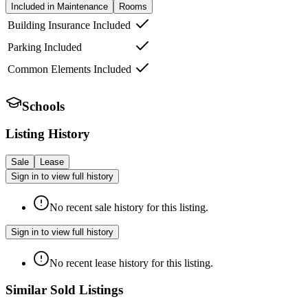
Included in Maintenance
Rooms
Building Insurance Included
Parking Included
Common Elements Included
Schools
Listing History
Sale
Lease
Sign in to view full history
No recent sale history for this listing.
Sign in to view full history
No recent lease history for this listing.
Similar Sold Listings