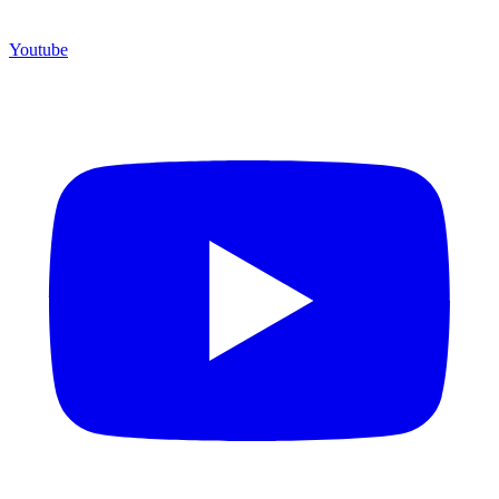
Youtube