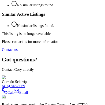
No similar listings found.
Similar Active Listings
No similar listings found.
This listing is no longer available.
Please contact us for more information.
Contact us
Got questions?
Contact Cory directly.
Corrado Schirripa
(416) 846-3069
Call
Email
Real estate agent serving the Greater Toronto Area (GTA)