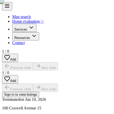
Map search
Home evaluation ✨
Services
Resources
Contact
1
/
0
Add
Previous slide
Next slide
1
/
0
Add
Previous slide
Next slide
Sign in to view listings
Terminated
on
Jun 10, 2026
100 Coxwell Avenue 15