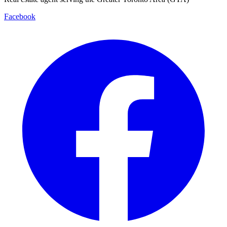
Facebook