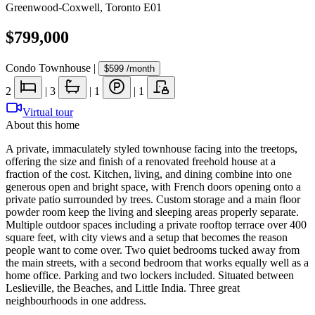
Greenwood-Coxwell
,
Toronto E01
$799,000
Condo Townhouse
|
$599
/month
2
|
3
|
1
|
1
Virtual tour
About this home
A private, immaculately styled townhouse facing into the treetops,
offering the size and finish of a renovated freehold house at a
fraction of the cost. Kitchen, living, and dining combine into one
generous open and bright space, with French doors opening onto a
private patio surrounded by trees. Custom storage and a main floor
powder room keep the living and sleeping areas properly separate.
Multiple outdoor spaces including a private rooftop terrace over 400
square feet, with city views and a setup that becomes the reason
people want to come over. Two quiet bedrooms tucked away from
the main streets, with a second bedroom that works equally well as a
home office. Parking and two lockers included. Situated between
Leslieville, the Beaches, and Little India. Three great
neighbourhoods in one address.