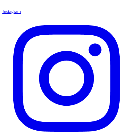
Instagram