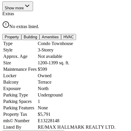
Show
more
Extras
No extras listed.
Property
Building
Amenities
HVAC
Type
Condo Townhouse
Style
3-Storey
Approx. Age
Not available
Size
1200-1399
sq. ft.
Maintenance Fees
$599
Locker
Owned
Balcony
Terrace
Exposure
North
Parking Type
Underground
Parking Spaces
1
Parking Features
None
Property Tax
$5,791
mls© Number
E13228148
Listed By
RE/MAX HALLMARK REALTY LTD.