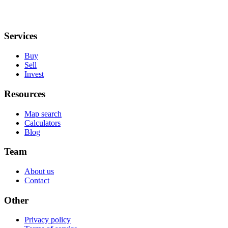
Services
Buy
Sell
Invest
Resources
Map search
Calculators
Blog
Team
About us
Contact
Other
Privacy policy