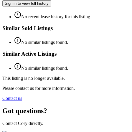
Sign in to view full history
No recent lease history for this listing.
Similar Sold Listings
No similar listings found.
Similar Active Listings
No similar listings found.
This listing is no longer available.
Please contact us for more information.
Contact us
Got questions?
Contact Cory directly.