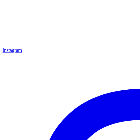
Instagram