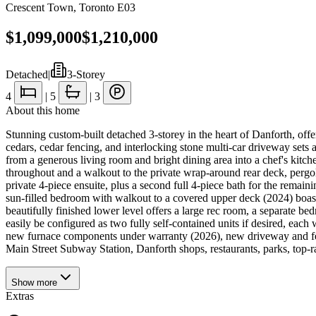
Crescent Town
,
Toronto E03
$1,099,000
$1,210,000
Detached
|
3-Storey
4
|
5
|
3
About this home
Stunning custom-built detached 3-storey in the heart of Danforth, offer
cedars, cedar fencing, and interlocking stone multi-car driveway set
from a generous living room and bright dining area into a chef's kitche
throughout and a walkout to the private wrap-around rear deck, pergol
private 4-piece ensuite, plus a second full 4-piece bath for the remai
sun-filled bedroom with walkout to a covered upper deck (2024) boast
beautifully finished lower level offers a large rec room, a separate be
easily be configured as two fully self-contained units if desired, eac
new furnace components under warranty (2026), new driveway and fen
Main Street Subway Station, Danforth shops, restaurants, parks, top-rat
Show
more
Extras