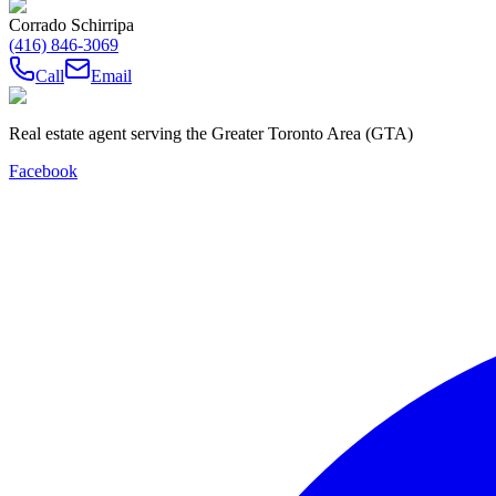
Corrado Schirripa
(416) 846-3069
Call
Email
Real estate agent serving the Greater Toronto Area (GTA)
Facebook