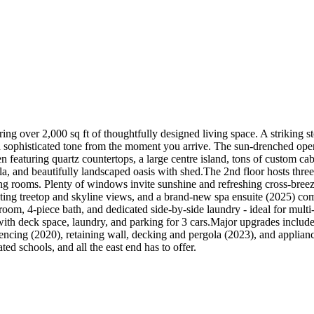
ing over 2,000 sq ft of thoughtfully designed living space. A striking st
s a sophisticated tone from the moment you arrive. The sun-drenched o
n featuring quartz countertops, a large centre island, tons of custom cabi
a, and beautifully landscaped oasis with shed.The 2nd floor hosts thre
ning rooms. Plenty of windows invite sunshine and refreshing cross-breez
ing treetop and skyline views, and a brand-new spa ensuite (2025) comp
droom, 4-piece bath, and dedicated side-by-side laundry - ideal for multi
h with deck space, laundry, and parking for 3 cars.Major upgrades inclu
cing (2020), retaining wall, decking and pergola (2023), and applianc
ed schools, and all the east end has to offer.