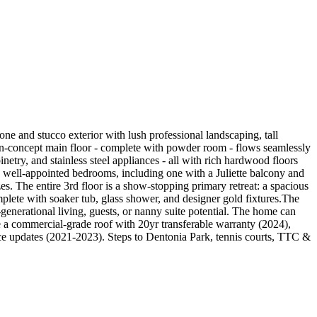
one and stucco exterior with lush professional landscaping, tall
pen-concept main floor - complete with powder room - flows seamlessly
netry, and stainless steel appliances - all with rich hardwood floors
e well-appointed bedrooms, including one with a Juliette balcony and
es. The entire 3rd floor is a show-stopping primary retreat: a spacious
lete with soaker tub, glass shower, and designer gold fixtures.The
-generational living, guests, or nanny suite potential. The home can
de a commercial-grade roof with 20yr transferable warranty (2024),
e updates (2021-2023). Steps to Dentonia Park, tennis courts, TTC &