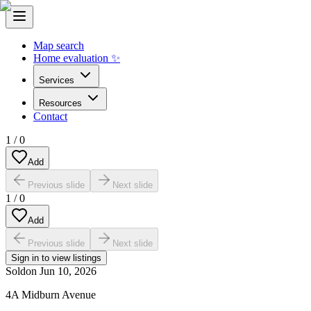
Map search
Home evaluation ✨
Services
Resources
Contact
1
/
0
Add
Previous slide
Next slide
1
/
0
Add
Previous slide
Next slide
Sign in to view listings
Sold
on
Jun 10, 2026
4A Midburn Avenue