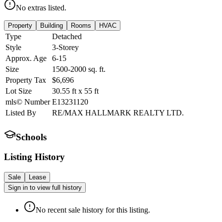
No extras listed.
Property
Building
Rooms
HVAC
Type
Detached
Style
3-Storey
Approx. Age
6-15
Size
1500-2000
sq. ft.
Property Tax
$6,696
Lot Size
30.55
ft
x
55
ft
mls© Number
E13231120
Listed By
RE/MAX HALLMARK REALTY LTD.
Schools
Listing History
Sale
Lease
Sign in to view full history
No recent sale history for this listing.